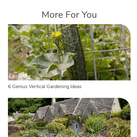
More For You
6 Genius Vertical Gardening Ideas