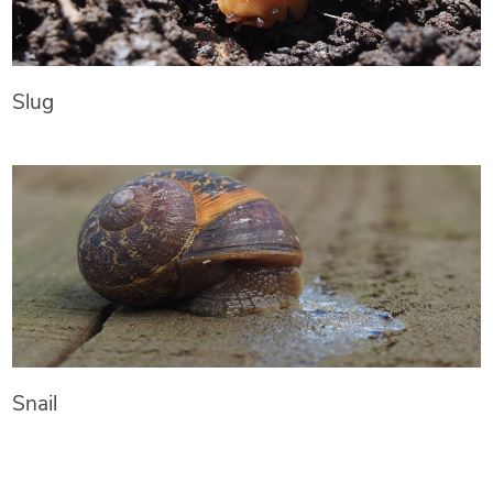
Slug
Snail