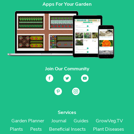
Apps For Your Garden
Join Our Community
Services
Garden Planner
Journal
Guides
GrowVeg.TV
Plants
Pests
Beneficial Insects
Plant Diseases