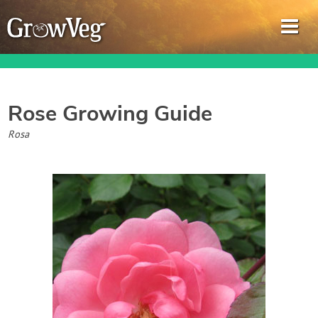
Rose
Growing Guide
Garden Planner
Rosa
Journal
Gardening Guides
Gardening How-to Videos
About GrowVeg