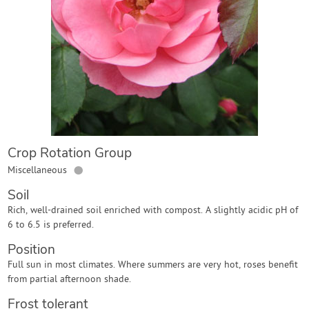
Contact Us
Login
Create Account
Crop Rotation Group
●
Miscellaneous
Soil
Rich, well-drained soil enriched with compost. A slightly acidic pH of
6 to 6.5 is preferred.
Position
Full sun in most climates. Where summers are very hot, roses benefit
from partial afternoon shade.
Frost tolerant