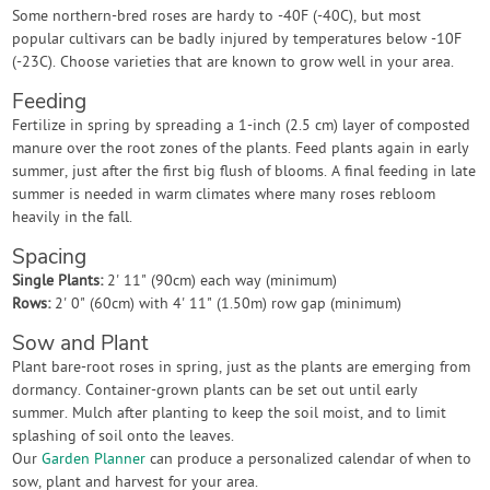
Some northern-bred roses are hardy to -40F (-40C), but most
popular cultivars can be badly injured by temperatures below -10F
(-23C). Choose varieties that are known to grow well in your area.
Feeding
Fertilize in spring by spreading a 1-inch (2.5 cm) layer of composted
manure over the root zones of the plants. Feed plants again in early
summer, just after the first big flush of blooms. A final feeding in late
summer is needed in warm climates where many roses rebloom
heavily in the fall.
Spacing
Single Plants:
2' 11" (90cm) each way (minimum)
Rows:
2' 0" (60cm) with 4' 11" (1.50m) row gap (minimum)
Sow and Plant
Plant bare-root roses in spring, just as the plants are emerging from
dormancy. Container-grown plants can be set out until early
summer. Mulch after planting to keep the soil moist, and to limit
splashing of soil onto the leaves.
Our
Garden Planner
can produce a personalized calendar of when to
sow, plant and harvest for your area.