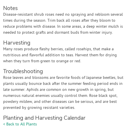
Notes
Disease-resistant shrub roses need no spraying and rebloom several
times during the season. Trim back all roses after they bloom to
reduce problems with disease. In some areas, a deep winter mulch is
needed to protect grafts and dormant buds from winter injury.
Harvesting
Many roses produce fleshy berries, called rosehips, that make a
nutritious and flavorful addition to teas. Harvest them for drying
when they turn from green to orange or red.
Troubleshooting
Rose leaves and blossoms are favorite foods of Japanese beetles, but
plants usually bounce back after the summer feeding period ends in
late summer. Aphids are common on new growth in spring, but
numerous natural enemies usually control them. Rose black spot,
powdery mildew, and other diseases can be serious, and are best
prevented by growing resistant varieties.
Planting and Harvesting Calendar
< Back to All Plants