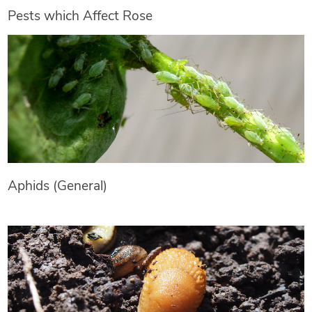
Pests which Affect Rose
Aphids (General)