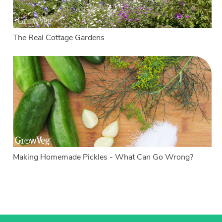
The Real Cottage Gardens
Making Homemade Pickles - What Can Go Wrong?