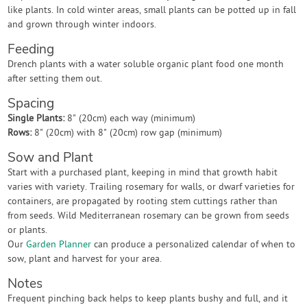
like plants. In cold winter areas, small plants can be potted up in fall
and grown through winter indoors.
Feeding
Drench plants with a water soluble organic plant food one month
after setting them out.
Spacing
Single Plants:
8" (20cm) each way (minimum)
Rows:
8" (20cm) with 8" (20cm) row gap (minimum)
Sow and Plant
Start with a purchased plant, keeping in mind that growth habit
varies with variety. Trailing rosemary for walls, or dwarf varieties for
containers, are propagated by rooting stem cuttings rather than
from seeds. Wild Mediterranean rosemary can be grown from seeds
or plants.
Our
Garden Planner
can produce a personalized calendar of when to
sow, plant and harvest for your area.
Notes
Frequent pinching back helps to keep plants bushy and full, and it