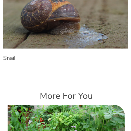
Snail
More For You