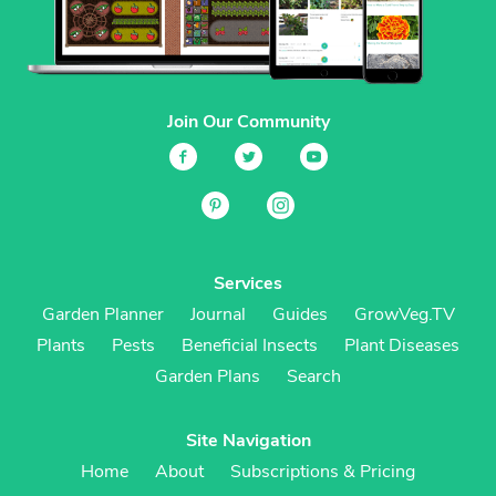
Join Our Community
Services
Garden Planner
Journal
Guides
GrowVeg.TV
Plants
Pests
Beneficial Insects
Plant Diseases
Garden Plans
Search
Site Navigation
Home
About
Subscriptions & Pricing