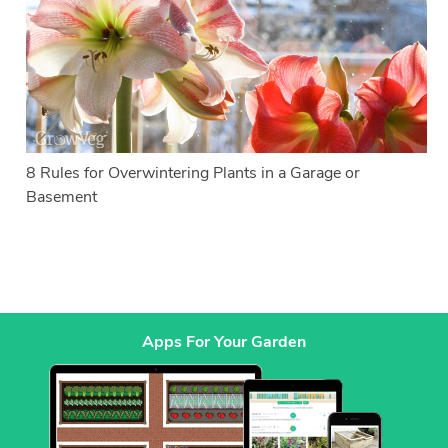
8 Rules for Overwintering Plants in a Garage or
Basement
Apps For Your Garden