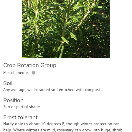
Contact Us
Login
Create Account
Crop Rotation Group
●
Miscellaneous
Soil
Any average, well-drained soil enriched with compost.
Position
Sun or partial shade.
Frost tolerant
Hardy only to about 10 degrees F, though winter protection can
help. Where winters are mild, rosemary can grow into huge, shrub-