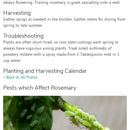
delays flowering. Trailing rosemary is great cascading over a wall.
Harvesting
Gather sprigs as needed in the kitchen. Gather stems for drying from
spring to late summer.
Troubleshooting
Plants are often short-lived, so root stem cuttings each spring to
always have vigorous young plants. Treat small outbreaks of
powdery mildew with a spray made from 2 Tablespoons milk in 1
cup water.
Planting and Harvesting Calendar
< Back to All Plants
Pests which Affect Rosemary