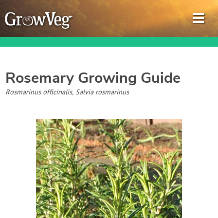
Rosemary
Growing Guide
Garden Planner
Rosmarinus officinalis, Salvia rosmarinus
Journal
Gardening Guides
Gardening How-to Videos
About GrowVeg