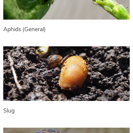
Aphids (General)
Slug