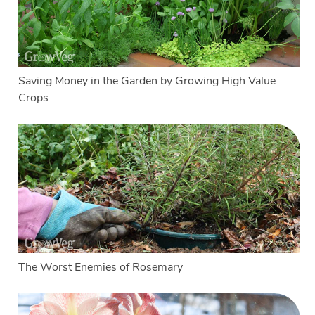
Saving Money in the Garden by Growing High Value
Crops
The Worst Enemies of Rosemary