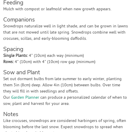
Feeding
Mulch with compost or leafmold when new growth appears.
Companions
Snowdrops naturalize well in light shade, and can be grown in lawns
that are not mowed until late spring. Snowdrops combine well with
crocuses, scillas, and early-blooming daffodils.
Spacing
Single Plants:
4" (10cm) each way (minimum)
Rows:
4" (10cm) with 4" (10cm) row gap (minimum)
Sow and Plant
Set out dormant bulbs from late summer to early winter, planting
them 3in (8cm) deep. Allow 4in (10cm) between bulbs. Over time
they will fill in with seedlings and offsets.
Our
Garden Planner
can produce a personalized calendar of when to
sow, plant and harvest for your area.
Notes
Like crocuses, snowdrops are considered harbingers of spring, often
blooming before the last snow. Expect snowdrops to spread when