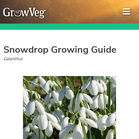
Snowdrop
Growing Guide
Garden Planner
Galanthus
Journal
Gardening Guides
Gardening How-to Videos
About GrowVeg