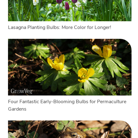
Lasagna Planting Bulbs: More Color for Longer!
Four Fantastic Early-Blooming Bulbs for Permaculture
Gardens