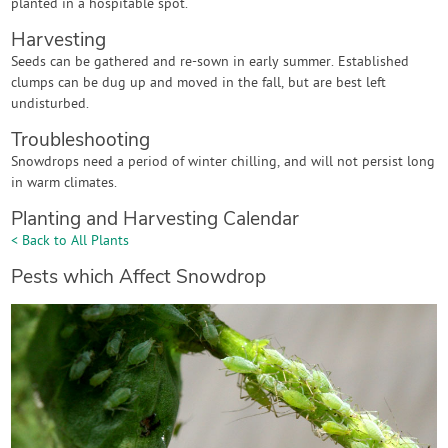
planted in a hospitable spot.
Harvesting
Seeds can be gathered and re-sown in early summer. Established
clumps can be dug up and moved in the fall, but are best left
undisturbed.
Troubleshooting
Snowdrops need a period of winter chilling, and will not persist long
in warm climates.
Planting and Harvesting Calendar
< Back to All Plants
Pests which Affect Snowdrop