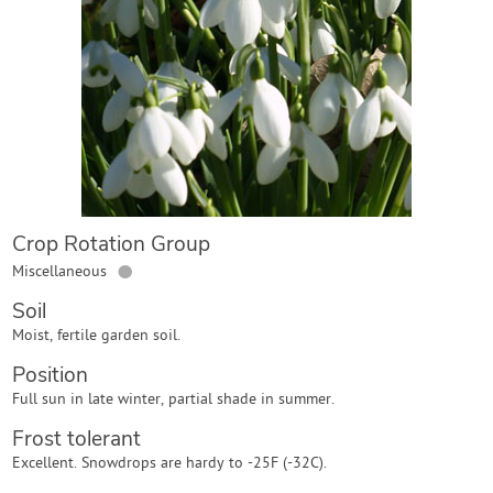
Contact Us
Login
Create Account
Crop Rotation Group
●
Miscellaneous
Soil
Moist, fertile garden soil.
Position
Full sun in late winter, partial shade in summer.
Frost tolerant
Excellent. Snowdrops are hardy to -25F (-32C).