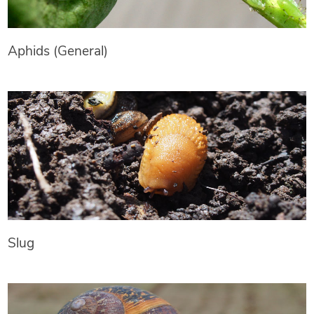
Aphids (General)
Slug