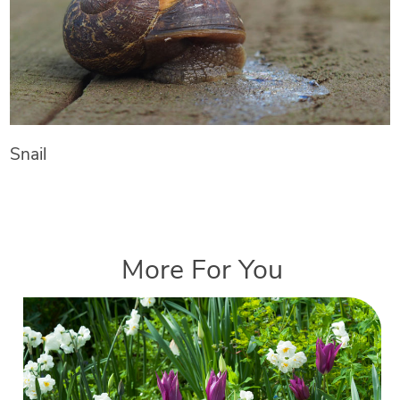
Snail
More For You