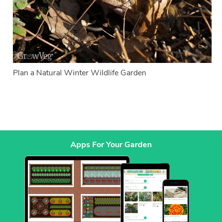
Plan a Natural Winter Wildlife Garden
Apps For Your Garden