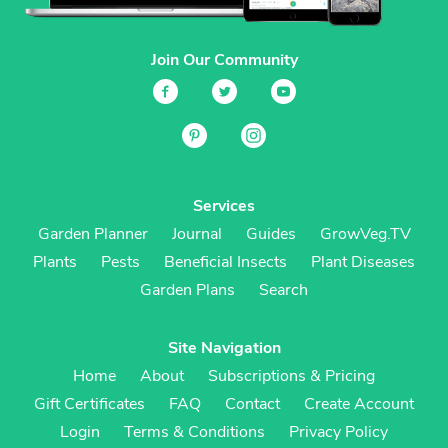
Join Our Community
Services
Garden Planner
Journal
Guides
GrowVeg.TV
Plants
Pests
Beneficial Insects
Plant Diseases
Garden Plans
Search
Site Navigation
Home
About
Subscriptions & Pricing
Gift Certificates
FAQ
Contact
Create Account
Login
Terms & Conditions
Privacy Policy