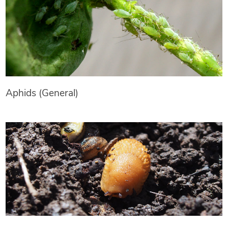
Aphids (General)