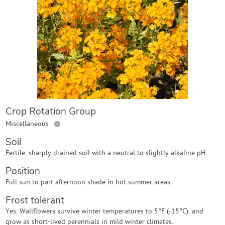
Contact Us
Login
Create Account
Crop Rotation Group
●
Miscellaneous
Soil
Fertile, sharply drained soil with a neutral to slightly alkaline pH.
Position
Full sun to part afternoon shade in hot summer areas.
Frost tolerant
Yes. Wallflowers survive winter temperatures to 5°F (-15°C), and
grow as short-lived perennials in mild winter climates.