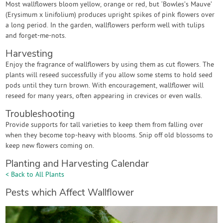
Most wallflowers bloom yellow, orange or red, but ‘Bowles’s Mauve’
(Erysimum x linifolium) produces upright spikes of pink flowers over
a long period. In the garden, wallflowers perform well with tulips
and forget-me-nots.
Harvesting
Enjoy the fragrance of wallflowers by using them as cut flowers. The
plants will reseed successfully if you allow some stems to hold seed
pods until they turn brown. With encouragement, wallflower will
reseed for many years, often appearing in crevices or even walls.
Troubleshooting
Provide supports for tall varieties to keep them from falling over
when they become top-heavy with blooms. Snip off old blossoms to
keep new flowers coming on.
Planting and Harvesting Calendar
< Back to All Plants
Pests which Affect Wallflower