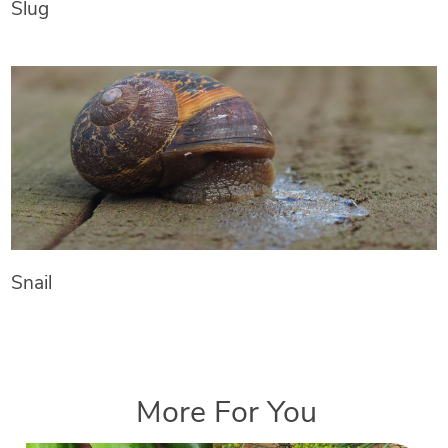
Slug
Snail
More For You