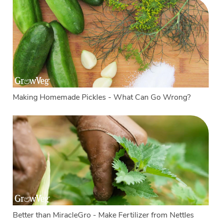
Making Homemade Pickles - What Can Go Wrong?
Better than MiracleGro - Make Fertilizer from Nettles