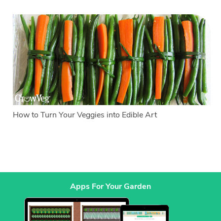
How to Turn Your Veggies into Edible Art
Apps For Your Garden