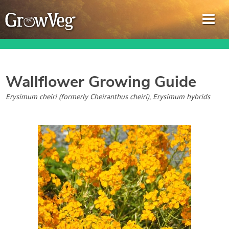
Wallflower
Growing Guide
Garden Planner
Erysimum cheiri (formerly Cheiranthus cheiri), Erysimum hybrids
Journal
Gardening Guides
Gardening How-to Videos
About GrowVeg