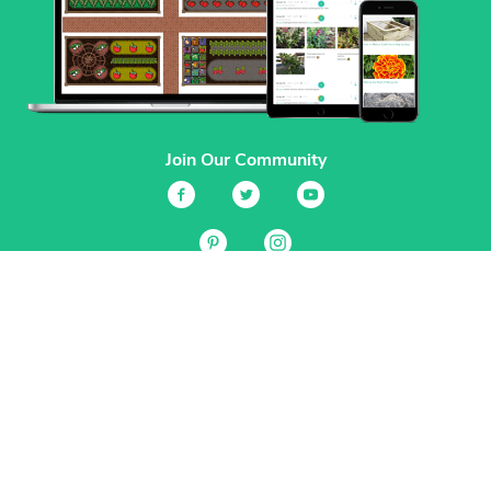
Join Our Community
Services
Garden Planner
Journal
Guides
GrowVeg.TV
Plants
Pests
Beneficial Insects
Plant Diseases
Garden Plans
Search
Site Navigation