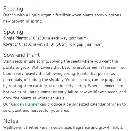
Feeding
Drench with a liquid organic fertilizer when plants show vigorous
new growth in spring.
Spacing
Single Plants:
1' 0" (30cm) each way (minimum)
Rows:
1' 0" (30cm) with 1' 0" (30cm) row gap (minimum)
Sow and Plant
Start seeds in late spring, sowing the seeds where you want the
plants to grow. Wallflowers that become established in late summer
bloom very heavily the following spring. Plants that persist as
perennials, including the shrubby ‘Winter’ series, can be propagated
by rooting stem cuttings taken in early spring. Where summers are
hot, wait until late summer or early fall to sow wallflower seeds, and
grow the plants as winter annuals.
Our
Garden Planner
can produce a personalized calendar of when to
sow, plant and harvest for your area.
Notes
Wallflower varieties vary in color, size, fragrance and growth habit.