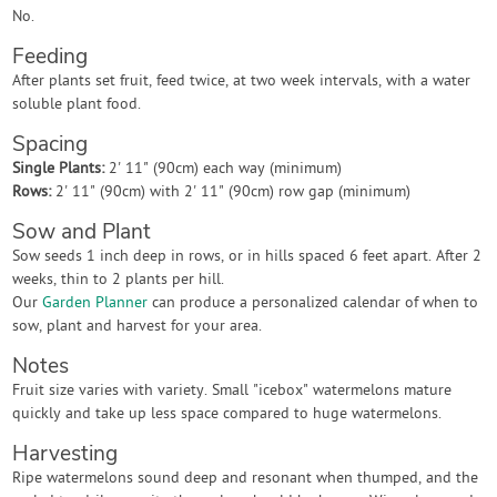
No.
Feeding
After plants set fruit, feed twice, at two week intervals, with a water
soluble plant food.
Spacing
Single Plants:
2' 11" (90cm) each way (minimum)
Rows:
2' 11" (90cm) with 2' 11" (90cm) row gap (minimum)
Sow and Plant
Sow seeds 1 inch deep in rows, or in hills spaced 6 feet apart. After 2
weeks, thin to 2 plants per hill.
Our
Garden Planner
can produce a personalized calendar of when to
sow, plant and harvest for your area.
Notes
Fruit size varies with variety. Small "icebox" watermelons mature
quickly and take up less space compared to huge watermelons.
Harvesting
Ripe watermelons sound deep and resonant when thumped, and the