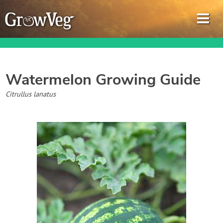
Watermelon
Growing Guide
Garden Planner
Citrullus lanatus
Journal
Gardening Guides
Gardening How-to Videos
About GrowVeg