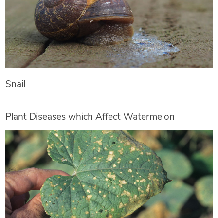
Snail
Plant Diseases which Affect Watermelon