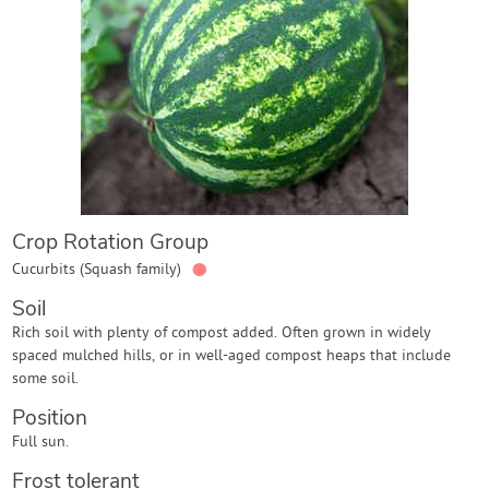
Contact Us
Login
Create Account
Crop Rotation Group
●
Cucurbits (Squash family)
Soil
Rich soil with plenty of compost added. Often grown in widely
spaced mulched hills, or in well-aged compost heaps that include
some soil.
Position
Full sun.
Frost tolerant