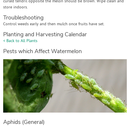
curled tendril opposite the melon should be brown. Wipe clean and
store indoors.
Troubleshooting
Control weeds early and then mulch once fruits have set.
Planting and Harvesting Calendar
< Back to All Plants
Pests which Affect Watermelon
Aphids (General)