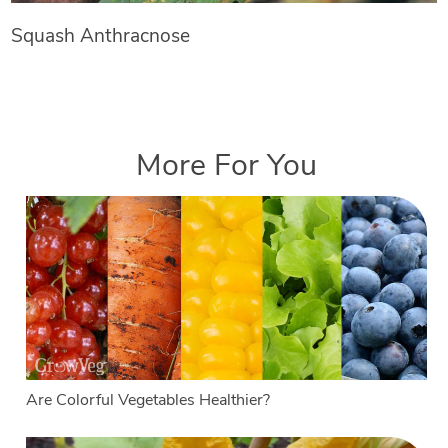
Squash Anthracnose
More For You
Are Colorful Vegetables Healthier?