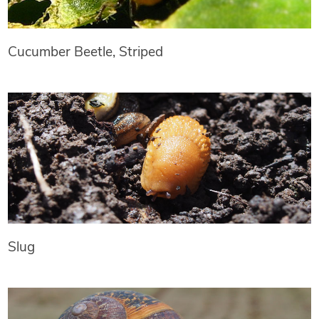
Cucumber Beetle, Striped
Slug