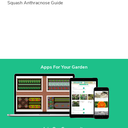
Squash Anthracnose Guide
Apps For Your Garden