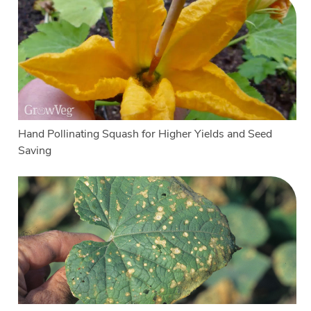
Hand Pollinating Squash for Higher Yields and Seed
Saving