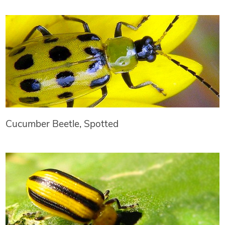
Cucumber Beetle, Spotted