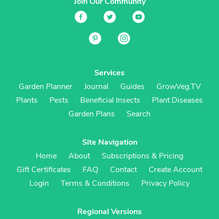
Join Our Community
Services
Garden Planner
Journal
Guides
GrowVeg.TV
Plants
Pests
Beneficial Insects
Plant Diseases
Garden Plans
Search
Site Navigation
Home
About
Subscriptions & Pricing
Gift Certificates
FAQ
Contact
Create Account
Login
Terms & Conditions
Privacy Policy
Regional Versions