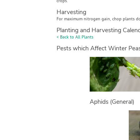
crops.
Harvesting
For maximum nitrogen gain, chop plants d
Planting and Harvesting Calen
< Back to All Plants
Pests which Affect Winter Pea
Aphids (General)