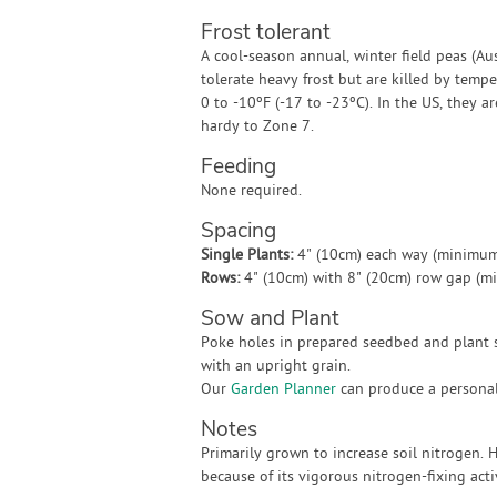
Frost tolerant
A cool-season annual, winter field peas (Au
tolerate heavy frost but are killed by temp
0 to -10ºF (-17 to -23ºC). In the US, they ar
hardy to Zone 7.
Feeding
None required.
Spacing
Single Plants:
4" (10cm) each way (minimum
Rows:
4" (10cm) with 8" (20cm) row gap (m
Sow and Plant
Poke holes in prepared seedbed and plant s
with an upright grain.
Our
Garden Planner
can produce a personali
Notes
Primarily grown to increase soil nitrogen.
because of its vigorous nitrogen-fixing act