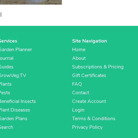
l
Services
Site Navigation
Garden Planner
Home
Journal
About
Guides
Subscriptions & Pricing
GrowVeg.TV
Gift Certificates
Plants
FAQ
Pests
Contact
Beneficial Insects
Create Account
Plant Diseases
Login
Garden Plans
Terms & Conditions
Search
Privacy Policy