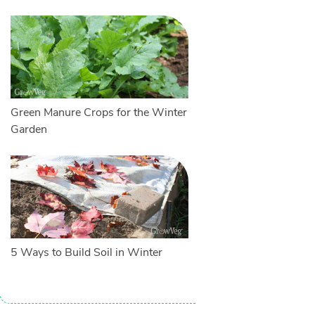
Green Manure Crops for the Winter
Garden
5 Ways to Build Soil in Winter