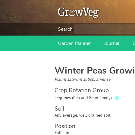
Search
Garden Planner
Journal
Winter Peas
Growi
Pisum sativum subsp. arvense
Crop Rotation Group
●
Legumes (Pea and Bean family)
Soil
Any average, well-drained soil.
Position
Full sun.