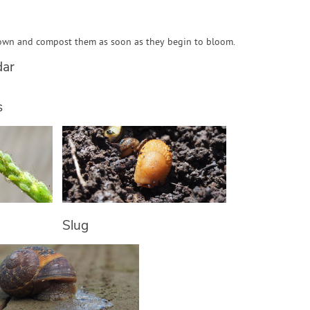
own and compost them as soon as they begin to bloom.
dar
s
Slug