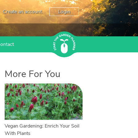
Create an account
Login
ontact
More For You
Vegan Gardening: Enrich Your Soil
With Plants