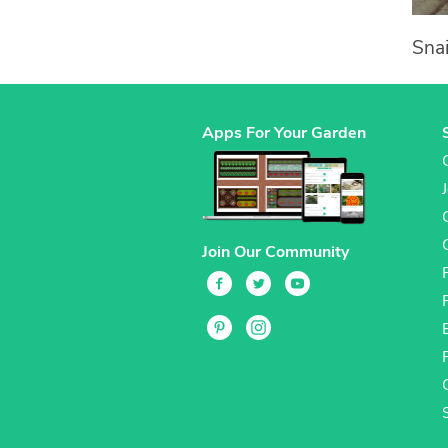
Snai
Apps For Your Garden
Join Our Community