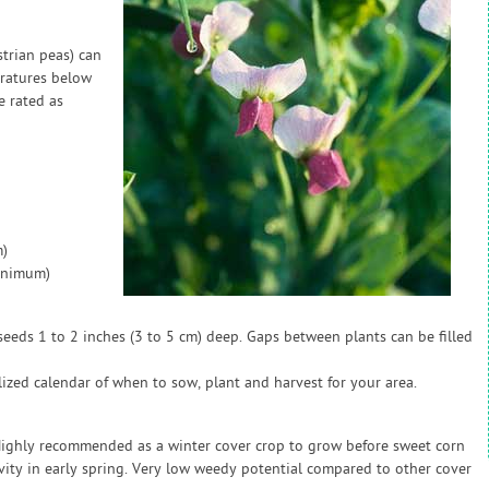
strian peas) can
eratures below
e rated as
)
inimum)
eeds 1 to 2 inches (3 to 5 cm) deep. Gaps between plants can be filled
zed calendar of when to sow, plant and harvest for your area.
 Highly recommended as a winter cover crop to grow before sweet corn
ivity in early spring. Very low weedy potential compared to other cover