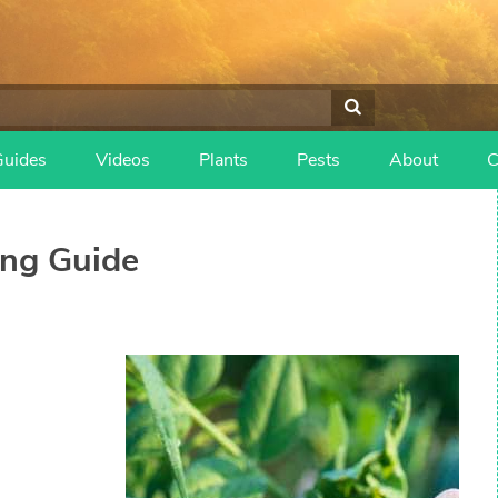
Guides
Videos
Plants
Pests
About
C
ng Guide