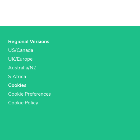
Regional Versions
US/Canada
UK/Europe
Australia/NZ
S Africa
Cookies
Cookie Preferences
Cookie Policy