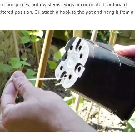
oo cane pieces, hollow stems, twigs or corrugated cardboard
eltered position. Or, attach a hook to the pot and hang it from a