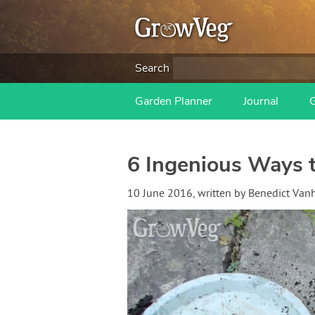
Search
Garden Planner
Journal
6 Ingenious Ways t
10 June 2016
, written by
Benedict Van