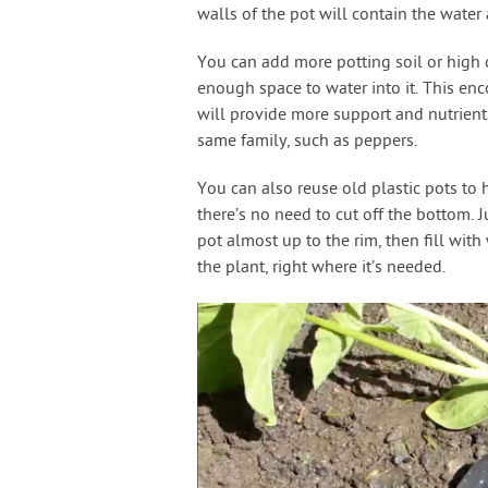
walls of the pot will contain the water 
You can add more potting soil or high 
enough space to water into it. This enc
will provide more support and nutrients
same family, such as peppers.
You can also reuse old plastic pots to h
there’s no need to cut off the bottom. Ju
pot almost up to the rim, then fill with
the plant, right where it’s needed.