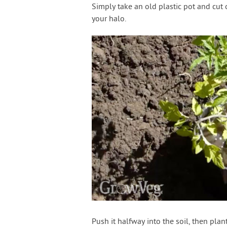
Simply take an old plastic pot and cut 
your halo.
Push it halfway into the soil, then pl