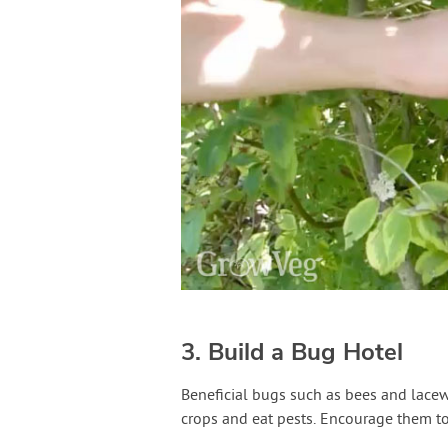
3. Build a Bug Hotel
Beneficial bugs such as bees and lacew
crops and eat pests. Encourage them to