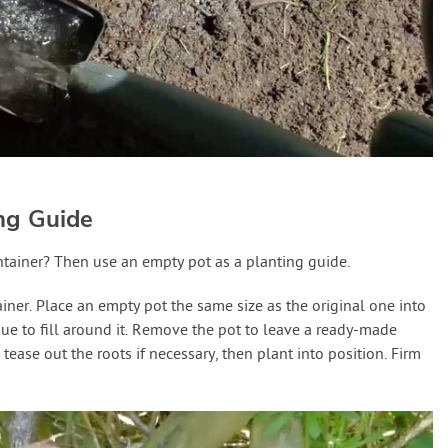
ing Guide
ntainer? Then use an empty pot as a planting guide.
iner. Place an empty pot the same size as the original one into
ue to fill around it. Remove the pot to leave a ready-made
 tease out the roots if necessary, then plant into position. Firm