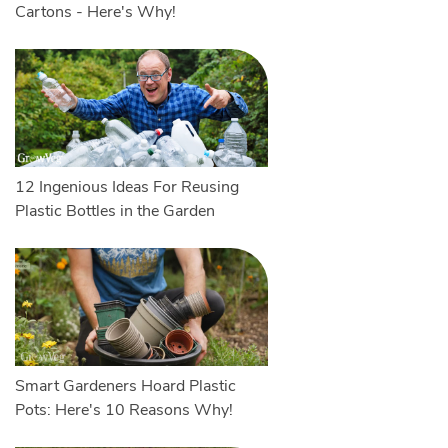
Cartons - Here's Why!
12 Ingenious Ideas For Reusing
Plastic Bottles in the Garden
Smart Gardeners Hoard Plastic
Pots: Here's 10 Reasons Why!