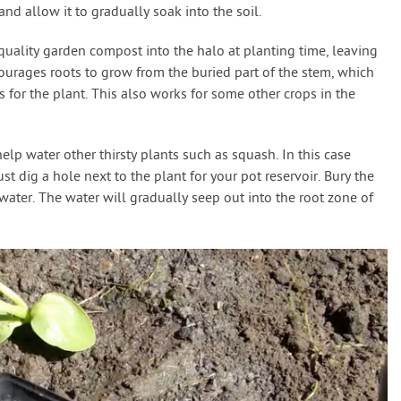
and allow it to gradually soak into the soil.
quality garden compost into the halo at planting time, leaving
ourages roots to grow from the buried part of the stem, which
 for the plant. This also works for some other crops in the
elp water other thirsty plants such as squash. In this case
st dig a hole next to the plant for your pot reservoir. Bury the
 water. The water will gradually seep out into the root zone of