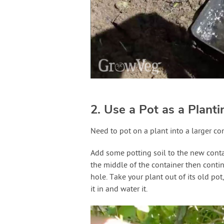
2. Use a Pot as a Plant
Need to pot on a plant into a larger co
Add some potting soil to the new conta
the middle of the container then contin
hole. Take your plant out of its old pot,
it in and water it.