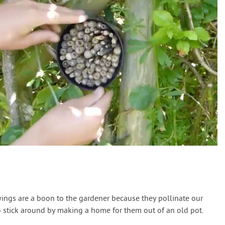
ings are a boon to the gardener because they pollinate our
 stick around by making a home for them out of an old pot.