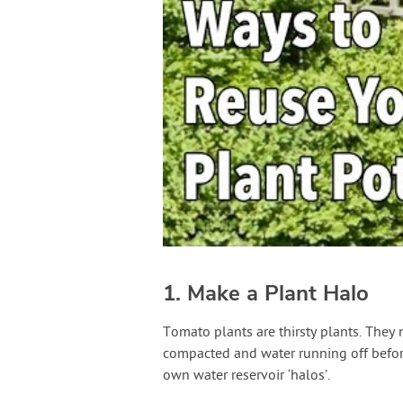
1. Make a Plant Halo
Tomato plants are thirsty plants. They
compacted and water running off befor
own water reservoir ‘halos’.