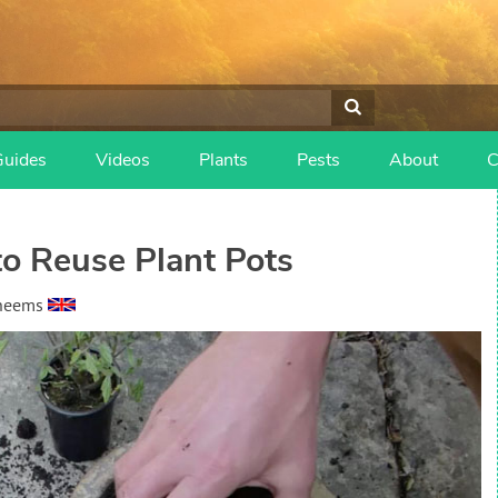
Guides
Videos
Plants
Pests
About
C
o Reuse Plant Pots
heems