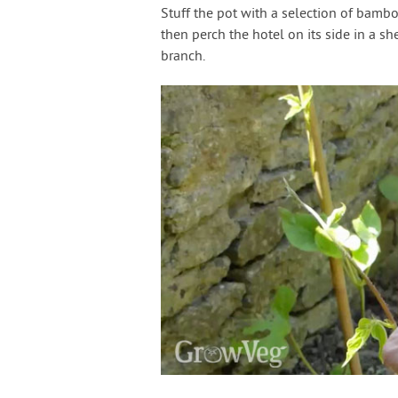
Stuff the pot with a selection of bamb
then perch the hotel on its side in a sh
branch.