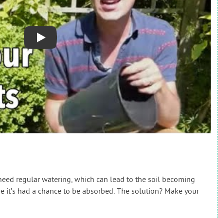
Play
 need regular watering, which can lead to the soil becoming
e it’s had a chance to be absorbed. The solution? Make your