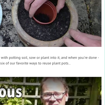
 with potting soil, sow or plant into it, and when you're done -
six of our favorite ways to reuse plant pots...