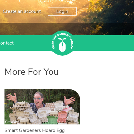
Create an account
Login
ontact
More For You
Smart Gardeners Hoard Egg