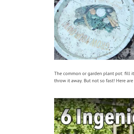
The common or garden plant pot: fill it
throw it away. But not so fast! Here are 