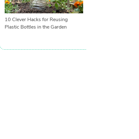
10 Clever Hacks for Reusing
Plastic Bottles in the Garden