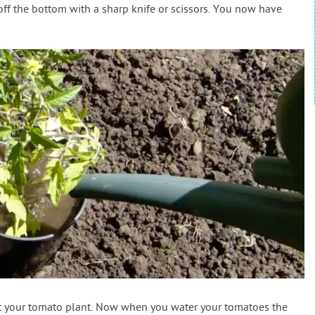
off the bottom with a sharp knife or scissors. You now have
ant your tomato plant. Now when you water your tomatoes the