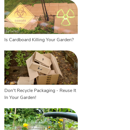
Is Cardboard Killing Your Garden?
Don't Recycle Packaging - Reuse It
In Your Garden!