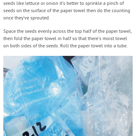
seeds like lettuce or onion it’s better to sprinkle a pinch of
seeds on the surface of the paper towel then do the counting
once they’ve sprouted.
Space the seeds evenly across the top half of the paper towel,
then fold the paper towel in half so that there’s moist towel
on both sides of the seeds. Roll the paper towel into a tube.