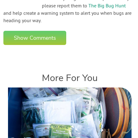
please report them to
The Big Bug Hunt
and help create a warning system to alert you when bugs are
heading your way.
Show Comments
More For You