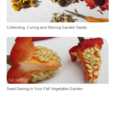
Collecting, Curing and Storing Garden Seeds
Seed Saving in Your Fall Vegetable Garden