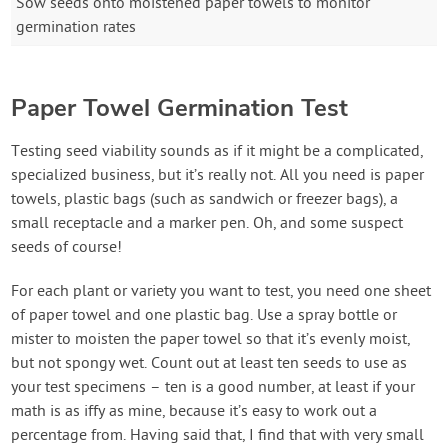
Sow seeds onto moistened paper towels to monitor
germination rates
Paper Towel Germination Test
Testing seed viability sounds as if it might be a complicated,
specialized business, but it’s really not. All you need is paper
towels, plastic bags (such as sandwich or freezer bags), a
small receptacle and a marker pen. Oh, and some suspect
seeds of course!
For each plant or variety you want to test, you need one sheet
of paper towel and one plastic bag. Use a spray bottle or
mister to moisten the paper towel so that it’s evenly moist,
but not spongy wet. Count out at least ten seeds to use as
your test specimens – ten is a good number, at least if your
math is as iffy as mine, because it’s easy to work out a
percentage from. Having said that, I find that with very small