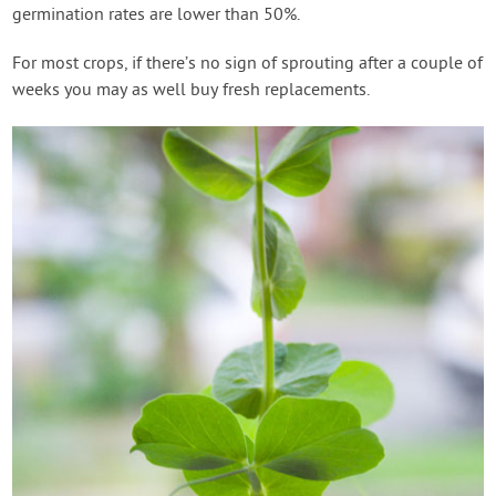
germination rates are lower than 50%.
For most crops, if there’s no sign of sprouting after a couple of
weeks you may as well buy fresh replacements.