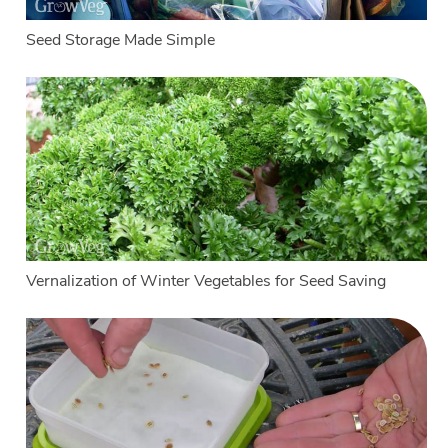
Seed Storage Made Simple
Vernalization of Winter Vegetables for Seed Saving