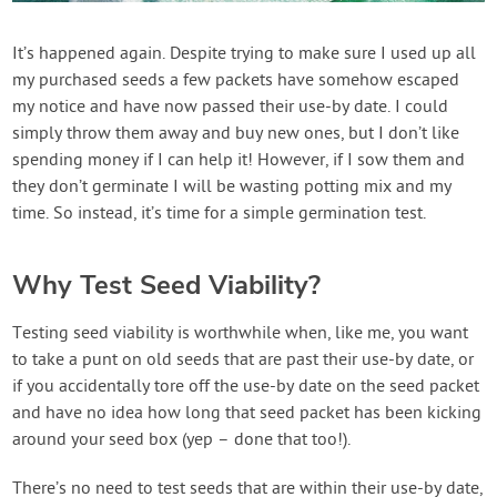
Contact Us
It’s happened again. Despite trying to make sure I used up all
my purchased seeds a few packets have somehow escaped
Login
my notice and have now passed their use-by date. I could
simply throw them away and buy new ones, but I don’t like
Create Account
spending money if I can help it! However, if I sow them and
they don’t germinate I will be wasting potting mix and my
time. So instead, it’s time for a simple germination test.
Why Test Seed Viability?
Testing seed viability is worthwhile when, like me, you want
to take a punt on old seeds that are past their use-by date, or
if you accidentally tore off the use-by date on the seed packet
and have no idea how long that seed packet has been kicking
around your seed box (yep – done that too!).
There’s no need to test seeds that are within their use-by date,