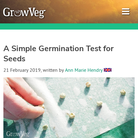
A Simple Germination Test for
Seeds
Garden Planner
21 February 2019
, written by
Ann Marie Hendry
Journal
Gardening Guides
Gardening How-to Videos
About GrowVeg