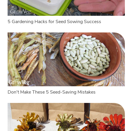
5 Gardening Hacks for Seed Sowing Success
Don't Make These 5 Seed-Saving Mistakes