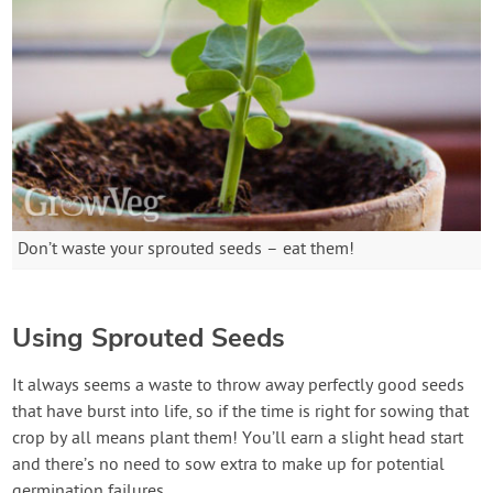
Don’t waste your sprouted seeds – eat them!
Using Sprouted Seeds
It always seems a waste to throw away perfectly good seeds
that have burst into life, so if the time is right for sowing that
crop by all means plant them! You’ll earn a slight head start
and there’s no need to sow extra to make up for potential
germination failures.