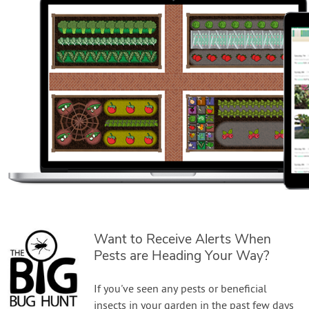
Want to Receive Alerts When
Pests are Heading Your Way?
If you've seen any pests or beneficial
insects in your garden in the past few days