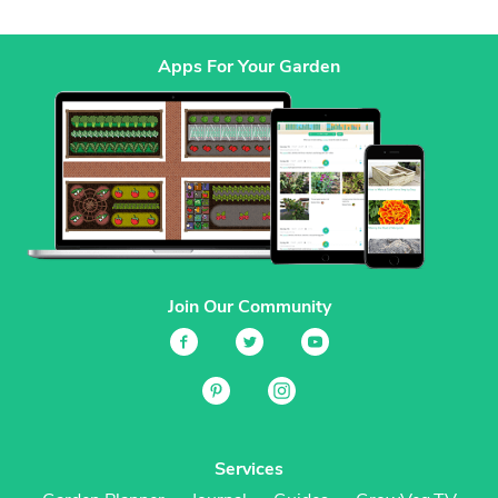
Apps For Your Garden
Join Our Community
Services