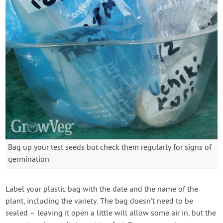
Bag up your test seeds but check them regularly for signs of
germination
Label your plastic bag with the date and the name of the
plant, including the variety. The bag doesn’t need to be
sealed – leaving it open a little will allow some air in, but the