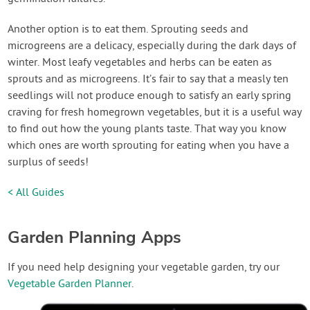
Another option is to eat them. Sprouting seeds and
microgreens are a delicacy, especially during the dark days of
winter. Most leafy vegetables and herbs can be eaten as
sprouts and as microgreens. It’s fair to say that a measly ten
seedlings will not produce enough to satisfy an early spring
craving for fresh homegrown vegetables, but it is a useful way
to find out how the young plants taste. That way you know
which ones are worth sprouting for eating when you have a
surplus of seeds!
< All Guides
Garden Planning Apps
If you need help designing your vegetable garden, try our
Vegetable Garden Planner
.