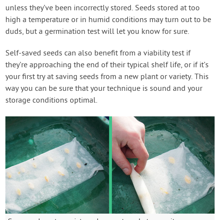
unless they’ve been incorrectly stored. Seeds stored at too
high a temperature or in humid conditions may turn out to be
duds, but a germination test will let you know for sure.
Self-saved seeds can also benefit from a viability test if
they’re approaching the end of their typical shelf life, or if it’s
your first try at saving seeds from a new plant or variety. This
way you can be sure that your technique is sound and your
storage conditions optimal.