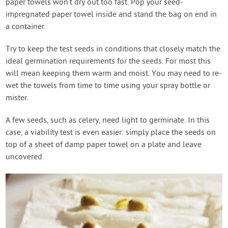
paper towels won’t dry out too fast. Pop your seed-
impregnated paper towel inside and stand the bag on end in
a container.
Try to keep the test seeds in conditions that closely match the
ideal germination requirements for the seeds. For most this
will mean keeping them warm and moist. You may need to re-
wet the towels from time to time using your spray bottle or
mister.
A few seeds, such as celery, need light to germinate. In this
case, a viability test is even easier: simply place the seeds on
top of a sheet of damp paper towel on a plate and leave
uncovered.