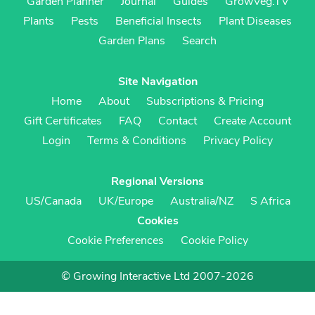
Garden Planner
Journal
Guides
GrowVeg.TV
Plants
Pests
Beneficial Insects
Plant Diseases
Garden Plans
Search
Site Navigation
Home
About
Subscriptions & Pricing
Gift Certificates
FAQ
Contact
Create Account
Login
Terms & Conditions
Privacy Policy
Regional Versions
US/Canada
UK/Europe
Australia/NZ
S Africa
Cookies
Cookie Preferences
Cookie Policy
© Growing Interactive Ltd 2007-2026