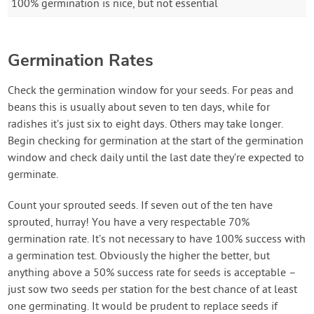
100% germination is nice, but not essential
Germination Rates
Check the germination window for your seeds. For peas and
beans this is usually about seven to ten days, while for
radishes it’s just six to eight days. Others may take longer.
Begin checking for germination at the start of the germination
window and check daily until the last date they’re expected to
germinate.
Count your sprouted seeds. If seven out of the ten have
sprouted, hurray! You have a very respectable 70%
germination rate. It’s not necessary to have 100% success with
a germination test. Obviously the higher the better, but
anything above a 50% success rate for seeds is acceptable –
just sow two seeds per station for the best chance of at least
one germinating. It would be prudent to replace seeds if