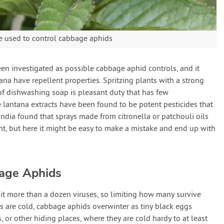
e used to control cabbage aphids
n investigated as possible cabbage aphid controls, and it
na have repellent properties. Spritzing plants with a strong
of dishwashing soap is pleasant duty that has few
lantana extracts have been found to be potent pesticides that
India found that sprays made from citronella or patchouli oils
t, but here it might be easy to make a mistake and end up with
bage Aphids
t more than a dozen viruses, so limiting how many survive
rs are cold, cabbage aphids overwinter as tiny black eggs
 or other hiding places, where they are cold hardy to at least