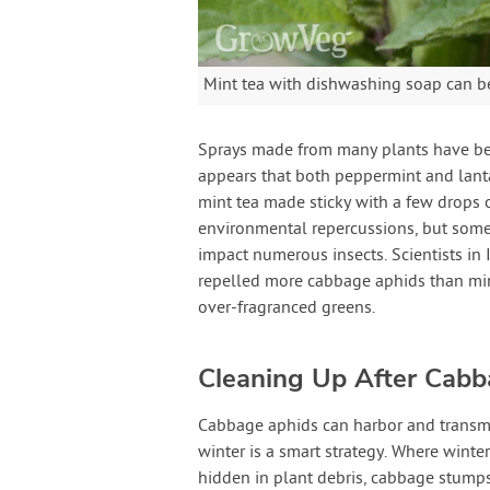
Mint tea with dishwashing soap can b
Sprays made from many plants have bee
appears that both peppermint and lanta
mint tea made sticky with a few drops 
environmental repercussions, but some 
impact numerous insects. Scientists in 
repelled more cabbage aphids than min
over-fragranced greens.
Cleaning Up After Cab
Cabbage aphids can harbor and transmi
winter is a smart strategy. Where winte
hidden in plant debris, cabbage stumps,