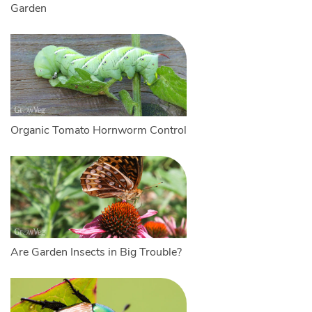
Garden
Organic Tomato Hornworm Control
Are Garden Insects in Big Trouble?