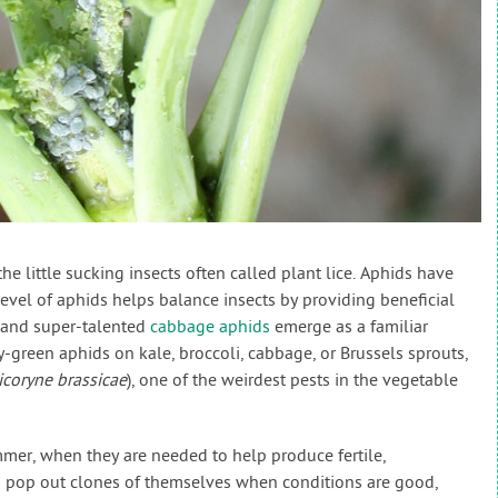
e little sucking insects often called plant lice. Aphids have
level of aphids helps balance insects by providing beneficial
, and super-talented
cabbage aphids
emerge as a familiar
-green aphids on kale, broccoli, cabbage, or Brussels sprouts,
icoryne brassicae
), one of the weirdest pests in the vegetable
mmer, when they are needed to help produce fertile,
s pop out clones of themselves when conditions are good,