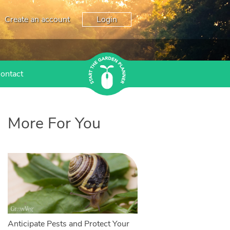
Create an account
Login
ontact
More For You
Anticipate Pests and Protect Your