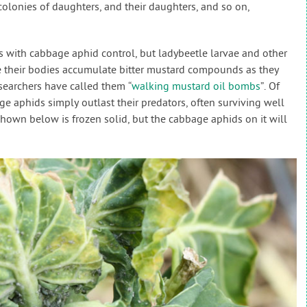
colonies of daughters, and their daughters, and so on,
s with cabbage aphid control, but ladybeetle larvae and other
e their bodies accumulate bitter mustard compounds as they
searchers have called them “
walking mustard oil bombs
”. Of
ge aphids simply outlast their predators, often surviving well
shown below is frozen solid, but the cabbage aphids on it will