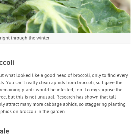
right through the winter
coli
cut what looked like a good head of broccoli, only to find every
 You can’t really clean aphids from broccoli, so I gave the
emaining plants would be infested, too. To my surprise the
ree, but this is not unusual. Research has shown that tall-
rly attract many more cabbage aphids, so staggering planting
aphids on broccoli in the garden.
ale