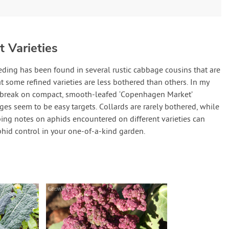
 Varieties
eding has been found in several rustic cabbage cousins that are
at some refined varieties are less bothered than others. In my
utbreak on compact, smooth-leafed ‘Copenhagen Market’
es seem to be easy targets. Collards are rarely bothered, while
ping notes on aphids encountered on different varieties can
phid control in your one-of-a-kind garden.