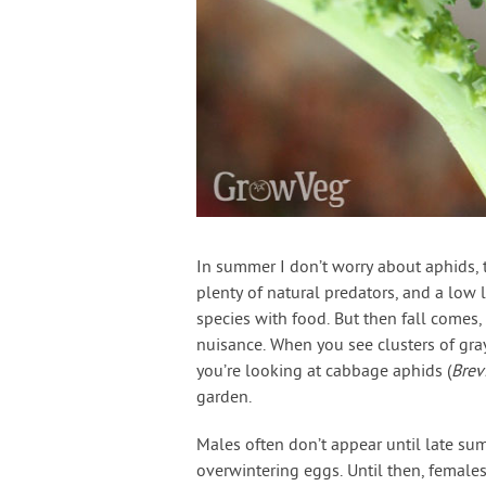
In summer I don’t worry about aphids, th
plenty of natural predators, and a low 
species with food. But then fall comes
nuisance. When you see clusters of gray
you’re looking at cabbage aphids (
Brev
garden.
Males often don’t appear until late su
overwintering eggs. Until then, female