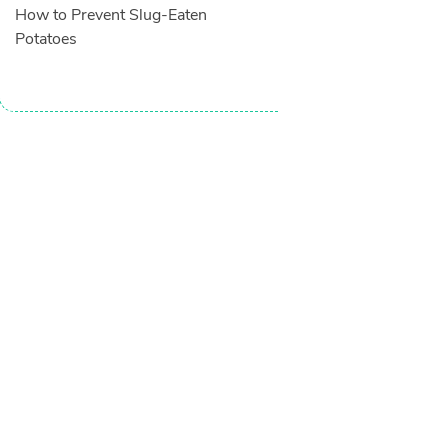
How to Prevent Slug-Eaten
Potatoes