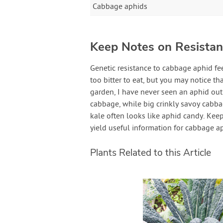
Cabbage aphids
Keep Notes on Resistant
Genetic resistance to cabbage aphid fe
too bitter to eat, but you may notice th
garden, I have never seen an aphid o
cabbage, while big crinkly savoy cabbag
kale often looks like aphid candy. Kee
yield useful information for cabbage a
Plants Related to this Article