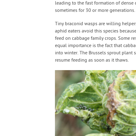
leading to the fast formation of dense 
sometimes for 30 or more generations.
Tiny braconid wasps are willing helper
aphid eaters avoid this species becaus
feed on cabbage family crops. Some re
equal importance is the fact that cabba
into winter. The Brussels sprout plant 
resume feeding as soon as it thaws.