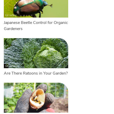
Japanese Beetle Control for Organic
Gardeners
Are There Ratoons in Your Garden?