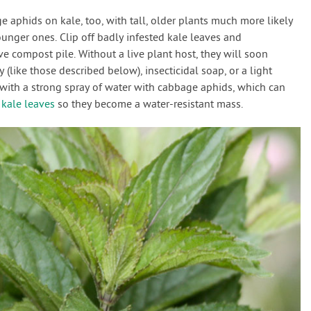
 aphids on kale, too, with tall, older plants much more likely
unger ones. Clip off badly infested kale leaves and
e compost pile. Without a live plant host, they will soon
 (like those described below), insecticidal soap, or a light
e with a strong spray of water with cabbage aphids, which can
f
kale leaves
so they become a water-resistant mass.