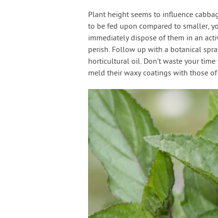
Plant height seems to influence cabbage
to be fed upon compared to smaller, yo
immediately dispose of them in an activ
perish. Follow up with a botanical spray
horticultural oil. Don’t waste your tim
meld their waxy coatings with those o