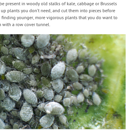
 be present in woody old stalks of kale, cabbage or Brussels
 up plants you don’t need, and cut them into pieces before
finding younger, more vigorous plants that you do want to
 with a row cover tunnel.