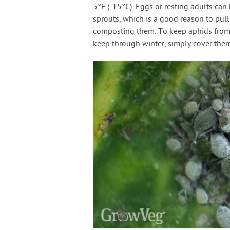
5°F (-15°C). Eggs or resting adults can
sprouts, which is a good reason to pull
composting them. To keep aphids from 
keep through winter, simply cover them