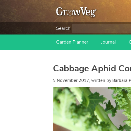
Search
Garden Planner
Journal
Cabbage Aphid Con
9 November 2017
, written by
Barbara 