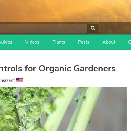
Guides
Videos
Plants
Pests
About
C
trols for Organic Gardeners
Pleasant