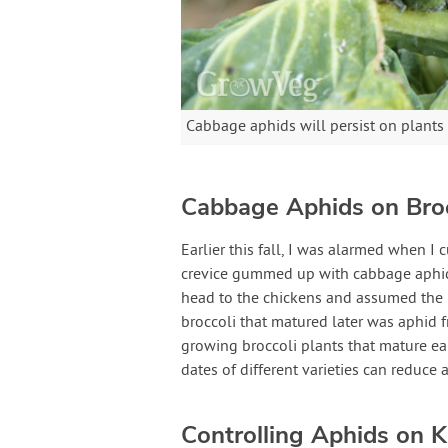
Cabbage aphids will persist on plants 
Cabbage Aphids on Broc
Earlier this fall, I was alarmed when I 
crevice gummed up with cabbage aphids.
head to the chickens and assumed the r
broccoli that matured later was aphid f
growing broccoli plants that mature ea
dates of different varieties can reduce 
Controlling Aphids on K