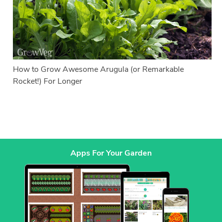
How to Grow Awesome Arugula (or Remarkable
Rocket!) For Longer
Apps For Your Garden