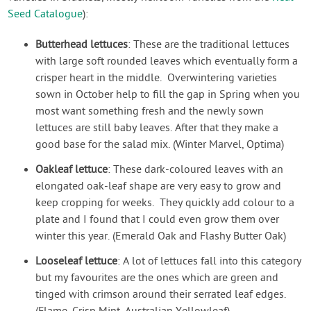
Seed Catalogue
):
Butterhead lettuces
: These are the traditional lettuces
with large soft rounded leaves which eventually form a
crisper heart in the middle. Overwintering varieties
sown in October help to fill the gap in Spring when you
most want something fresh and the newly sown
lettuces are still baby leaves. After that they make a
good base for the salad mix. (Winter Marvel, Optima)
Oakleaf lettuce
: These dark-coloured leaves with an
elongated oak-leaf shape are very easy to grow and
keep cropping for weeks. They quickly add colour to a
plate and I found that I could even grow them over
winter this year. (Emerald Oak and Flashy Butter Oak)
Looseleaf lettuce
: A lot of lettuces fall into this category
but my favourites are the ones which are green and
tinged with crimson around their serrated leaf edges.