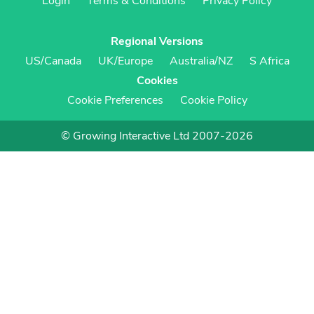
Login
Terms & Conditions
Privacy Policy
Regional Versions
US/Canada
UK/Europe
Australia/NZ
S Africa
Cookies
Cookie Preferences
Cookie Policy
© Growing Interactive Ltd 2007-2026