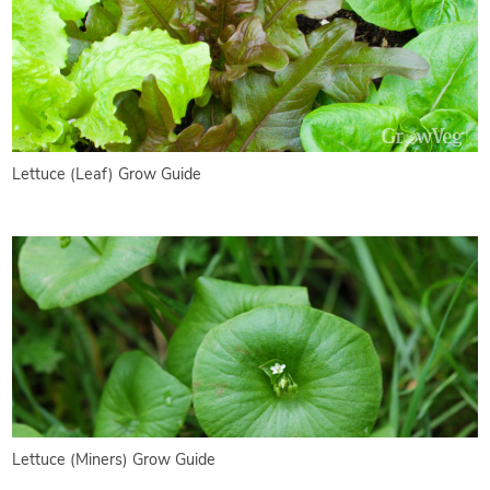
Lettuce (Leaf) Grow Guide
Lettuce (Miners) Grow Guide