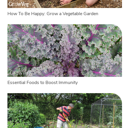
How To Be Happy: Grow a Vegetable Garden
Essential Foods to Boost Immunity