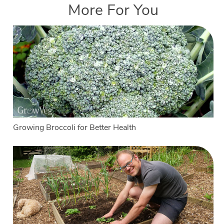
More For You
Growing Broccoli for Better Health