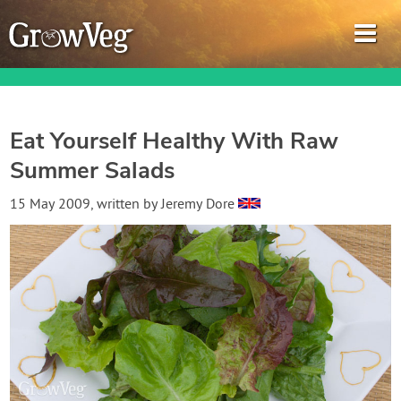
Eat Yourself Healthy With Raw
Summer Salads
Garden Planner
15 May 2009
, written by
Jeremy Dore
Journal
Gardening Guides
Gardening How-to Videos
About GrowVeg