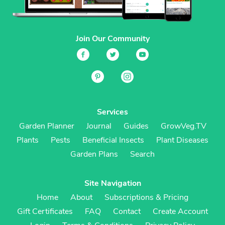
Join Our Community
Services
Garden Planner
Journal
Guides
GrowVeg.TV
Plants
Pests
Beneficial Insects
Plant Diseases
Garden Plans
Search
Site Navigation
Home
About
Subscriptions & Pricing
Gift Certificates
FAQ
Contact
Create Account