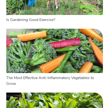
Is Gardening Good Exercise?
The Most Effective Anti-Inflammatory Vegetables to
Grow