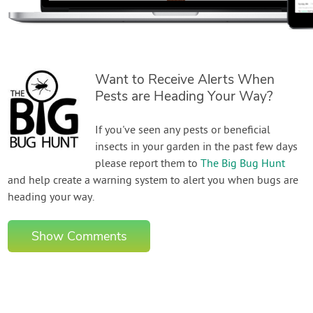
Want to Receive Alerts When
Pests are Heading Your Way?
If you've seen any pests or beneficial
insects in your garden in the past few days
please report them to
The Big Bug Hunt
and help create a warning system to alert you when bugs are
heading your way.
Show Comments