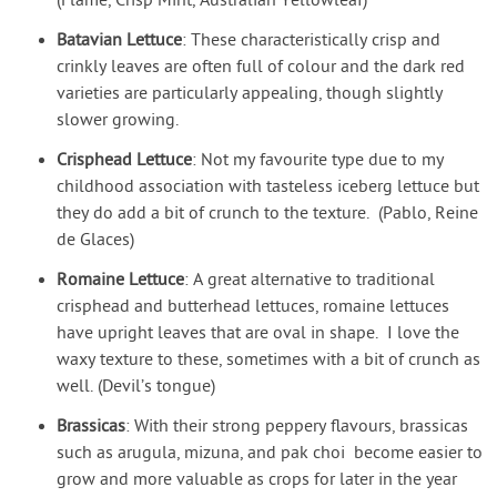
(Flame, Crisp Mint, Australian Yellowleaf)
Batavian Lettuce
: These characteristically crisp and
crinkly leaves are often full of colour and the dark red
varieties are particularly appealing, though slightly
slower growing.
Crisphead Lettuce
: Not my favourite type due to my
childhood association with tasteless iceberg lettuce but
they do add a bit of crunch to the texture. (Pablo, Reine
de Glaces)
Romaine Lettuce
: A great alternative to traditional
crisphead and butterhead lettuces, romaine lettuces
have upright leaves that are oval in shape. I love the
waxy texture to these, sometimes with a bit of crunch as
well. (Devil’s tongue)
Brassicas
: With their strong peppery flavours, brassicas
such as arugula, mizuna, and pak choi become easier to
grow and more valuable as crops for later in the year