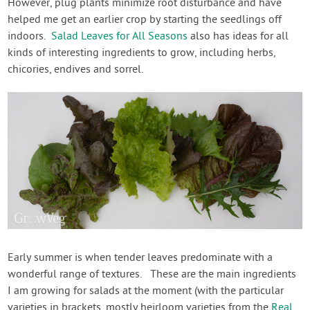
However, plug plants minimize root disturbance and have
helped me get an earlier crop by starting the seedlings off
indoors.
Salad Leaves for All Seasons
also has ideas for all
kinds of interesting ingredients to grow, including herbs,
chicories, endives and sorrel.
Early summer is when tender leaves predominate with a
wonderful range of textures. These are the main ingredients
I am growing for salads at the moment (with the particular
varieties in brackets, mostly heirloom varieties from the
Real