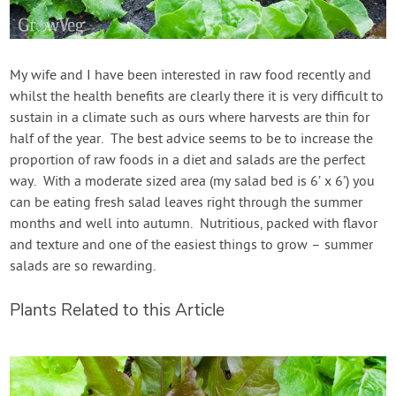
My wife and I have been interested in raw food recently and
whilst the health benefits are clearly there it is very difficult to
sustain in a climate such as ours where harvests are thin for
half of the year. The best advice seems to be to increase the
proportion of raw foods in a diet and salads are the perfect
way. With a moderate sized area (my salad bed is 6’ x 6’) you
can be eating fresh salad leaves right through the summer
months and well into autumn. Nutritious, packed with flavor
and texture and one of the easiest things to grow – summer
salads are so rewarding.
Plants Related to this Article