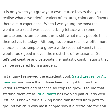
Contact Us
It is only when you grow your own lettuce leaves that you
realise what a wonderful variety of textures, colors and flavors
Login
there are to experience. When I was young the most that
went into a salad was sliced iceberg lettuce with some
Create Account
tomato and cucumber and this is still what many people limit
themselves to today. Although supermarkets now offer more
choice, it is so simple to grow a wide seasonal variety that
would look good in even the most chic of restaurants. So,
let’s get creative and celebrate the fantastic combinations that
can be prepared from a garden...
In January I reviewed the excellent book
Salad Leaves for All
Seasons
and since then I have been using it to plan the
various lettuces and other salad crops to grow. I found that
starting them off as
Plug Plants
has worked particularly well:
lettuce is known for disliking being transferred from pots to
ground which is why most people sow it directly into the soil.