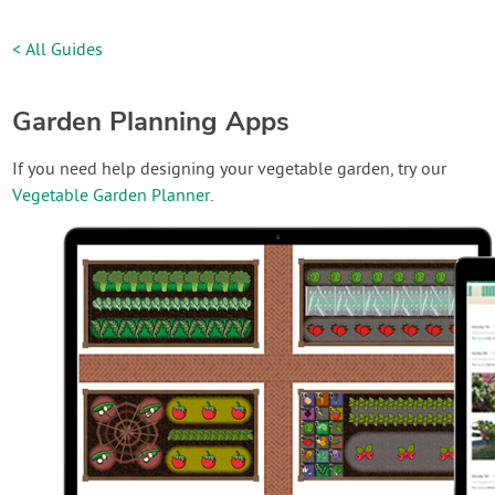
< All Guides
Garden Planning Apps
If you need help designing your vegetable garden, try our
Vegetable Garden Planner
.