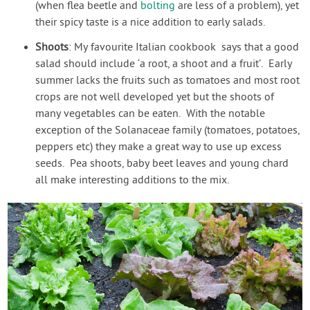
(when flea beetle and
bolting
are less of a problem), yet
their spicy taste is a nice addition to early salads.
Shoots
: My favourite Italian cookbook says that a good
salad should include ‘a root, a shoot and a fruit’. Early
summer lacks the fruits such as tomatoes and most root
crops are not well developed yet but the shoots of
many vegetables can be eaten. With the notable
exception of the Solanaceae family (tomatoes, potatoes,
peppers etc) they make a great way to use up excess
seeds. Pea shoots, baby beet leaves and young chard
all make interesting additions to the mix.