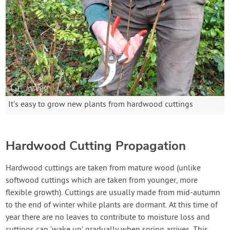
It’s easy to grow new plants from hardwood cuttings
Hardwood Cutting Propagation
Hardwood cuttings are taken from mature wood (unlike
softwood cuttings which are taken from younger, more
flexible growth). Cuttings are usually made from mid-autumn
to the end of winter while plants are dormant. At this time of
year there are no leaves to contribute to moisture loss and