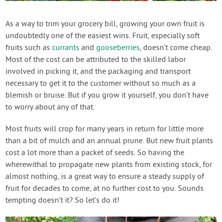
Contact Us
As a way to trim your grocery bill, growing your own fruit is
undoubtedly one of the easiest wins. Fruit, especially soft
Login
fruits such as
currants
and
gooseberries
, doesn’t come cheap.
Most of the cost can be attributed to the skilled labor
Create Account
involved in picking it, and the packaging and transport
necessary to get it to the customer without so much as a
blemish or bruise. But if you grow it yourself, you don’t have
to worry about any of that.
Most fruits will crop for many years in return for little more
than a bit of mulch and an annual prune. But new fruit plants
cost a lot more than a packet of seeds. So having the
wherewithal to propagate new plants from existing stock, for
almost nothing, is a great way to ensure a steady supply of
fruit for decades to come, at no further cost to you. Sounds
tempting doesn’t it? So let’s do it!