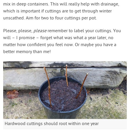
mix in deep containers. This will really help with drainage,
which is important if cuttings are to get through winter
unscathed. Aim for two to four cuttings per pot.
Please, please,
please
remember to label your cuttings. You
will – I promise – forget what was what a year later, no
matter how confident you feel now. Or maybe you have a
better memory than me!
Hardwood cuttings should root within one year