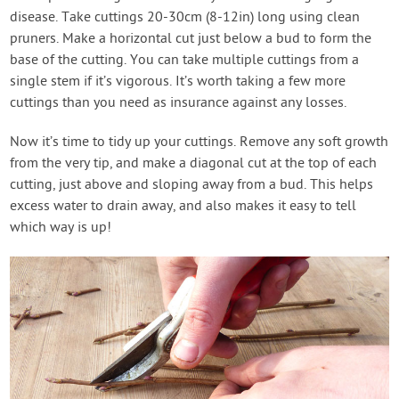
disease. Take cuttings 20-30cm (8-12in) long using clean
pruners. Make a horizontal cut just below a bud to form the
base of the cutting. You can take multiple cuttings from a
single stem if it’s vigorous. It’s worth taking a few more
cuttings than you need as insurance against any losses.
Now it’s time to tidy up your cuttings. Remove any soft growth
from the very tip, and make a diagonal cut at the top of each
cutting, just above and sloping away from a bud. This helps
excess water to drain away, and also makes it easy to tell
which way is up!