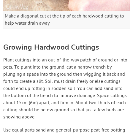
Make a diagonal cut at the tip of each hardwood cutting to
help water drain away
Growing Hardwood Cuttings
Plant cuttings into an out-of-the-way patch of ground or into
pots. To plant into the ground, cut a narrow trench by
plunging a spade into the ground then wiggling it back and
forth to create a slit. Soil must drain freely or else cuttings
could end up rotting in sodden soil. You can add sand into
the bottom of the trench to improve drainage. Space cuttings
about 15cm (6in) apart, and firm in. About two-thirds of each
cutting should be below ground so that just a few buds are
showing above.
Use equal parts sand and general-purpose peat-free potting