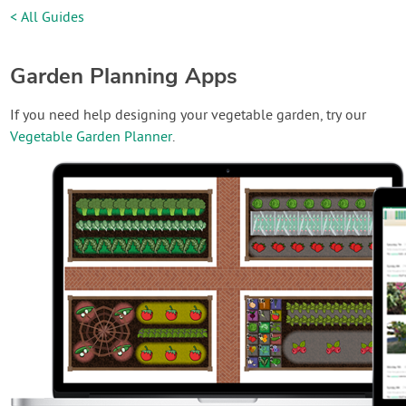
< All Guides
Garden Planning Apps
If you need help designing your vegetable garden, try our
Vegetable Garden Planner
.