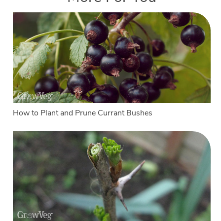
How to Plant and Prune Currant Bushes