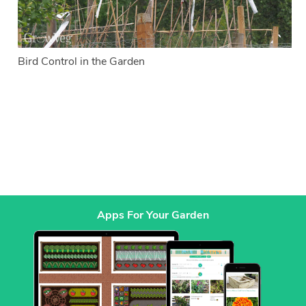
Bird Control in the Garden
Apps For Your Garden