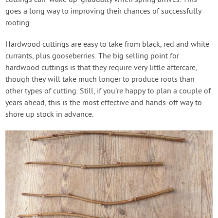
cuttings can ‘wake up’ gradually when spring arrives. This
goes a long way to improving their chances of successfully
rooting.
Hardwood cuttings are easy to take from black, red and white
currants, plus gooseberries. The big selling point for
hardwood cuttings is that they require very little aftercare,
though they will take much longer to produce roots than
other types of cutting. Still, if you’re happy to plan a couple of
years ahead, this is the most effective and hands-off way to
shore up stock in advance.