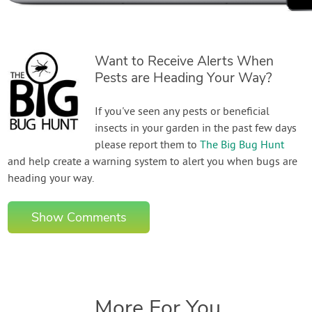
Want to Receive Alerts When
Pests are Heading Your Way?
If you've seen any pests or beneficial
insects in your garden in the past few days
please report them to
The Big Bug Hunt
and help create a warning system to alert you when bugs are
heading your way.
Show Comments
More For You