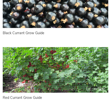
Black Currant Grow Guide
Red Currant Grow Guide