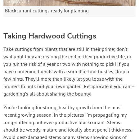
Blackcurrant cuttings ready for planting
Taking Hardwood Cuttings
Take cuttings from plants that are still in their prime; don’t
wait until they are nearing the end of their productive life, or
you run the risk of a year or two with nothing to pick! If you
have gardening friends with a surfeit of fruit bushes, drop a
few hints. They’ll more than likely let you loose with the
pruners to bulk out your own garden. Reciprocate if you can –
gardening’s all about sharing the bounty!
You’re looking for strong, healthy growth from the most
recent growing season. In the pictures I’m propagating my
long-suffering but ever-productive blackcurrant. Stems
should be woody, mature and ideally about pencil thickness.
Avoid pest-damaged stems or any stems showing signs of