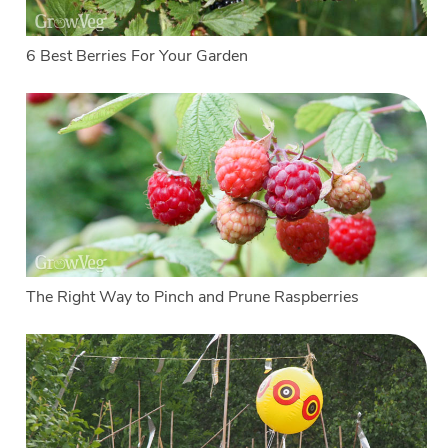
6 Best Berries For Your Garden
The Right Way to Pinch and Prune Raspberries