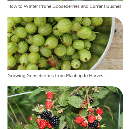
How to Winter Prune Gooseberries and Currant Bushes
Growing Gooseberries from Planting to Harvest