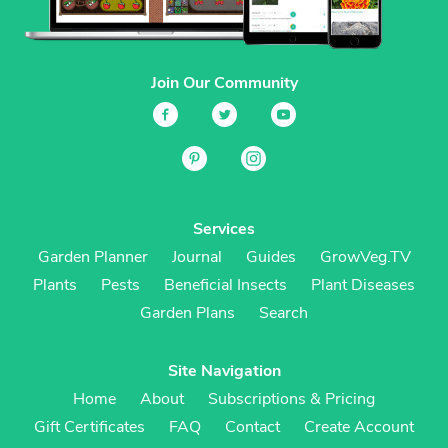
Join Our Community
Services
Garden Planner
Journal
Guides
GrowVeg.TV
Plants
Pests
Beneficial Insects
Plant Diseases
Garden Plans
Search
Site Navigation
Home
About
Subscriptions & Pricing
Gift Certificates
FAQ
Contact
Create Account