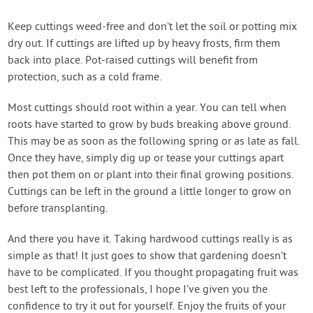
Keep cuttings weed-free and don’t let the soil or potting mix
dry out. If cuttings are lifted up by heavy frosts, firm them
back into place. Pot-raised cuttings will benefit from
protection, such as a cold frame.
Most cuttings should root within a year. You can tell when
roots have started to grow by buds breaking above ground.
This may be as soon as the following spring or as late as fall.
Once they have, simply dig up or tease your cuttings apart
then pot them on or plant into their final growing positions.
Cuttings can be left in the ground a little longer to grow on
before transplanting.
And there you have it. Taking hardwood cuttings really is as
simple as that! It just goes to show that gardening doesn’t
have to be complicated. If you thought propagating fruit was
best left to the professionals, I hope I’ve given you the
confidence to try it out for yourself. Enjoy the fruits of your