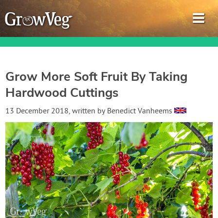
Grow More Soft Fruit By Taking
Hardwood Cuttings
Garden Planner
13 December 2018
, written by
Benedict Vanheems
Journal
Gardening Guides
Gardening How-to Videos
About GrowVeg