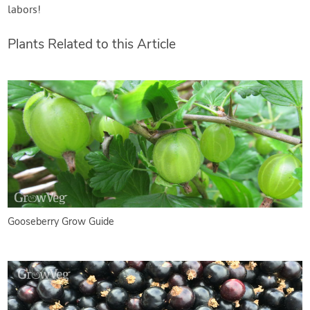
labors!
Plants Related to this Article
Gooseberry Grow Guide