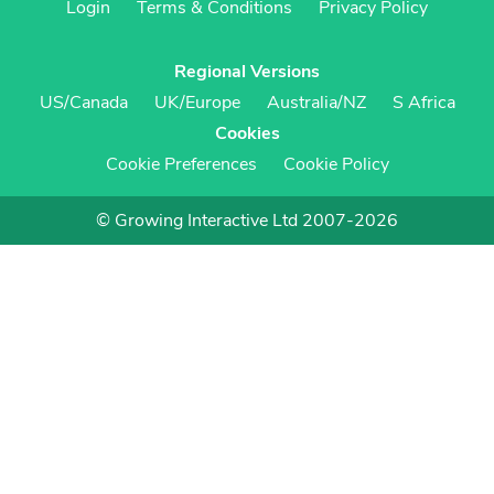
Login
Terms & Conditions
Privacy Policy
Regional Versions
US/Canada
UK/Europe
Australia/NZ
S Africa
Cookies
Cookie Preferences
Cookie Policy
© Growing Interactive Ltd 2007-2026