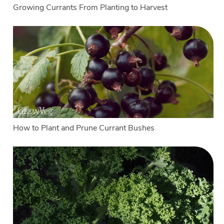
Growing Currants From Planting to Harvest
How to Plant and Prune Currant Bushes