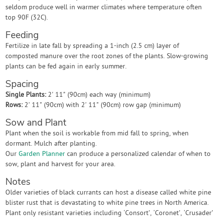
seldom produce well in warmer climates where temperature often
top 90F (32C).
Feeding
Fertilize in late fall by spreading a 1-inch (2.5 cm) layer of
composted manure over the root zones of the plants. Slow-growing
plants can be fed again in early summer.
Spacing
Single Plants:
2' 11" (90cm) each way (minimum)
Rows:
2' 11" (90cm) with 2' 11" (90cm) row gap (minimum)
Sow and Plant
Plant when the soil is workable from mid fall to spring, when
dormant. Mulch after planting.
Our
Garden Planner
can produce a personalized calendar of when to
sow, plant and harvest for your area.
Notes
Older varieties of black currants can host a disease called white pine
blister rust that is devastating to white pine trees in North America.
Plant only resistant varieties including ‘Consort’, ‘Coronet’, ‘Crusader’