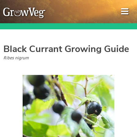
Black Currant
Growing Guide
Garden Planner
Ribes nigrum
Journal
Gardening Guides
Gardening How-to Videos
About GrowVeg