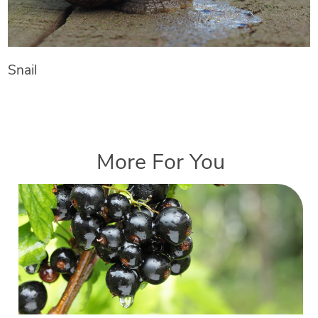
Snail
More For You