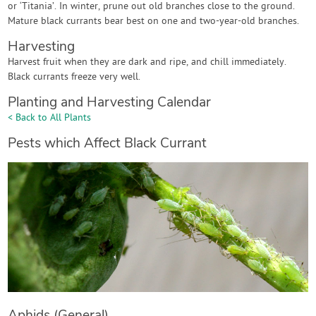
or ‘Titania’. In winter, prune out old branches close to the ground.
Mature black currants bear best on one and two-year-old branches.
Harvesting
Harvest fruit when they are dark and ripe, and chill immediately.
Black currants freeze very well.
Planting and Harvesting Calendar
< Back to All Plants
Pests which Affect Black Currant
Aphids (General)