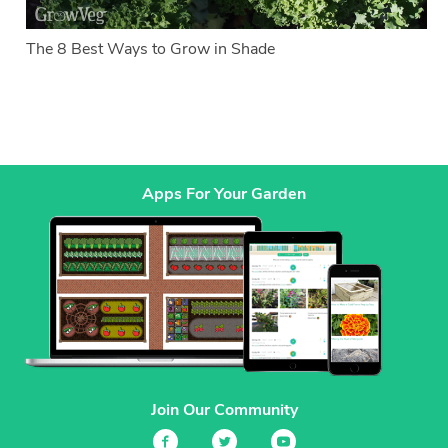
The 8 Best Ways to Grow in Shade
Apps For Your Garden
Join Our Community