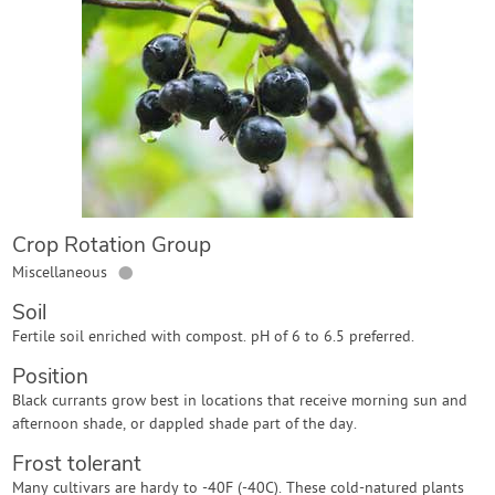
Contact Us
Login
Create Account
Crop Rotation Group
●
Miscellaneous
Soil
Fertile soil enriched with compost. pH of 6 to 6.5 preferred.
Position
Black currants grow best in locations that receive morning sun and
afternoon shade, or dappled shade part of the day.
Frost tolerant
Many cultivars are hardy to -40F (-40C). These cold-natured plants