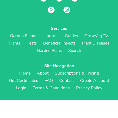
Services
Garden Planner
Journal
Guides
GrowVeg.TV
Plants
Pests
Beneficial Insects
Plant Diseases
Garden Plans
Search
Site Navigation
Home
About
Subscriptions & Pricing
Gift Certificates
FAQ
Contact
Create Account
Login
Terms & Conditions
Privacy Policy
Regional Versions
US/Canada
UK/Europe
Australia/NZ
S Africa