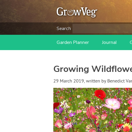
Search
Garden Planner
Journal
Growing Wildflower
29 March 2019
, written by
Benedict V