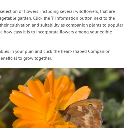
election of flowers, including several wildflowers, that are
egetable garden. Click the ‘i’ Information button next to the
f their cultivation and suitability as companion plants to popular
ee how easy it is to incorporate flowers among your edible
tables in your plan and click the heart-shaped Companion
beneficial to grow together.