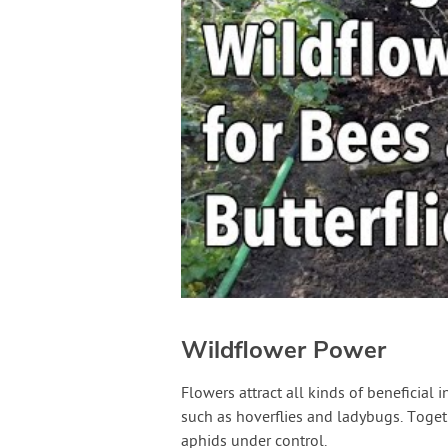
Wildflower Power
Flowers attract all kinds of beneficial 
such as hoverflies and ladybugs. Toge
aphids under control.