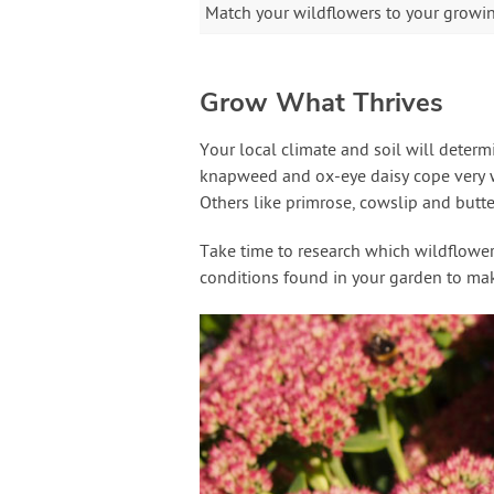
Match your wildflowers to your growing
Grow What Thrives
Your local climate and soil will deter
knapweed and ox-eye daisy cope very we
Others like primrose, cowslip and butter
Take time to research which wildflowers 
conditions found in your garden to make