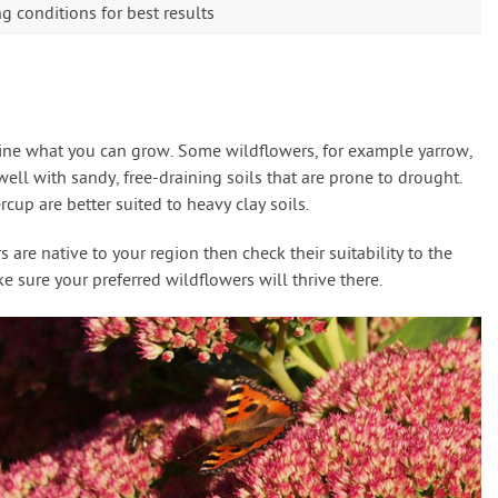
 conditions for best results
mine what you can grow. Some wildflowers, for example yarrow,
ll with sandy, free-draining soils that are prone to drought.
cup are better suited to heavy clay soils.
are native to your region then check their suitability to the
 sure your preferred wildflowers will thrive there.