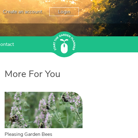
Create an account
Login
ontact
More For You
Pleasing Garden Bees