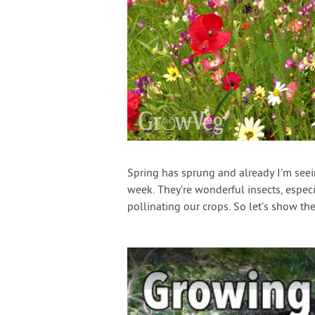
Spring has sprung and already I’m see
week. They’re wonderful insects, especi
pollinating our crops. So let’s show 