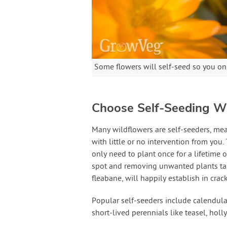
Some flowers will self-seed so you on
Choose Self-Seeding W
Many wildflowers are self-seeders, me
with little or no intervention from you
only need to plant once for a lifetime o
spot and removing unwanted plants take
fleabane, will happily establish in crac
Popular self-seeders include calendula
short-lived perennials like teasel, hol