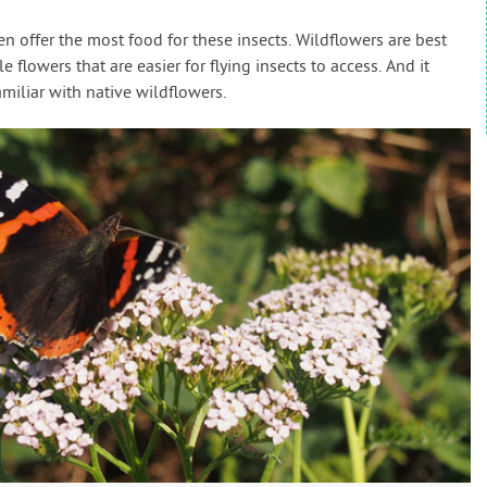
en offer the most food for these insects. Wildflowers are best
 flowers that are easier for flying insects to access. And it
amiliar with native wildflowers.