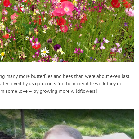
ing many more butterflies and bees than were about even last
ally loved by us gardeners for the incredible work they do
them some love – by growing more wildflowers!