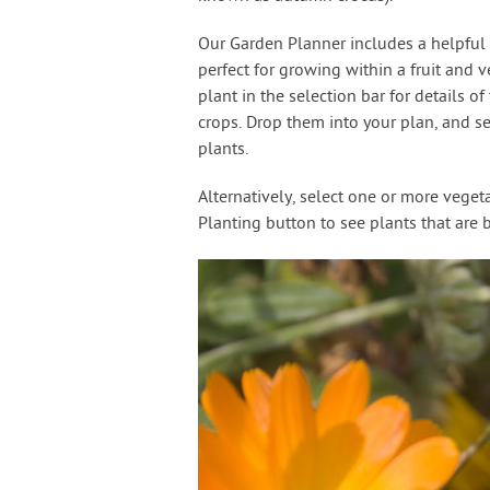
Our Garden Planner includes a helpful s
perfect for growing within a fruit and v
plant in the selection bar for details o
crops. Drop them into your plan, and s
plants.
Alternatively, select one or more vege
Planting button to see plants that are 