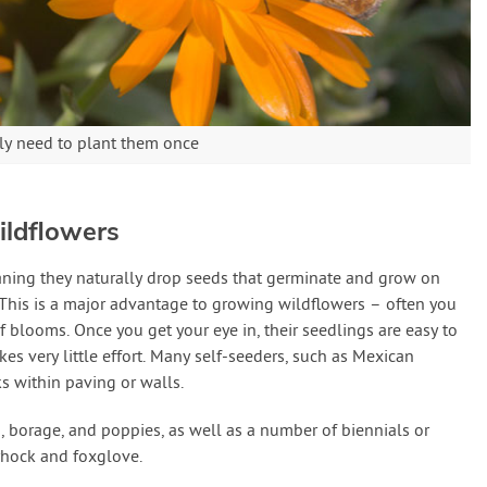
ly need to plant them once
ildflowers
aning they naturally drop seeds that germinate and grow on
. This is a major advantage to growing wildflowers – often you
f blooms. Once you get your eye in, their seedlings are easy to
s very little effort. Many self-seeders, such as Mexican
ks within paving or walls.
, borage, and poppies, as well as a number of biennials or
lyhock and foxglove.