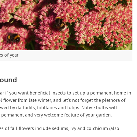
es of year
Round
ar if you want beneficial insects to set up a permanent home in
 flower from late winter, and let’s not forget the plethora of
d by daffodils, fritillaries and tulips. Native bulbs will
a permanent and very welcome feature of your garden.
s of fall flowers include sedums, ivy and colchicum (also