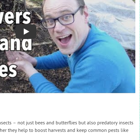
Play
insects – not just bees and butterflies but also predatory insects
ther they help to boost harvests and keep common pests like