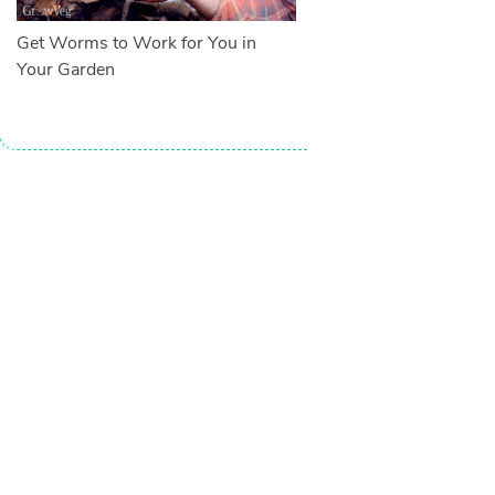
Get Worms to Work for You in
Your Garden