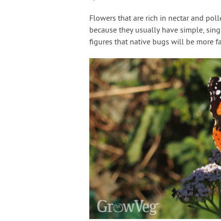
Flowers that are rich in nectar and poll
because they usually have simple, single
figures that native bugs will be more f