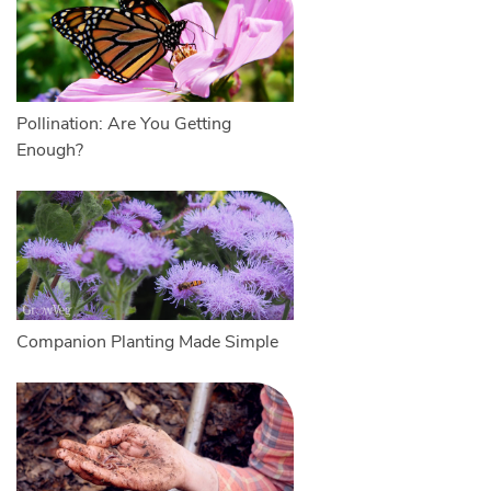
Pollination: Are You Getting
Enough?
Companion Planting Made Simple