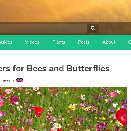
Guides
Videos
Plants
Pests
About
C
s for Bees and Butterflies
anheems