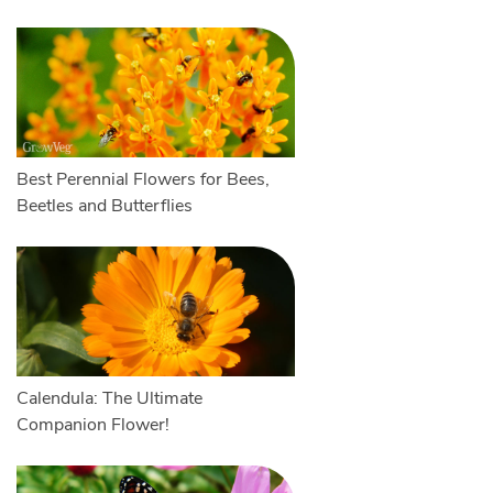
Best Perennial Flowers for Bees,
Beetles and Butterflies
Calendula: The Ultimate
Companion Flower!