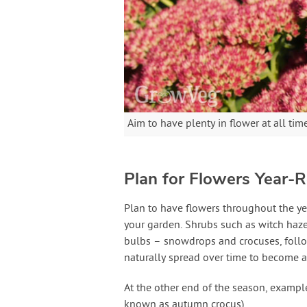
Aim to have plenty in flower at all tim
Plan for Flowers Year-
Plan to have flowers throughout the ye
your garden. Shrubs such as witch hazel
bulbs – snowdrops and crocuses, followe
naturally spread over time to become 
At the other end of the season, example
known as autumn crocus).