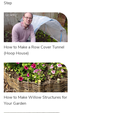
Step
How to Make a Row Cover Tunnel
(Hoop House)
How to Make Willow Structures for
Your Garden