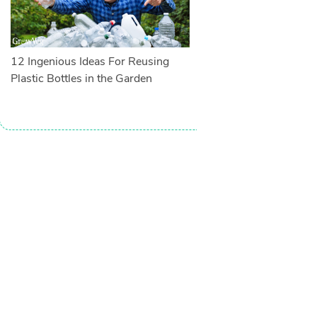
12 Ingenious Ideas For Reusing
Plastic Bottles in the Garden