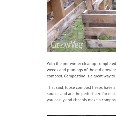
With the pre-winter clear up completed 
weeds and prunings of the old growing 
compost. Composting is a great way to r
That said, loose compost heaps have a 
source, and are the perfect size for ma
you easily and cheaply make a compost