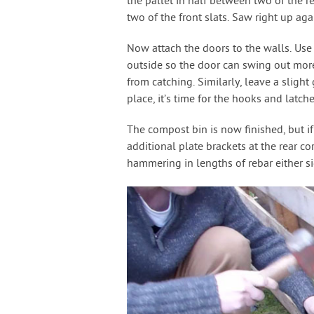
the pallet in half between two of the r
two of the front slats. Saw right up agai
Now attach the doors to the walls. Use
outside so the door can swing out more 
from catching. Similarly, leave a sligh
place, it’s time for the hooks and latch
The compost bin is now finished, but i
additional plate brackets at the rear c
hammering in lengths of rebar either sid