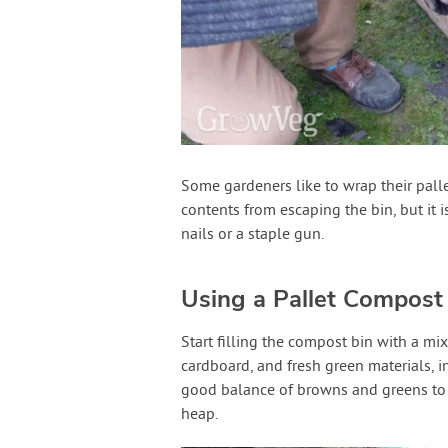
Some gardeners like to wrap their palle
contents from escaping the bin, but it i
nails or a staple gun.
Using a Pallet Compost
Start filling the compost bin with a mix
cardboard, and fresh green materials, i
good balance of browns and greens to
heap.