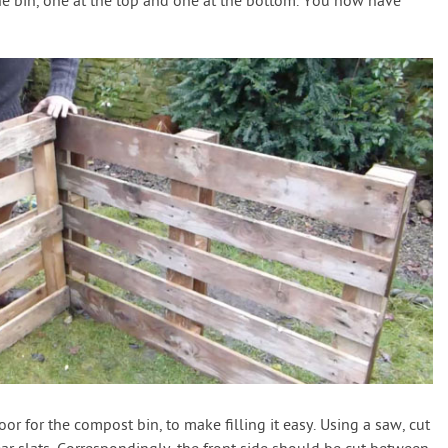
he bin, one at the top and one at the bottom. You now have
or for the compost bin, to make filling it easy. Using a saw, cut