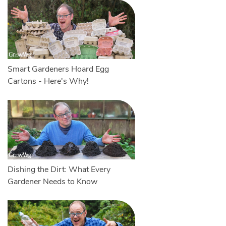
Smart Gardeners Hoard Egg
Cartons - Here's Why!
Dishing the Dirt: What Every
Gardener Needs to Know