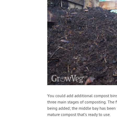
You could add additional compost bins 
three main stages of composting. The fir
being added; the middle bay has been fil
mature compost that’s ready to use.