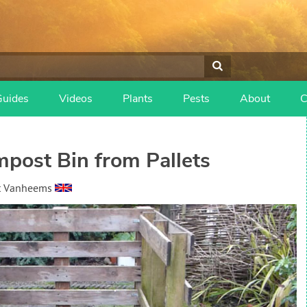
Guides
Videos
Plants
Pests
About
C
post Bin from Pallets
t Vanheems