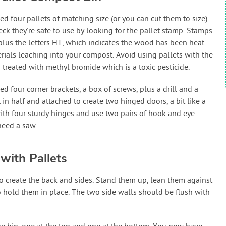
d four pallets of matching size (or you can cut them to size).
eck they’re safe to use by looking for the pallet stamp. Stamps
plus the letters HT, which indicates the wood has been heat-
terials leaching into your compost. Avoid using pallets with the
treated with methyl bromide which is a toxic pesticide.
ed four corner brackets, a box of screws, plus a drill and a
t in half and attached to create two hinged doors, a bit like a
with four sturdy hinges and use two pairs of hook and eye
need a saw.
with Pallets
 to create the back and sides. Stand them up, lean them against
 hold them in place. The two side walls should be flush with