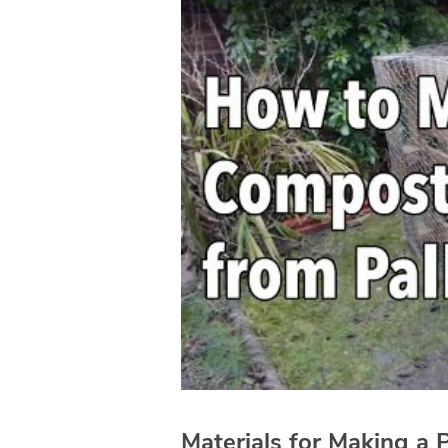
Materials for Making a 