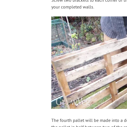
Screw two brackets to each corner of t
your completed walls.
The fourth pallet will be made into a do