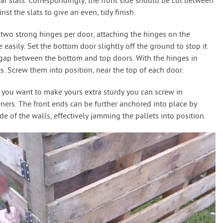
ear slats. Correspondingly, the front side should be cut between
nst the slats to give an even, tidy finish.
 two strong hinges per door, attaching the hinges on the
easily. Set the bottom door slightly off the ground to stop it
t gap between the bottom and top doors. With the hinges in
es. Screw them into position, near the top of each door.
f you want to make yours extra sturdy you can screw in
orners. The front ends can be further anchored into place by
e of the walls, effectively jamming the pallets into position.