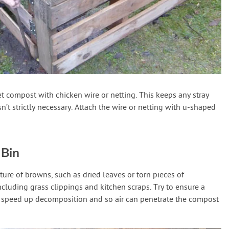
t compost with chicken wire or netting. This keeps any stray
sn’t strictly necessary. Attach the wire or netting with u-shaped
 Bin
ture of browns, such as dried leaves or torn pieces of
ncluding grass clippings and kitchen scraps. Try to ensure a
 speed up decomposition and so air can penetrate the compost