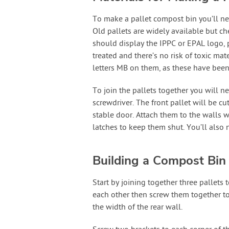
To make a pallet compost bin you’ll nee
Old pallets are widely available but ch
should display the IPPC or EPAL logo, 
treated and there’s no risk of toxic ma
letters MB on them, as these have been 
To join the pallets together you will ne
screwdriver. The front pallet will be cu
stable door. Attach them to the walls 
latches to keep them shut. You’ll also 
Building a Compost Bin 
Start by joining together three pallets
each other then screw them together to
the width of the rear wall.