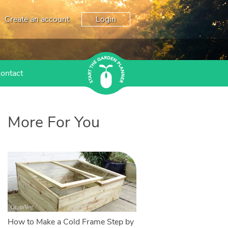
Create an account
Login
ontact
More For You
How to Make a Cold Frame Step by