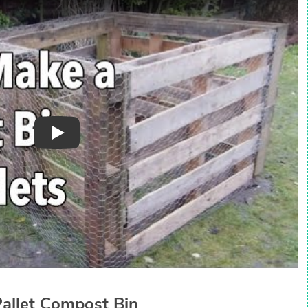
Play
Pallet Compost Bin