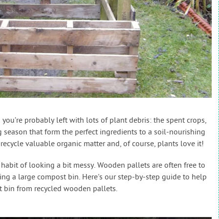
you’re probably left with lots of plant debris: the spent crops,
season that form the perfect ingredients to a soil-nourishing
ecycle valuable organic matter and, of course, plants love it!
habit of looking a bit messy. Wooden pallets are often free to
king a large compost bin. Here's our step-by-step guide to help
 bin from recycled wooden pallets.