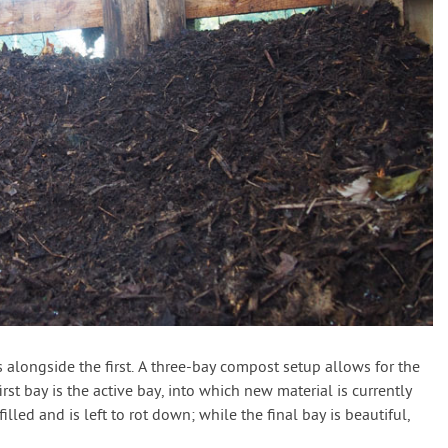
alongside the first. A three-bay compost setup allows for the
st bay is the active bay, into which new material is currently
led and is left to rot down; while the final bay is beautiful,