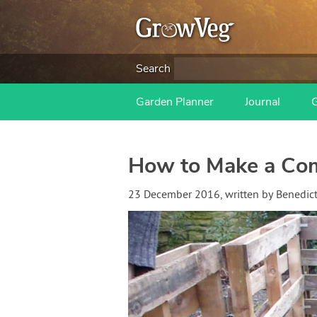
Search
Garden Planner
Journal
How to Make a Com
23 December 2016
, written by
Benedic