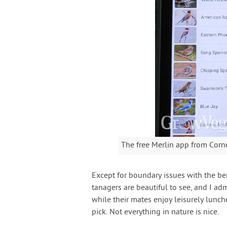
The free Merlin app from Corne
Except for boundary issues with the berr
tanagers are beautiful to see, and I 
while their mates enjoy leisurely lunch
pick. Not everything in nature is nice.