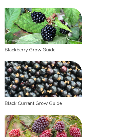
Blackberry Grow Guide
Black Currant Grow Guide