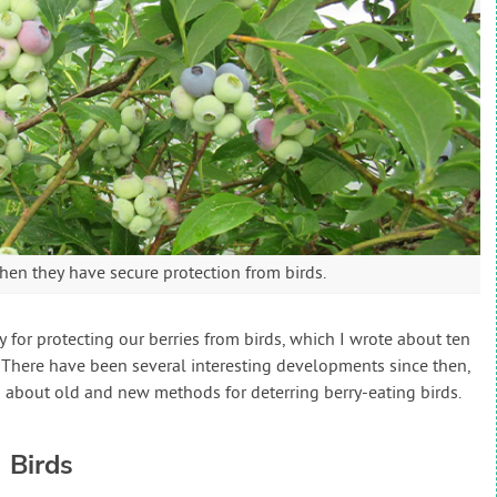
when they have secure protection from birds.
gy for protecting our berries from birds, which I wrote about ten
. There have been several interesting developments since then,
 about old and new methods for deterring berry-eating birds.
 Birds