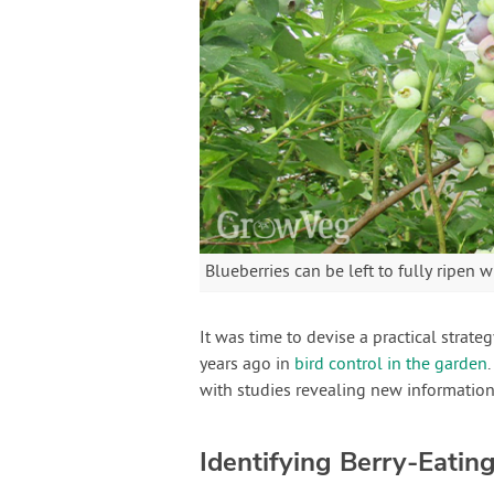
Blueberries can be left to fully ripen 
It was time to devise a practical strate
years ago in
bird control in the garden
with studies revealing new information
Identifying Berry-Eating