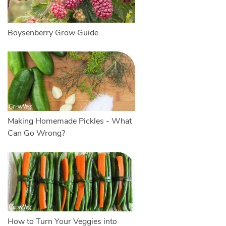
Boysenberry Grow Guide
Making Homemade Pickles - What
Can Go Wrong?
How to Turn Your Veggies into