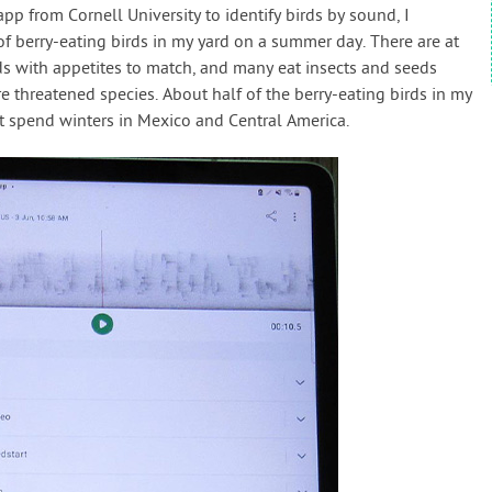
 app from Cornell University to identify birds by sound, I
of berry-eating birds in my yard on a summer day. There are at
ds with appetites to match, and many eat insects and seeds
e threatened species. About half of the berry-eating birds in my
st spend winters in Mexico and Central America.