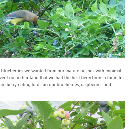
he blueberries we wanted from our mature bushes with minimal
nt out in birdland that we had the best berry brunch for miles
e berry-eating birds on our blueberries, raspberries and