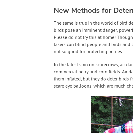
New Methods for Deterr
The same is true in the world of bird de
birds pose an imminent danger, powerf
Please do not try this at home! Though
lasers can blind people and birds and c
not so good for protecting berries.
In the latest spin on scarecrows, air d
commercial berry and corn fields. Air da
them inflated, but they do deter birds 
scare eye balloons, which are much che