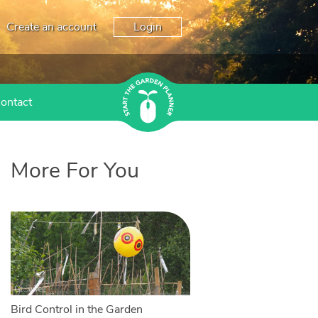
Create an account
Login
ontact
More For You
Bird Control in the Garden