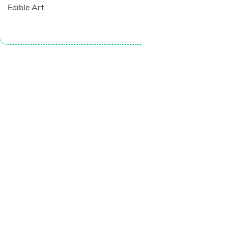
Edible Art