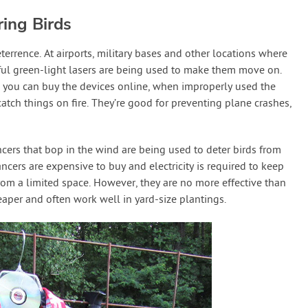
ing Birds
terrence. At airports, military bases and other locations where
ul green-light lasers are being used to make them move on.
 you can buy the devices online, when improperly used the
atch things on fire. They’re good for preventing plane crashes,
ancers that bop in the wind are being used to deter birds from
ncers are expensive to buy and electricity is required to keep
from a limited space. However, they are no more effective than
aper and often work well in yard-size plantings.