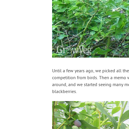
Until a few years ago, we picked all t
competition from birds. Then a memo we
around, and we started seeing many mor
blackberries.