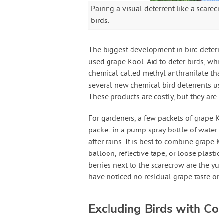
Pairing a visual deterrent like a scar
birds.
The biggest development in bird deterre
used grape Kool-Aid to deter birds, wh
chemical called methyl anthranilate tha
several new chemical bird deterrents us
These products are costly, but they are
For gardeners, a few packets of grape K
packet in a pump spray bottle of water 
after rains. It is best to combine grape
balloon, reflective tape, or loose plast
berries next to the scarecrow are the 
have noticed no residual grape taste on
Excluding Birds with Co