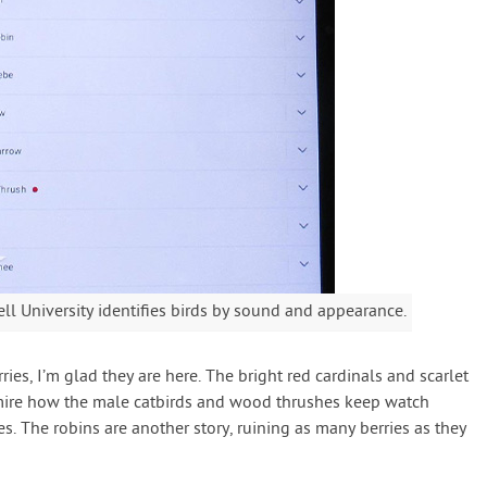
ll University identifies birds by sound and appearance.
ies, I’m glad they are here. The bright red cardinals and scarlet
admire how the male catbirds and wood thrushes keep watch
es. The robins are another story, ruining as many berries as they