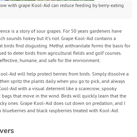
ecrow with grape Kool-Aid can reduce feeding by berry-eating
nce is a story of sour grapes. For 50 years gardeners have
ich sounds hokey but it’s not. Grape Kool-Aid contains a
t birds find disgusting. Methyl anthranilate forms the basis for
ed to deter birds from agricultural fields and golf courses.
 effective, humane, and safe for the environment.
ool-Aid will help protect berries from birds. Simply dissolve a
then spritz the plants daily when you go to pick, and always
 Kool-Aid with a visual deterrent like a scarecrow, spooky
ic bags that move in the wind. Birds will quickly learn that the
yucky ones. Grape Kool-Aid does cut down on predation, and I
 blueberries and black raspberries treated with Kool-Aid.
vers