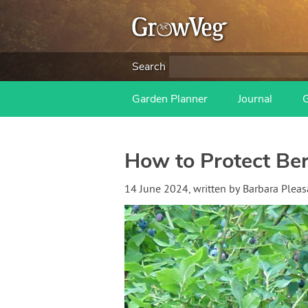
Search
Garden Planner
Journal
How to Protect Ber
14 June 2024
, written by
Barbara Pleas