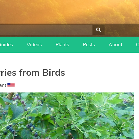
Guides
Videos
Plants
Pests
About
C
ries from Birds
ant