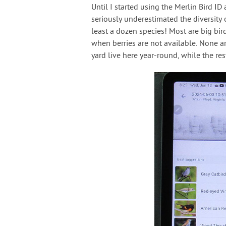
Until I started using the Merlin Bird ID
seriously underestimated the diversity 
least a dozen species! Most are big bir
when berries are not available. None ar
yard live here year-round, while the re