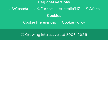
Regional Versions
US/Canada
UK/Europe
Australia/NZ
S Africa
Cookies
Cookie Preferences
Cookie Policy
© Growing Interactive Ltd 2007-2026