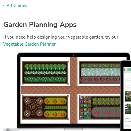
< All Guides
Garden Planning Apps
If you need help designing your vegetable garden, try our
Vegetable Garden Planner
.