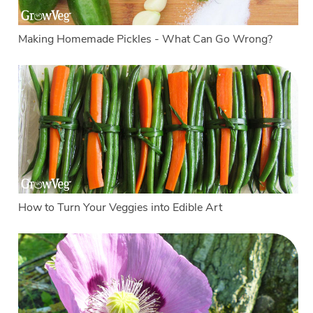
Making Homemade Pickles - What Can Go Wrong?
How to Turn Your Veggies into Edible Art