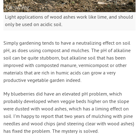
Light applications of wood ashes work like lime, and should
only be used on acidic soil.
Simply gardening tends to have a neutralizing effect on soil
pH, as does using compost and mulches. The pH of alkaline
soil can be quite stubborn, but alkaline soil that has been
improved with composted manure, vermicompost or other
materials that are rich in humic acids can grow a very
productive vegetable garden indeed.
My blueberries did have an elevated pH problem, which
probably developed when veggie beds higher on the slope
were dusted with wood ashes, which has a liming effect on
soil. I’m happy to report that two years of mulching with pine
needles and wood chips (and steering clear with wood ashes)
has fixed the problem. The mystery is solved.