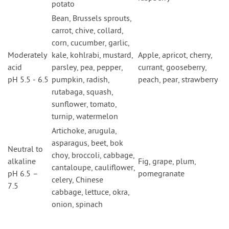
potato
Bean, Brussels sprouts,
carrot, chive, collard,
corn, cucumber, garlic,
Moderately
kale, kohlrabi, mustard,
Apple, apricot, cherry,
acid
parsley, pea, pepper,
currant, gooseberry,
pH 5.5 - 6.5
pumpkin, radish,
peach, pear, strawberry
rutabaga, squash,
sunflower, tomato,
turnip, watermelon
Artichoke, arugula,
asparagus, beet, bok
Neutral to
choy, broccoli, cabbage,
alkaline
Fig, grape, plum,
cantaloupe, cauliflower,
pH 6.5 –
pomegranate
celery, Chinese
7.5
cabbage, lettuce, okra,
onion, spinach