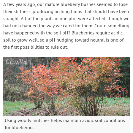
Contact Us
A few years ago, our mature blueberry bushes seemed to lose
their stiffness, producing arching limbs that should have been
straight. All of the plants in one plot were affected, though we
Login
had not changed the way we cared for them. Could something
have happened with the soil pH? Blueberries require acidic
Create Account
soil to grow well, so a pH nudging toward neutral is one of
the first possibilities to rule out.
Using woody mulches helps maintain acidic soil conditions
for blueberries.