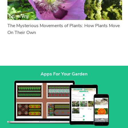
The Mysterious Movements of Plants: How Plants Move
On Their Own
Apps For Your Garden