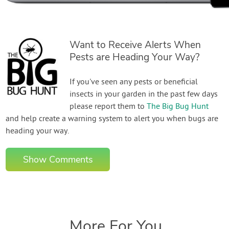
Want to Receive Alerts When
Pests are Heading Your Way?
If you've seen any pests or beneficial
insects in your garden in the past few days
please report them to
The Big Bug Hunt
and help create a warning system to alert you when bugs are
heading your way.
Show Comments
More For You