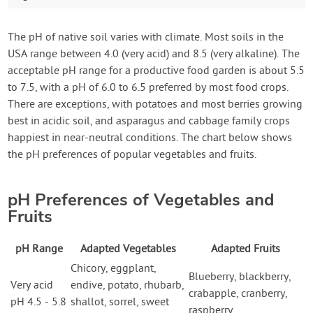
The pH of native soil varies with climate. Most soils in the
USA range between 4.0 (very acid) and 8.5 (very alkaline). The
acceptable pH range for a productive food garden is about 5.5
to 7.5, with a pH of 6.0 to 6.5 preferred by most food crops.
There are exceptions, with potatoes and most berries growing
best in acidic soil, and asparagus and cabbage family crops
happiest in near-neutral conditions. The chart below shows
the pH preferences of popular vegetables and fruits.
pH Preferences of Vegetables and
Fruits
pH Range
Adapted Vegetables
Adapted Fruits
Chicory, eggplant,
Blueberry, blackberry,
Very acid
endive, potato, rhubarb,
crabapple, cranberry,
pH 4.5 - 5.8
shallot, sorrel, sweet
raspberry