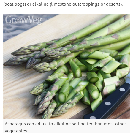
(peat bogs) or alkaline (limestone outcroppings or deserts).
Asparagus can adjust to alkaline soil better than most other
vegetables.