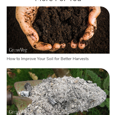
How to Improve Your Soil for Better Harvests