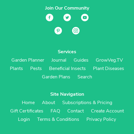
Join Our Community
Services
Garden Planner
Journal
Guides
GrowVeg.TV
Plants
Pests
Beneficial Insects
Plant Diseases
Garden Plans
Search
Site Navigation
Home
About
Subscriptions & Pricing
Gift Certificates
FAQ
Contact
Create Account
Login
Terms & Conditions
Privacy Policy