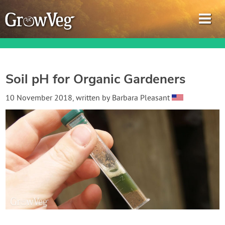
Soil pH for Organic Gardeners
Garden Planner
10 November 2018
, written by
Barbara Pleasant
Journal
Gardening Guides
Gardening How-to Videos
About GrowVeg