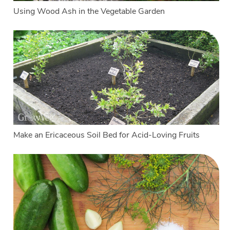
Using Wood Ash in the Vegetable Garden
Make an Ericaceous Soil Bed for Acid-Loving Fruits