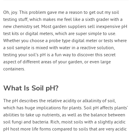
Oh, joy. This problem gave me a reason to get out my soil
testing stuff, which makes me feel like a sixth grader with a
new chemistry set. Most garden suppliers sell inexpensive pH
test kits or digital meters, which are super simple to use.
Whether you choose a probe type digital meter or tests where
a soil sample is mixed with water in a reactive solution,
testing your soil’s pH is a fun way to discover this secret
aspect of different areas of your garden, or even large
containers.
What Is Soil pH?
The pH describes the relative acidity or alkalinity of soil,
which has huge implications for plants. Soil pH affects plants’
abilities to take up nutrients, as well as the balance between
soil fungi and bacteria. Rich, moist soils with a slightly acidic
pH host more life forms compared to soils that are very acidic