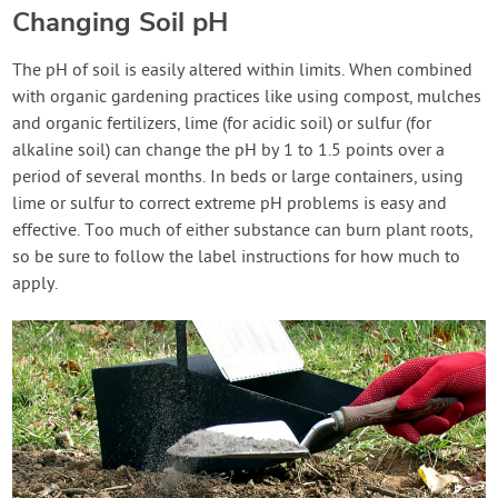
Changing Soil pH
The pH of soil is easily altered within limits. When combined
with organic gardening practices like using compost, mulches
and organic fertilizers, lime (for acidic soil) or sulfur (for
alkaline soil) can change the pH by 1 to 1.5 points over a
period of several months. In beds or large containers, using
lime or sulfur to correct extreme pH problems is easy and
effective. Too much of either substance can burn plant roots,
so be sure to follow the label instructions for how much to
apply.