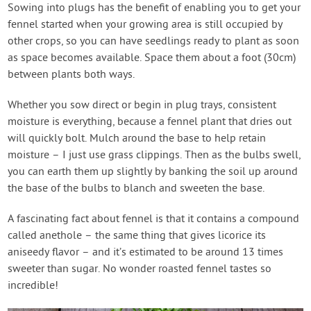
Sowing into plugs has the benefit of enabling you to get your
fennel started when your growing area is still occupied by
other crops, so you can have seedlings ready to plant as soon
as space becomes available. Space them about a foot (30cm)
between plants both ways.
Whether you sow direct or begin in plug trays, consistent
moisture is everything, because a fennel plant that dries out
will quickly bolt. Mulch around the base to help retain
moisture – I just use grass clippings. Then as the bulbs swell,
you can earth them up slightly by banking the soil up around
the base of the bulbs to blanch and sweeten the base.
A fascinating fact about fennel is that it contains a compound
called anethole – the same thing that gives licorice its
aniseedy flavor – and it’s estimated to be around 13 times
sweeter than sugar. No wonder roasted fennel tastes so
incredible!