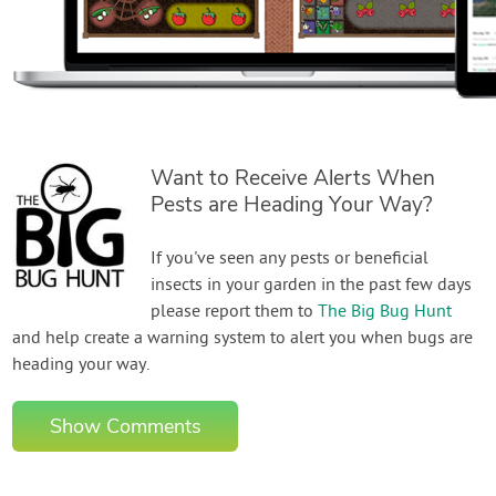
Want to Receive Alerts When
Pests are Heading Your Way?
If you've seen any pests or beneficial
insects in your garden in the past few days
please report them to
The Big Bug Hunt
and help create a warning system to alert you when bugs are
heading your way.
Show Comments