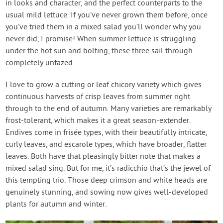
in looks and character, and the perfect counterparts to the
usual mild lettuce. If you’ve never grown them before, once
you’ve tried them in a mixed salad you’ll wonder why you
never did, I promise! When summer lettuce is struggling
under the hot sun and bolting, these three sail through
completely unfazed.
I love to grow a cutting or leaf chicory variety which gives
continuous harvests of crisp leaves from summer right
through to the end of autumn. Many varieties are remarkably
frost-tolerant, which makes it a great season-extender.
Endives come in frisée types, with their beautifully intricate,
curly leaves, and escarole types, which have broader, flatter
leaves. Both have that pleasingly bitter note that makes a
mixed salad sing. But for me, it’s radicchio that’s the jewel of
this tempting trio. Those deep crimson and white heads are
genuinely stunning, and sowing now gives well-developed
plants for autumn and winter.