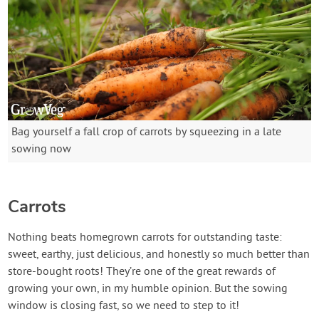
Bag yourself a fall crop of carrots by squeezing in a late
sowing now
Carrots
Nothing beats homegrown carrots for outstanding taste:
sweet, earthy, just delicious, and honestly so much better than
store-bought roots! They’re one of the great rewards of
growing your own, in my humble opinion. But the sowing
window is closing fast, so we need to step to it!