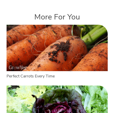
More For You
Perfect Carrots Every Time