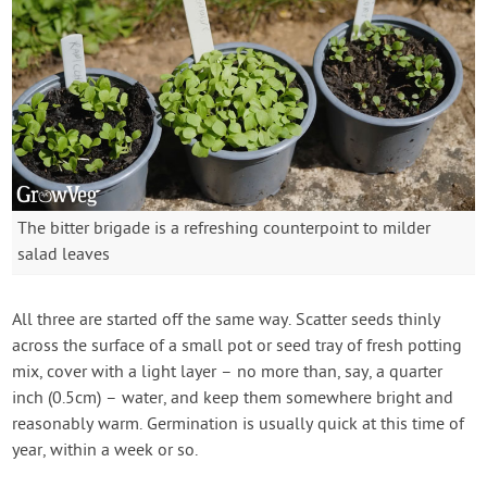
The bitter brigade is a refreshing counterpoint to milder
salad leaves
All three are started off the same way. Scatter seeds thinly
across the surface of a small pot or seed tray of fresh potting
mix, cover with a light layer – no more than, say, a quarter
inch (0.5cm) – water, and keep them somewhere bright and
reasonably warm. Germination is usually quick at this time of
year, within a week or so.