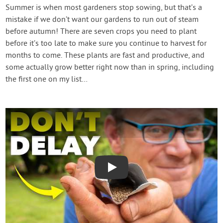
Contact Us
Summer is when most gardeners stop sowing, but that’s a
mistake if we don’t want our gardens to run out of steam
before autumn! There are seven crops you need to plant
Login
before it’s too late to make sure you continue to harvest for
months to come. These plants are fast and productive, and
Create Account
some actually grow better right now than in spring, including
the first one on my list…
Play