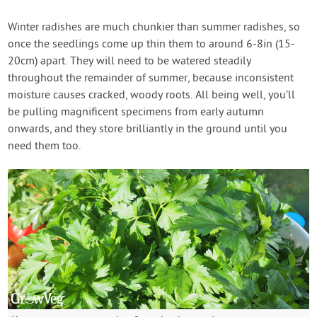
Winter radishes are much chunkier than summer radishes, so
once the seedlings come up thin them to around 6-8in (15-
20cm) apart. They will need to be watered steadily
throughout the remainder of summer, because inconsistent
moisture causes cracked, woody roots. All being well, you’ll
be pulling magnificent specimens from early autumn
onwards, and they store brilliantly in the ground until you
need them too.