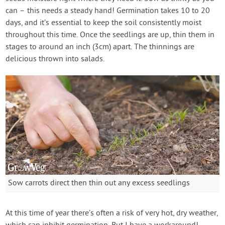
can – this needs a steady hand! Germination takes 10 to 20
days, and it’s essential to keep the soil consistently moist
throughout this time. Once the seedlings are up, thin them in
stages to around an inch (3cm) apart. The thinnings are
delicious thrown into salads.
Sow carrots direct then thin out any excess seedlings
At this time of year there’s often a risk of very hot, dry weather,