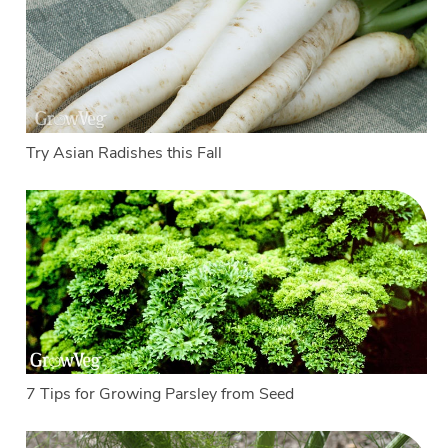
Try Asian Radishes this Fall
7 Tips for Growing Parsley from Seed