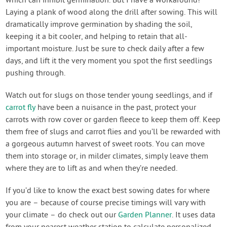
which can inhibit germination. But I have a workaround!
Laying a plank of wood along the drill after sowing. This will
dramatically improve germination by shading the soil,
keeping it a bit cooler, and helping to retain that all-
important moisture. Just be sure to check daily after a few
days, and lift it the very moment you spot the first seedlings
pushing through.
Watch out for slugs on those tender young seedlings, and if
carrot fly
have been a nuisance in the past, protect your
carrots with row cover or garden fleece to keep them off. Keep
them free of slugs and carrot flies and you’ll be rewarded with
a gorgeous autumn harvest of sweet roots. You can move
them into storage or, in milder climates, simply leave them
where they are to lift as and when they’re needed.
If you’d like to know the exact best sowing dates for where
you are – because of course precise timings will vary with
your climate – do check out our
Garden Planner
. It uses data