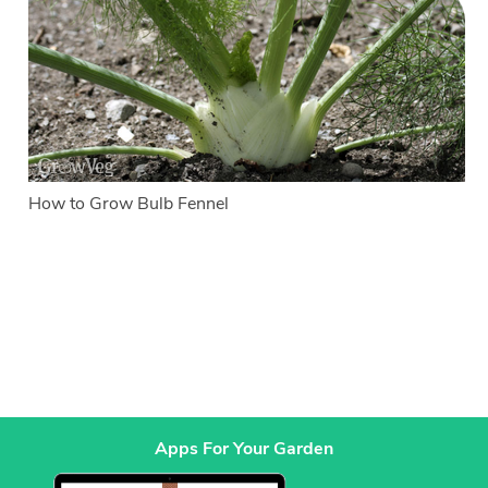
How to Grow Bulb Fennel
Apps For Your Garden