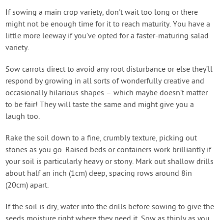
If sowing a main crop variety, don't wait too long or there
might not be enough time for it to reach maturity. You have a
little more leeway if you’ve opted for a faster-maturing salad
variety.
Sow carrots direct to avoid any root disturbance or else they’ll
respond by growing in all sorts of wonderfully creative and
occasionally hilarious shapes – which maybe doesn’t matter
to be fair! They will taste the same and might give you a
laugh too.
Rake the soil down to a fine, crumbly texture, picking out
stones as you go. Raised beds or containers work brilliantly if
your soil is particularly heavy or stony. Mark out shallow drills
about half an inch (1cm) deep, spacing rows around 8in
(20cm) apart.
If the soil is dry, water into the drills before sowing to give the
seeds moisture right where they need it. Sow as thinly as you