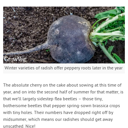
Winter varieties of radish offer peppery roots later in the year
The absolute cherry on the cake about sowing at this time of
year, and on into the second half of summer for that matter, is
that we’ll largely sidestep flea beetles – those tiny,
bothersome beetles that pepper spring-sown brassica crops
with tiny holes. Their numbers have dropped right off by
midsummer, which means our radishes should get away
unscathed. Nice!