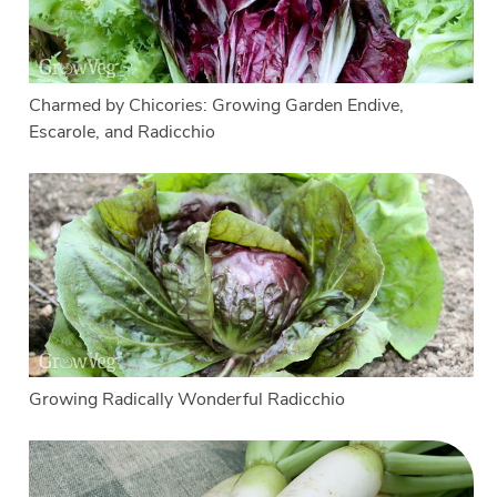
Charmed by Chicories: Growing Garden Endive,
Escarole, and Radicchio
Growing Radically Wonderful Radicchio