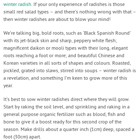
winter radish
. If your only experience of radishes is those
small red salad types – and there’s nothing wrong with that –
then winter radishes are about to blow your mind!
We’re talking big, bold roots, such as ‘Black Spanish Round’
with its jet-black skin and sharp, peppery white flesh;
magnificent daikon or mooli types with their long, elegant
roots reaching a foot or more; and beautiful Chinese and
Korean varieties in all sorts of shapes and colours. Roasted,
pickled, grated into slaws, stirred into soups – winter radish is
a revelation, and something I’m keen to grow more of this
year.
It’s best to sow winter radishes direct where they will grow.
Start by raking the soil level, and sprinkling and raking in a
general purpose organic fertilizer such as blood, fish and
bone to give it a boost ready for this second crop of the
season. Make drills about a quarter inch (1cm) deep, spaced a
foot (30cm) apart.