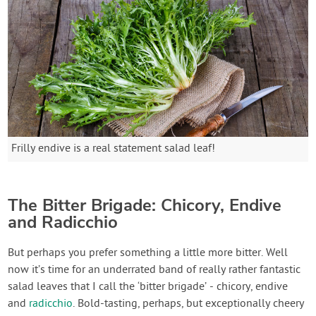
Frilly endive is a real statement salad leaf!
The Bitter Brigade: Chicory, Endive
and Radicchio
But perhaps you prefer something a little more bitter. Well
now it’s time for an underrated band of really rather fantastic
salad leaves that I call the ‘bitter brigade’ - chicory, endive
and
radicchio
. Bold-tasting, perhaps, but exceptionally cheery