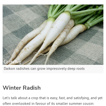
Daikon radishes can grow impressively deep roots
Winter Radish
Let’s talk about a crop that is easy, fast, and satisfying, and yet
often overlooked in favour of its smaller summer cousin: