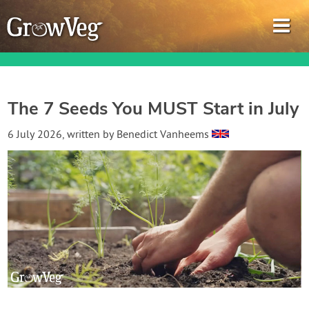
The 7 Seeds You MUST Start in July
Garden Planner
6 July 2026
, written by
Benedict Vanheems
Journal
Gardening Guides
Gardening How-to Videos
About GrowVeg