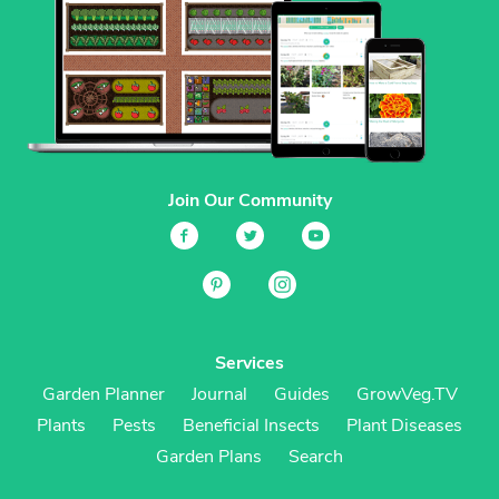
Join Our Community
Services
Garden Planner
Journal
Guides
GrowVeg.TV
Plants
Pests
Beneficial Insects
Plant Diseases
Garden Plans
Search