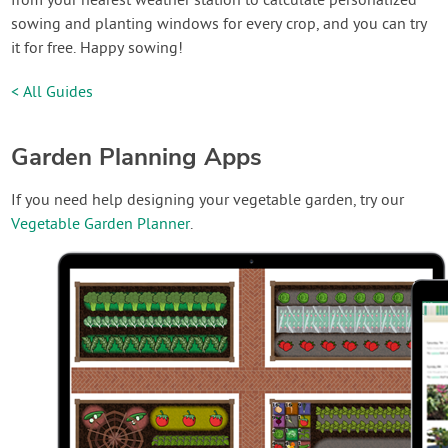
from your nearest weather station to calculate personalized
sowing and planting windows for every crop, and you can try
it for free. Happy sowing!
< All Guides
Garden Planning Apps
If you need help designing your vegetable garden, try our
Vegetable Garden Planner
.