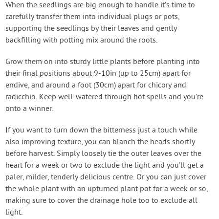
When the seedlings are big enough to handle it’s time to
carefully transfer them into individual plugs or pots,
supporting the seedlings by their leaves and gently
backfilling with potting mix around the roots.
Grow them on into sturdy little plants before planting into
their final positions about 9-10in (up to 25cm) apart for
endive, and around a foot (30cm) apart for chicory and
radicchio. Keep well-watered through hot spells and you’re
onto a winner.
If you want to turn down the bitterness just a touch while
also improving texture, you can blanch the heads shortly
before harvest. Simply loosely tie the outer leaves over the
heart for a week or two to exclude the light and you’ll get a
paler, milder, tenderly delicious centre. Or you can just cover
the whole plant with an upturned plant pot for a week or so,
making sure to cover the drainage hole too to exclude all
light.