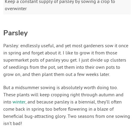
Keep a constant supply of parsley by sowing a crop to
overwinter
Parsley
Parsley: endlessly useful, and yet most gardeners sow it once
in spring and forget about it. I like to grow it from those
supermarket pots of parsley you get. I just divide up clusters
of seedlings from the pot, set them into their own pots to
grow on, and then plant them out a few weeks later.
But a midsummer sowing is absolutely worth doing too.
These plants will keep cropping right through autumn and
into
winter
, and because parsley is a biennial, they’ll often
come back in spring too before flowering in a blaze of
beneficial bug-attracting glory. Two seasons from one sowing
isn’t bad!