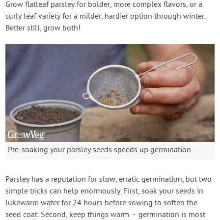
Grow flatleaf parsley for bolder, more complex flavors, or a
curly leaf variety for a milder, hardier option through winter.
Better still, grow both!
Pre-soaking your parsley seeds speeds up germination
Parsley has a reputation for slow, erratic germination, but two
simple tricks can help enormously. First, soak your seeds in
lukewarm water for 24 hours before sowing to soften the
seed coat. Second, keep things warm – germination is most