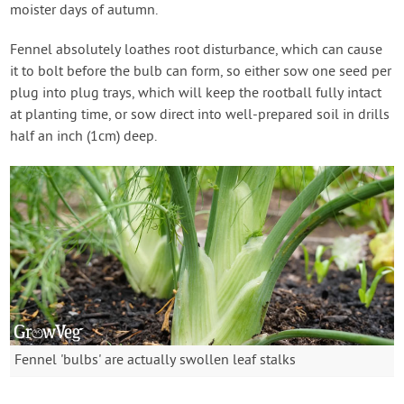
moister days of autumn.
Fennel absolutely loathes root disturbance, which can cause
it to bolt before the bulb can form, so either sow one seed per
plug into plug trays, which will keep the rootball fully intact
at planting time, or sow direct into well-prepared soil in drills
half an inch (1cm) deep.
Fennel 'bulbs' are actually swollen leaf stalks