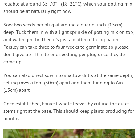
reliable at around 65-70°F (18-21°C), which your potting mix
should be at naturally right now.
Sow two seeds per plug at around a quarter inch (0.5cm)
deep. Tuck them in with a light sprinkle of potting mix on top,
and water gently. Then it’s just a matter of being patient.
Parsley can take three to four weeks to germinate so please,
don’t give up! Thin to one seedling per plug once they do
come up.
You can also direct sow into shallow drills at the same depth,
setting rows a foot (30cm) apart and then thinning to 6in
(15cm) apart.
Once established, harvest whole leaves by cutting the outer
stems right at the base. This should keep plants producing for
months.