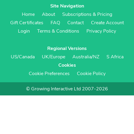
Site Navigation
Home
About
Subscriptions & Pricing
Gift Certificates
FAQ
Contact
Create Account
Login
Terms & Conditions
Privacy Policy
Regional Versions
US/Canada
UK/Europe
Australia/NZ
S Africa
Cookies
Cookie Preferences
Cookie Policy
© Growing Interactive Ltd 2007-2026