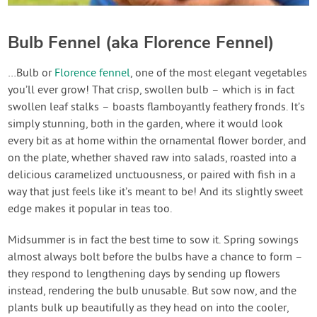
Bulb Fennel (aka Florence Fennel)
…Bulb or
Florence fennel
, one of the most elegant vegetables
you’ll ever grow! That crisp, swollen bulb – which is in fact
swollen leaf stalks – boasts flamboyantly feathery fronds. It’s
simply stunning, both in the garden, where it would look
every bit as at home within the ornamental flower border, and
on the plate, whether shaved raw into salads, roasted into a
delicious caramelized unctuousness, or paired with fish in a
way that just feels like it’s meant to be! And its slightly sweet
edge makes it popular in teas too.
Midsummer is in fact the best time to sow it. Spring sowings
almost always bolt before the bulbs have a chance to form –
they respond to lengthening days by sending up flowers
instead, rendering the bulb unusable. But sow now, and the
plants bulk up beautifully as they head on into the cooler,