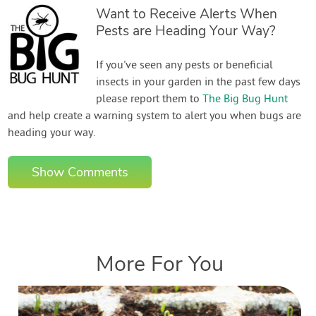
Want to Receive Alerts When
Pests are Heading Your Way?
If you've seen any pests or beneficial
insects in your garden in the past few days
please report them to
The Big Bug Hunt
and help create a warning system to alert you when bugs are
heading your way.
Show Comments
More For You