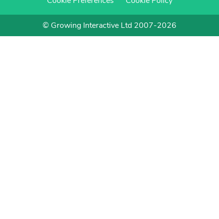
Cookie Preferences
Cookie Policy
© Growing Interactive Ltd 2007-2026