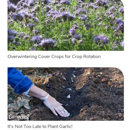
Overwintering Cover Crops for Crop Rotation
It's Not Too Late to Plant Garlic!