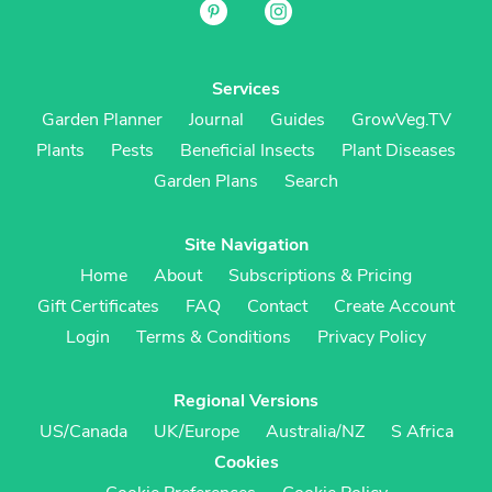
Services
Garden Planner
Journal
Guides
GrowVeg.TV
Plants
Pests
Beneficial Insects
Plant Diseases
Garden Plans
Search
Site Navigation
Home
About
Subscriptions & Pricing
Gift Certificates
FAQ
Contact
Create Account
Login
Terms & Conditions
Privacy Policy
Regional Versions
US/Canada
UK/Europe
Australia/NZ
S Africa
Cookies