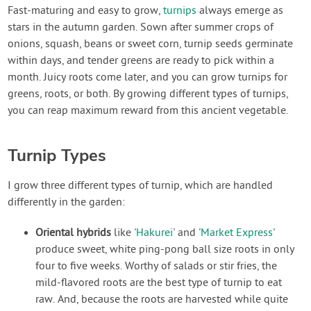
Contact Us
Fast-maturing and easy to grow,
turnips
always emerge as
stars in the autumn garden. Sown after summer crops of
onions, squash, beans or sweet corn, turnip seeds germinate
Login
within days, and tender greens are ready to pick within a
month. Juicy roots come later, and you can grow turnips for
Create Account
greens, roots, or both. By growing different types of turnips,
you can reap maximum reward from this ancient vegetable.
Turnip Types
I grow three different types of turnip, which are handled
differently in the garden:
Oriental hybrids
like '
Hakurei
' and '
Market Express
'
produce sweet, white ping-pong ball size roots in only
four to five weeks. Worthy of salads or stir fries, the
mild-flavored roots are the best type of turnip to eat
raw. And, because the roots are harvested while quite