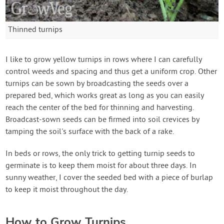
Thinned turnips
I like to grow yellow turnips in rows where I can carefully
control weeds and spacing and thus get a uniform crop. Other
turnips can be sown by broadcasting the seeds over a
prepared bed, which works great as long as you can easily
reach the center of the bed for thinning and harvesting.
Broadcast-sown seeds can be firmed into soil crevices by
tamping the soil's surface with the back of a rake.
In beds or rows, the only trick to getting turnip seeds to
germinate is to keep them moist for about three days. In
sunny weather, I cover the seeded bed with a piece of burlap
to keep it moist throughout the day.
How to Grow Turnips