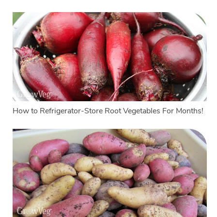
How to Refrigerator-Store Root Vegetables For Months!