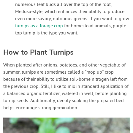
numerous leaf buds all over the top of the root,
Medusa-style, which enhances their ability to produce
even more savory, nutritious greens. If you want to grow
turnips as a forage crop
for homestead animals, purple
top turnip is the type you want.
How to Plant Turnips
When planted after onions, potatoes, and other vegetable of
summer, turnips are sometimes called a "mop up" crop
because of their ability to utilize soil-borne nitrogen left from
the previous crop. Still, I like to mix in standard application of
a balanced organic fertilizer, watered in well, before planting
turnip seeds. Additionally, deeply soaking the prepared bed
helps encourage strong germination.