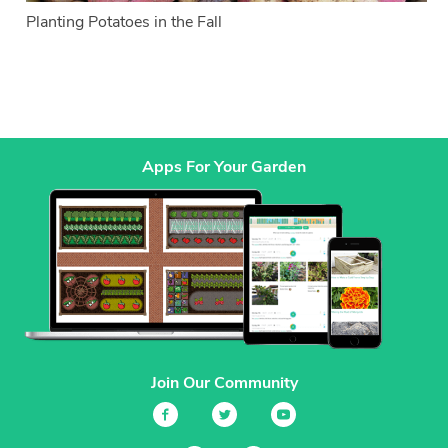
Planting Potatoes in the Fall
Apps For Your Garden
Join Our Community