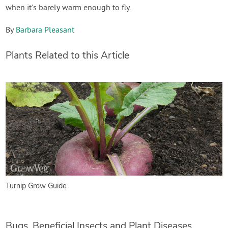
when it's barely warm enough to fly.
By
Barbara Pleasant
Plants Related to this Article
Turnip Grow Guide
Bugs, Beneficial Insects and Plant Diseases