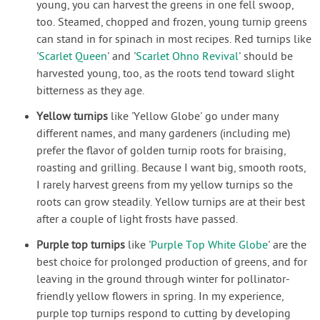
young, you can harvest the greens in one fell swoop,
too. Steamed, chopped and frozen, young turnip greens
can stand in for spinach in most recipes. Red turnips like
'
Scarlet Queen
' and '
Scarlet Ohno Revival
' should be
harvested young, too, as the roots tend toward slight
bitterness as they age.
Yellow turnips
like 'Yellow Globe' go under many
different names, and many gardeners (including me)
prefer the flavor of golden turnip roots for braising,
roasting and grilling. Because I want big, smooth roots,
I rarely harvest greens from my yellow turnips so the
roots can grow steadily. Yellow turnips are at their best
after a couple of light frosts have passed.
Purple top turnips
like '
Purple Top White Globe
' are the
best choice for prolonged production of greens, and for
leaving in the ground through winter for pollinator-
friendly yellow flowers in spring. In my experience,
purple top turnips respond to cutting by developing