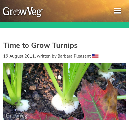
Time to Grow Turnips
Garden Planner
19 August 2011
, written by
Barbara Pleasant
Journal
Gardening Guides
Gardening How-to Videos
About GrowVeg