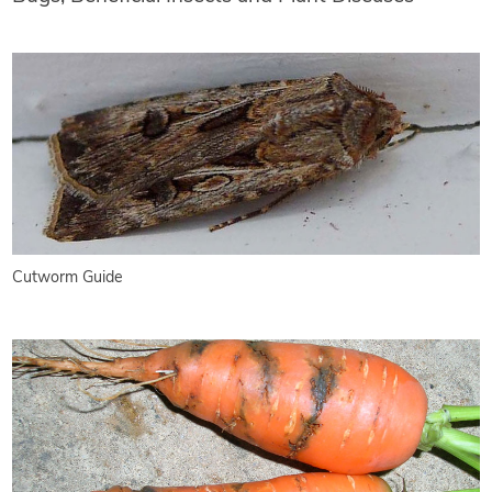
Cutworm Guide