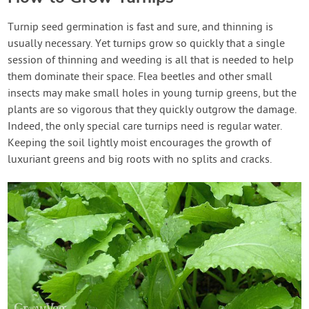
Turnip seed germination is fast and sure, and thinning is
usually necessary. Yet turnips grow so quickly that a single
session of thinning and weeding is all that is needed to help
them dominate their space. Flea beetles and other small
insects may make small holes in young turnip greens, but the
plants are so vigorous that they quickly outgrow the damage.
Indeed, the only special care turnips need is regular water.
Keeping the soil lightly moist encourages the growth of
luxuriant greens and big roots with no splits and cracks.