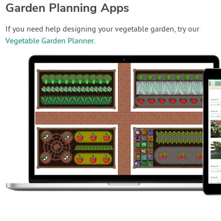
Garden Planning Apps
If you need help designing your vegetable garden, try our
Vegetable Garden Planner
.