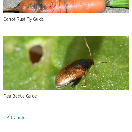
Carrot Rust Fly Guide
Flea Beetle Guide
< All Guides