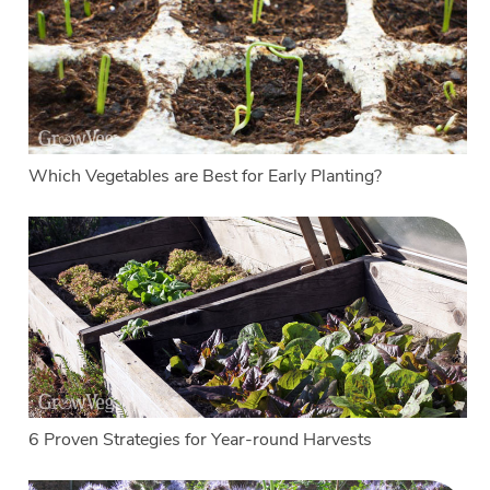
Which Vegetables are Best for Early Planting?
6 Proven Strategies for Year-round Harvests