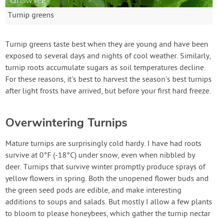
Turnip greens
Turnip greens taste best when they are young and have been
exposed to several days and nights of cool weather. Similarly,
turnip roots accumulate sugars as soil temperatures decline.
For these reasons, it's best to harvest the season's best turnips
after light frosts have arrived, but before your first hard freeze.
Overwintering Turnips
Mature turnips are surprisingly cold hardy. I have had roots
survive at 0°F (-18°C) under snow, even when nibbled by
deer. Turnips that survive winter promptly produce sprays of
yellow flowers in spring. Both the unopened flower buds and
the green seed pods are edible, and make interesting
additions to soups and salads. But mostly I allow a few plants
to bloom to please honeybees, which gather the turnip nectar