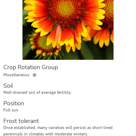
Contact Us
Login
Create Account
Crop Rotation Group
●
Miscellaneous
Soil
Well-drained soil of average fertility.
Position
Full sun.
Frost tolerant
Once established, many varieties will persist as short-lived
perennials in climates with moderate winters.