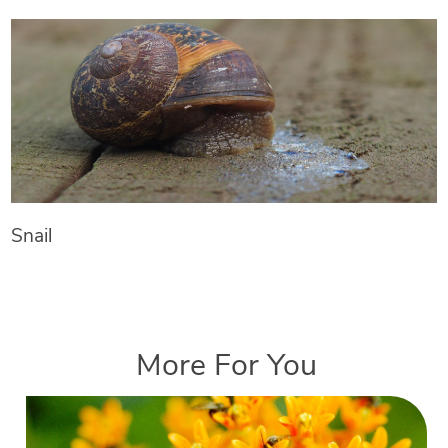
Snail
More For You