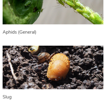
Aphids (General)
Slug