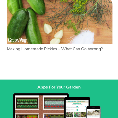
Making Homemade Pickles - What Can Go Wrong?
Apps For Your Garden