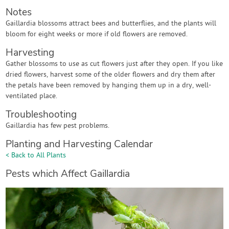
Notes
Gaillardia blossoms attract bees and butterflies, and the plants will
bloom for eight weeks or more if old flowers are removed.
Harvesting
Gather blossoms to use as cut flowers just after they open. If you like
dried flowers, harvest some of the older flowers and dry them after
the petals have been removed by hanging them up in a dry, well-
ventilated place.
Troubleshooting
Gaillardia has few pest problems.
Planting and Harvesting Calendar
< Back to All Plants
Pests which Affect Gaillardia