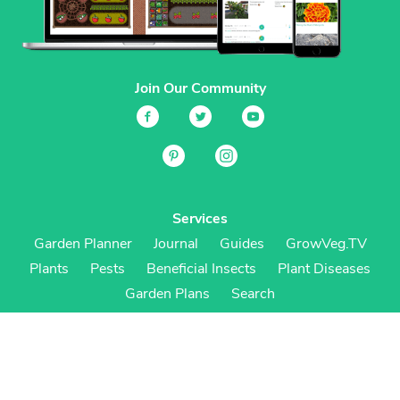
Join Our Community
Services
Garden Planner
Journal
Guides
GrowVeg.TV
Plants
Pests
Beneficial Insects
Plant Diseases
Garden Plans
Search
Site Navigation
Home
About
Subscriptions & Pricing
Gift Certificates
FAQ
Contact
Create Account