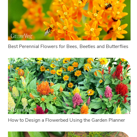
Best Perennial Flowers for Bees, Beetles and Butterflies
How to Design a Flowerbed Using the Garden Planner