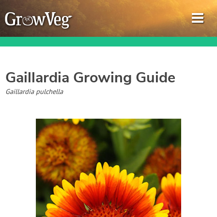
Gaillardia
Growing Guide
Garden Planner
Gaillardia pulchella
Journal
Gardening Guides
Gardening How-to Videos
About GrowVeg