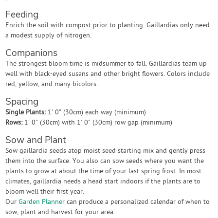
Feeding
Enrich the soil with compost prior to planting. Gaillardias only need
a modest supply of nitrogen.
Companions
The strongest bloom time is midsummer to fall. Gaillardias team up
well with black-eyed susans and other bright flowers. Colors include
red, yellow, and many bicolors.
Spacing
Single Plants:
1' 0" (30cm) each way (minimum)
Rows:
1' 0" (30cm) with 1' 0" (30cm) row gap (minimum)
Sow and Plant
Sow gaillardia seeds atop moist seed starting mix and gently press
them into the surface. You also can sow seeds where you want the
plants to grow at about the time of your last spring frost. In most
climates, gaillardia needs a head start indoors if the plants are to
bloom well their first year.
Our
Garden Planner
can produce a personalized calendar of when to
sow, plant and harvest for your area.