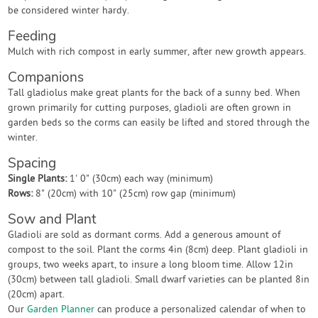
be considered winter hardy.
Feeding
Mulch with rich compost in early summer, after new growth appears.
Companions
Tall gladiolus make great plants for the back of a sunny bed. When
grown primarily for cutting purposes, gladioli are often grown in
garden beds so the corms can easily be lifted and stored through the
winter.
Spacing
Single Plants:
1' 0" (30cm) each way (minimum)
Rows:
8" (20cm) with 10" (25cm) row gap (minimum)
Sow and Plant
Gladioli are sold as dormant corms. Add a generous amount of
compost to the soil. Plant the corms 4in (8cm) deep. Plant gladioli in
groups, two weeks apart, to insure a long bloom time. Allow 12in
(30cm) between tall gladioli. Small dwarf varieties can be planted 8in
(20cm) apart.
Our
Garden Planner
can produce a personalized calendar of when to