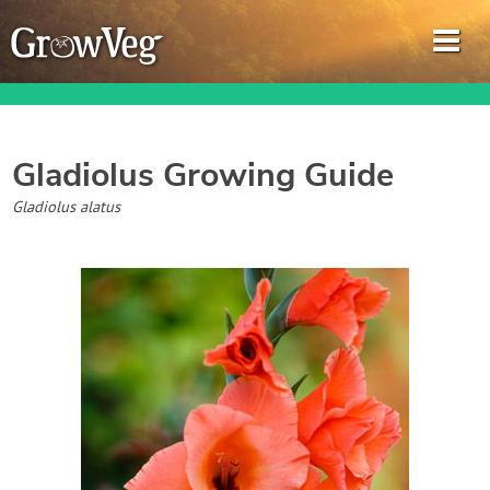
Gladiolus
Growing Guide
Garden Planner
Gladiolus alatus
Journal
Gardening Guides
Gardening How-to Videos
About GrowVeg