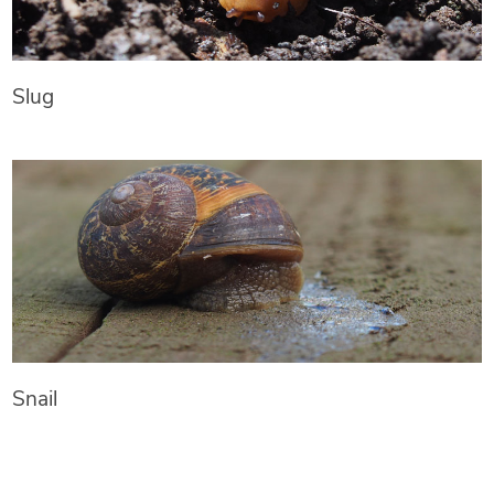
Slug
Snail