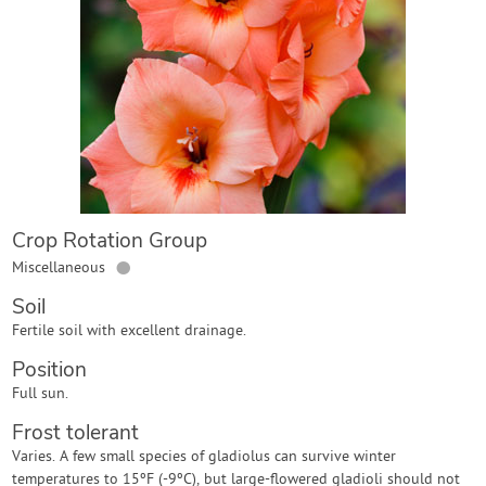
Contact Us
Login
Create Account
Crop Rotation Group
●
Miscellaneous
Soil
Fertile soil with excellent drainage.
Position
Full sun.
Frost tolerant
Varies. A few small species of gladiolus can survive winter
temperatures to 15ºF (-9ºC), but large-flowered gladioli should not