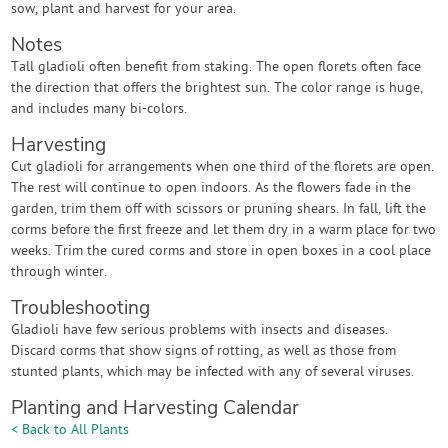
sow, plant and harvest for your area.
Notes
Tall gladioli often benefit from staking. The open florets often face
the direction that offers the brightest sun. The color range is huge,
and includes many bi-colors.
Harvesting
Cut gladioli for arrangements when one third of the florets are open.
The rest will continue to open indoors. As the flowers fade in the
garden, trim them off with scissors or pruning shears. In fall, lift the
corms before the first freeze and let them dry in a warm place for two
weeks. Trim the cured corms and store in open boxes in a cool place
through winter.
Troubleshooting
Gladioli have few serious problems with insects and diseases.
Discard corms that show signs of rotting, as well as those from
stunted plants, which may be infected with any of several viruses.
Planting and Harvesting Calendar
< Back to All Plants