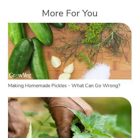
More For You
Making Homemade Pickles - What Can Go Wrong?