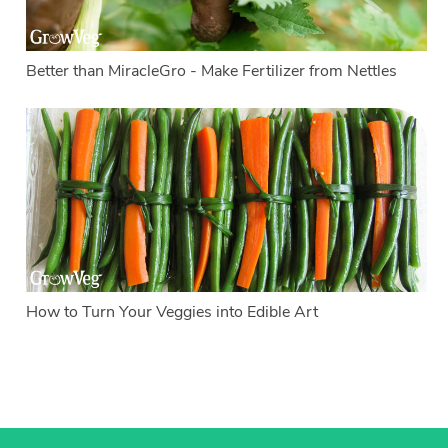
Better than MiracleGro - Make Fertilizer from Nettles
How to Turn Your Veggies into Edible Art