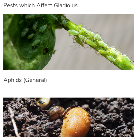
Pests which Affect Gladiolus
Aphids (General)