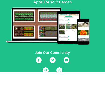
Apps For Your Garden
Join Our Community
Services
Garden Planner
Journal
Guides
GrowVeg.TV
Plants
Pests
Beneficial Insects
Plant Diseases