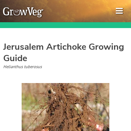
Jerusalem Artichoke
Growing
Guide
Garden Planner
Helianthus tuberosus
Journal
Gardening Guides
Gardening How-to Videos
About GrowVeg