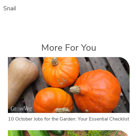
Snail
More For You
10 October Jobs for the Garden: Your Essential Checklist