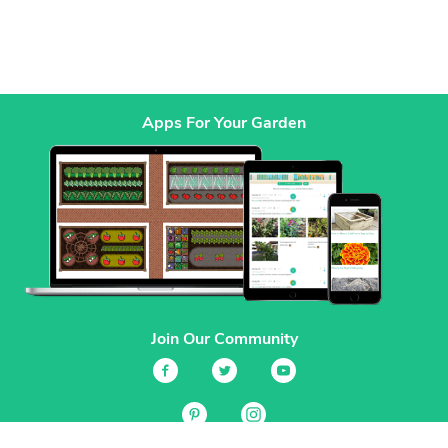
Apps For Your Garden
Join Our Community