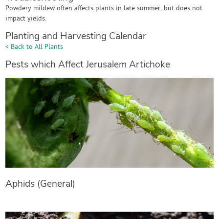
Powdery mildew often affects plants in late summer, but does not
impact yields.
Planting and Harvesting Calendar
< Back to All Plants
Pests which Affect Jerusalem Artichoke
Aphids (General)