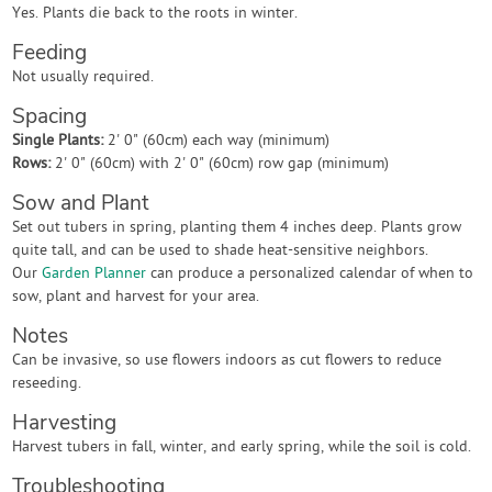
Yes. Plants die back to the roots in winter.
Feeding
Not usually required.
Spacing
Single Plants:
2' 0" (60cm) each way (minimum)
Rows:
2' 0" (60cm) with 2' 0" (60cm) row gap (minimum)
Sow and Plant
Set out tubers in spring, planting them 4 inches deep. Plants grow
quite tall, and can be used to shade heat-sensitive neighbors.
Our
Garden Planner
can produce a personalized calendar of when to
sow, plant and harvest for your area.
Notes
Can be invasive, so use flowers indoors as cut flowers to reduce
reseeding.
Harvesting
Harvest tubers in fall, winter, and early spring, while the soil is cold.
Troubleshooting