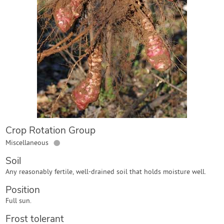
Contact Us
Login
Create Account
Crop Rotation Group
●
Miscellaneous
Soil
Any reasonably fertile, well-drained soil that holds moisture well.
Position
Full sun.
Frost tolerant