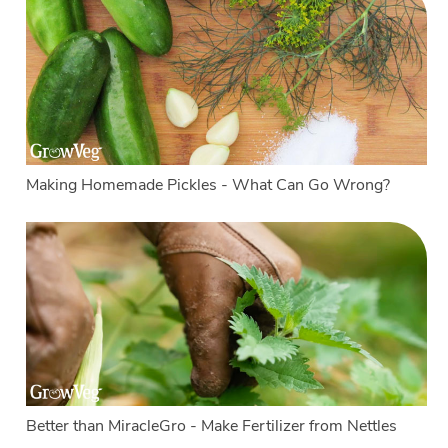
Making Homemade Pickles - What Can Go Wrong?
Better than MiracleGro - Make Fertilizer from Nettles