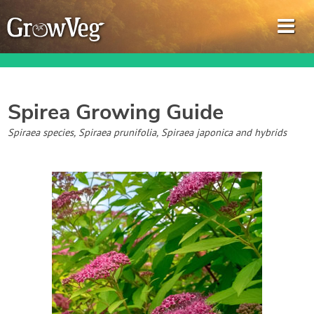
Spirea
Growing Guide
Garden Planner
Spiraea species, Spiraea prunifolia, Spiraea japonica and hybrids
Journal
Gardening Guides
Gardening How-to Videos
About GrowVeg