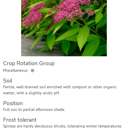
Contact Us
Login
Create Account
Crop Rotation Group
●
Miscellaneous
Soil
Fertile, well-drained soil enriched with compost or other organic
matter, with a slightly acidic pH.
Position
Full sun to partial afternoon shade.
Frost tolerant
Spireas are hardy deciduous shrubs, tolerating winter temperatures