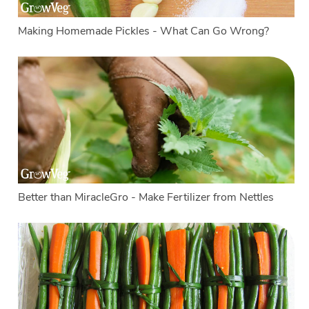
Making Homemade Pickles - What Can Go Wrong?
Better than MiracleGro - Make Fertilizer from Nettles