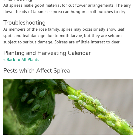
All spireas make good material for cut flower arrangements. The airy
flower heads of Japanese spirea can hung in small bunches to dry.
Troubleshooting
As members of the rose family, spirea may occasionally show leaf
spots and leaf damage due to moth larvae, but they are seldom
subject to serious damage. Spireas are of little interest to deer.
Planting and Harvesting Calendar
< Back to All Plants
Pests which Affect Spirea