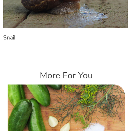
Snail
More For You