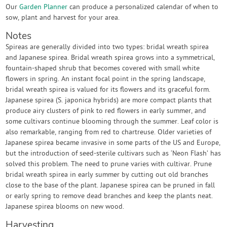
Our
Garden Planner
can produce a personalized calendar of when to
sow, plant and harvest for your area.
Notes
Spireas are generally divided into two types: bridal wreath spirea
and Japanese spirea. Bridal wreath spirea grows into a symmetrical,
fountain-shaped shrub that becomes covered with small white
flowers in spring. An instant focal point in the spring landscape,
bridal wreath spirea is valued for its flowers and its graceful form.
Japanese spirea (S. japonica hybrids) are more compact plants that
produce airy clusters of pink to red flowers in early summer, and
some cultivars continue blooming through the summer. Leaf color is
also remarkable, ranging from red to chartreuse. Older varieties of
Japanese spirea became invasive in some parts of the US and Europe,
but the introduction of seed-sterile cultivars such as ‘Neon Flash’ has
solved this problem. The need to prune varies with cultivar. Prune
bridal wreath spirea in early summer by cutting out old branches
close to the base of the plant. Japanese spirea can be pruned in fall
or early spring to remove dead branches and keep the plants neat.
Japanese spirea blooms on new wood.
Harvesting