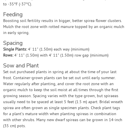
to -35°F (-37°C).
Feeding
Boosting soil fertility results in bigger, better spirea flower clusters.
Mulch the root zone with rotted manure topped by an organic mulch
in early spring.
Spacing
Single Plants:
4' 11" (1.50m) each way (minimum)
Rows:
4' 11" (1.50m) with 4' 11" (1.50m) row gap (minimum)
Sow and Plant
Set out purchased plants in spring at about the time of your last
frost. Container-grown plants can be set out until early summer.
Water regularly after planting, and cover the root zone with an
organic mulch to keep the soil moist at all times through the first
growing season. Spacing varies with the type grown, but spiraeas
usually need to be spaced at least 5 feet (1.5 m) apart. Bridal wreath
spirea are often grown as single specimen plants. Check plant tags
for a plant’s mature width when planting spireas in combination
with other shrubs. Many new dwarf spireas can be grown in 14-inch
(35 cm) pots.