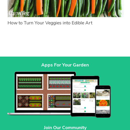
How to Turn Your Veggies into Edible Art
Apps For Your Garden
Join Our Community