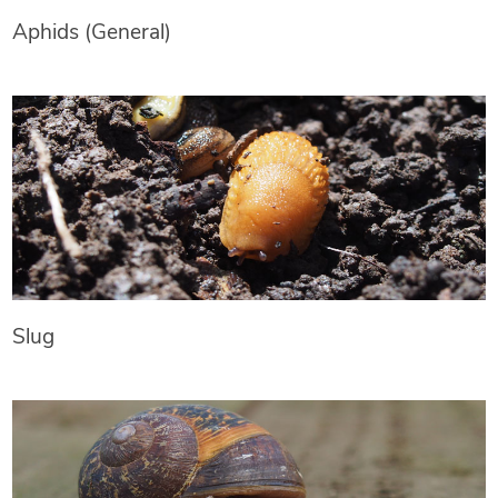
Aphids (General)
Slug