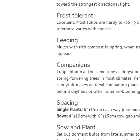
toward the strongest directional light.
Frost tolerant
Excellent. Most tulips are hardy to -35F (-3
tolerance varies with species.
Feeding
Mulch with rich compost in spring, when 
appears.
Companions
Tulips bloom at the same time as dogwood
spring-flowering trees in most climates. Pe
candytuft makes an ideal companion plant. 
behind daylilies or other summer-blooming 
Spacing
Single Plants:
6" (15cm) each way (minimum
Rows:
4" (10cm) with 6" (15cm) row gap (m
Sow and Plant
Set out dormant bulbs from late summer to 