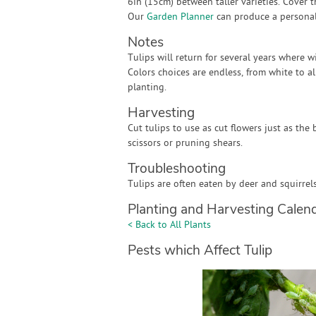
6in (15cm) between taller varieties. Cover t
Our
Garden Planner
can produce a personali
Notes
Tulips will return for several years where 
Colors choices are endless, from white to al
planting.
Harvesting
Cut tulips to use as cut flowers just as the
scissors or pruning shears.
Troubleshooting
Tulips are often eaten by deer and squirrel
Planting and Harvesting Calen
< Back to All Plants
Pests which Affect Tulip