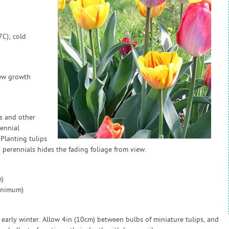
7C); cold
new growth
s and other
rennial
Planting tulips
perennials hides the fading foliage from view.
)
inimum)
early winter. Allow 4in (10cm) between bulbs of miniature tulips, and