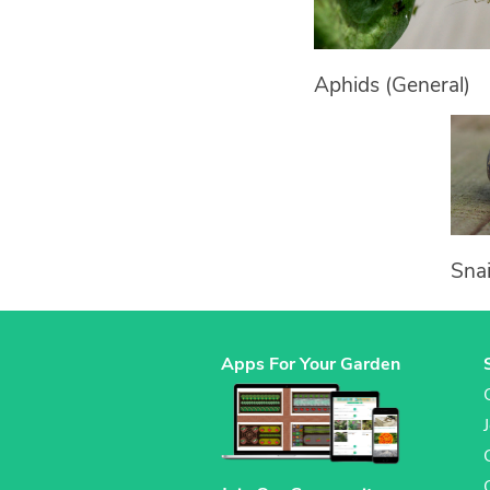
Aphids (General)
Snai
Apps For Your Garden