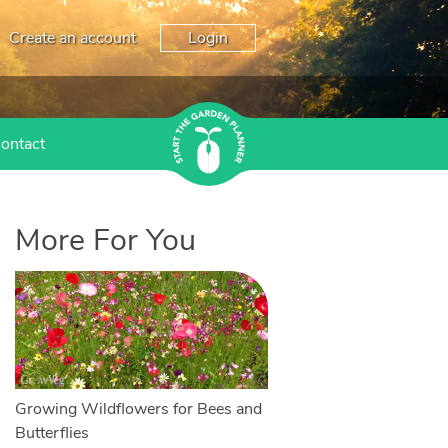
Create an account
Login
ontact
More For You
Growing Wildflowers for Bees and
Butterflies