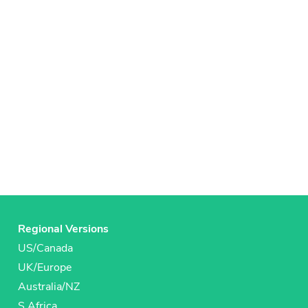
Regional Versions
US/Canada
UK/Europe
Australia/NZ
S Africa