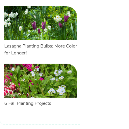
Lasagna Planting Bulbs: More Color
for Longer!
6 Fall Planting Projects