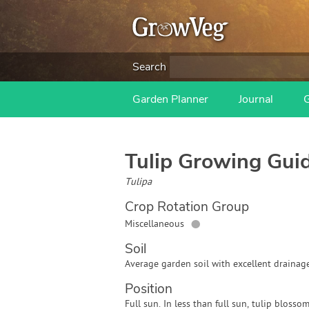
Search
Garden Planner
Journal
Tulip
Growing Gui
Tulipa
Crop Rotation Group
●
Miscellaneous
Soil
Average garden soil with excellent drainage
Position
Full sun. In less than full sun, tulip blossom