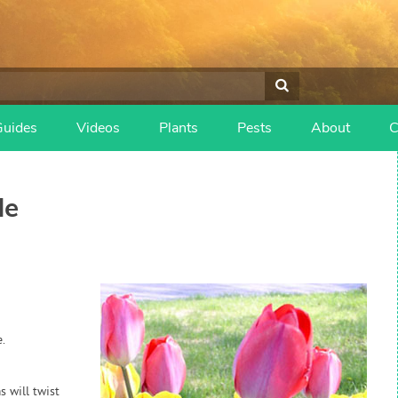
Guides
Videos
Plants
Pests
About
C
de
.
s will twist