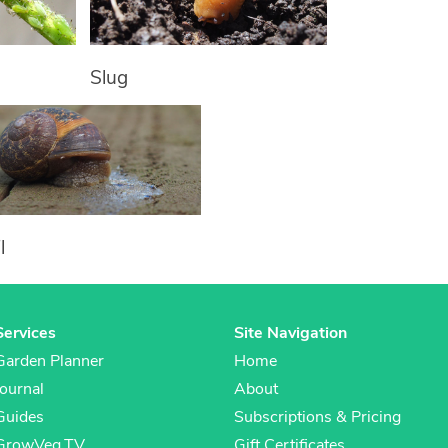
Slug
l
Services
Site Navigation
Garden Planner
Home
Journal
About
Guides
Subscriptions & Pricing
GrowVeg.TV
Gift Certificates