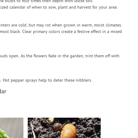
he bulbs to four times their depth with loose soil.
zed calendar of when to sow, plant and harvest for your area.
winters are cold, but may rot when grown in warm, moist climates.
most black. Clear primary colors create a festive effect in a mixed
 buds open. As the flowers fade in the garden, trim them off with
s. Hot pepper sprays help to deter these nibblers.
dar