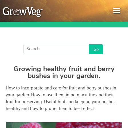
Garden Planner
Growing healthy fruit and berry
Journal
bushes in your garden.
Gardening Guides
How to incorporate and care for fruit and berry bushes in
your garden. How to use them in permacultue and their
Gardening How-to Videos
fruit for preserving. Useful hints on keeping your bushes
healthy and how to prune them to best effect.
About GrowVeg