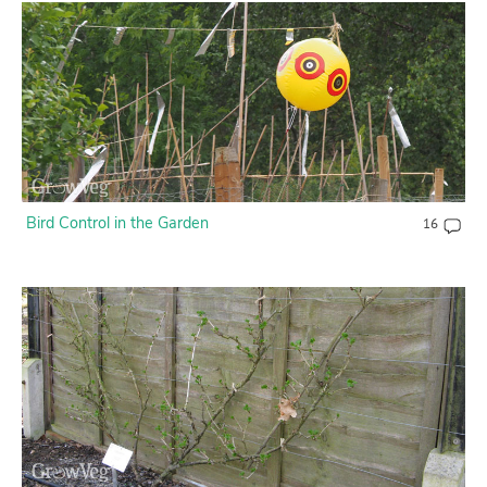
Bird Control in the Garden
16