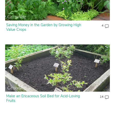
Saving Money in the Garden by Growing High
4
Value Crops
Make an Ericaceous Soil Bed for Acid-Loving
14
Fruits