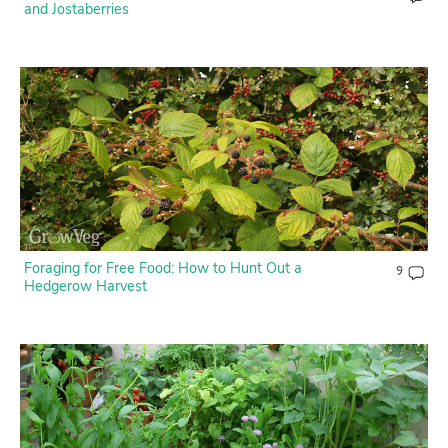
and Jostaberries
Foraging for Free Food: How to Hunt Out a
9
Hedgerow Harvest