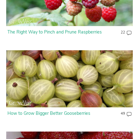
The Right Way to Pinch and Prune Raspberries
22
How to Grow Bigger Better Gooseberries
49