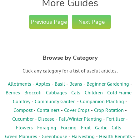
More Guides
Previous Page
Next Page
Browse by Category
Click any category for a list of useful articles:
Allotments
-
Apples
-
Basil
-
Beans
-
Beginner Gardening
-
Berries
-
Broccoli
-
Cabbages
-
Cats
-
Children
-
Cold Frame
-
Comfrey
-
Community Garden
-
Companion Planting
-
Compost
-
Containers
-
Cover Crops
-
Crop Rotation
-
Cucumber
-
Disease
-
Fall/Winter Planting
-
Fertiliser
-
Flowers
-
Foraging
-
Forcing
-
Fruit
-
Garlic
-
Gifts
-
Green Manures
-
Greenhouse
-
Harvesting
-
Health Benefits
-