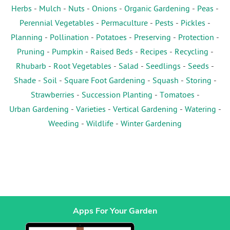
Herbs
-
Mulch
-
Nuts
-
Onions
-
Organic Gardening
-
Peas
-
Perennial Vegetables
-
Permaculture
-
Pests
-
Pickles
-
Planning
-
Pollination
-
Potatoes
-
Preserving
-
Protection
-
Pruning
-
Pumpkin
-
Raised Beds
-
Recipes
-
Recycling
-
Rhubarb
-
Root Vegetables
-
Salad
-
Seedlings
-
Seeds
-
Shade
-
Soil
-
Square Foot Gardening
-
Squash
-
Storing
-
Strawberries
-
Succession Planting
-
Tomatoes
-
Urban Gardening
-
Varieties
-
Vertical Gardening
-
Watering
-
Weeding
-
Wildlife
-
Winter Gardening
Apps For Your Garden