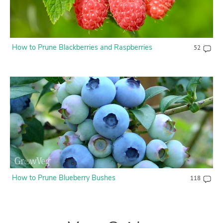
How to Prune Blackberries and Raspberries
52
How to Prune Blueberry Bushes
118