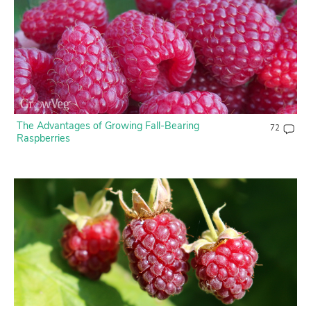
Contact Us
Login
Create Account
The Advantages of Growing Fall-Bearing
72
Raspberries