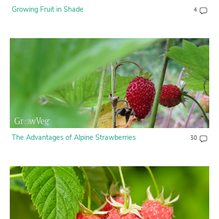
Growing Fruit in Shade
4
The Advantages of Alpine Strawberries
30