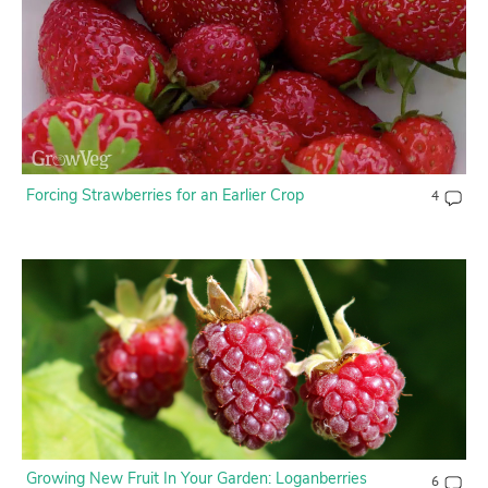
Forcing Strawberries for an Earlier Crop
4
Growing New Fruit In Your Garden: Loganberries
6