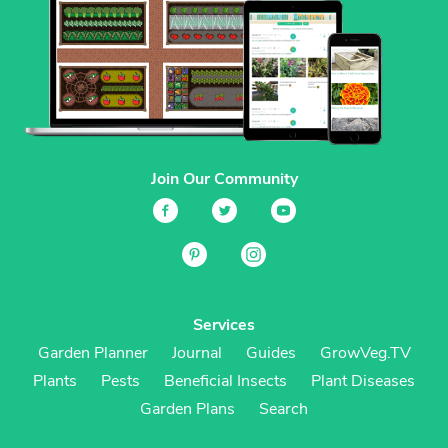
Join Our Community
Services
Garden Planner
Journal
Guides
GrowVeg.TV
Plants
Pests
Beneficial Insects
Plant Diseases
Garden Plans
Search