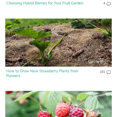
Choosing Hybrid Berries for Your Fruit Garden
4
How to Grow New Strawberry Plants from
101
Runners