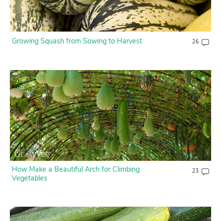
Growing Squash from Sowing to Harvest
26
How Make a Beautiful Arch for Climbing
23
Vegetables