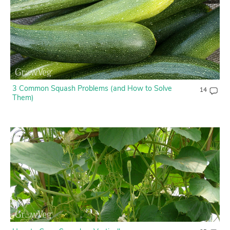
3 Common Squash Problems (and How to Solve
14
Them)