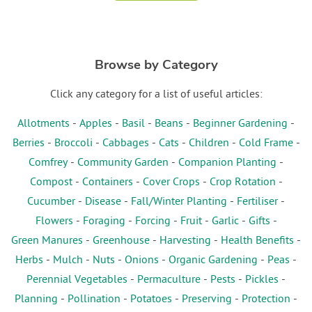
Browse by Category
Click any category for a list of useful articles:
Allotments
-
Apples
-
Basil
-
Beans
-
Beginner Gardening
-
Berries
-
Broccoli
-
Cabbages
-
Cats
-
Children
-
Cold Frame
-
Comfrey
-
Community Garden
-
Companion Planting
-
Compost
-
Containers
-
Cover Crops
-
Crop Rotation
-
Cucumber
-
Disease
-
Fall/Winter Planting
-
Fertiliser
-
Flowers
-
Foraging
-
Forcing
-
Fruit
-
Garlic
-
Gifts
-
Green Manures
-
Greenhouse
-
Harvesting
-
Health Benefits
-
Herbs
-
Mulch
-
Nuts
-
Onions
-
Organic Gardening
-
Peas
-
Perennial Vegetables
-
Permaculture
-
Pests
-
Pickles
-
Planning
-
Pollination
-
Potatoes
-
Preserving
-
Protection
-