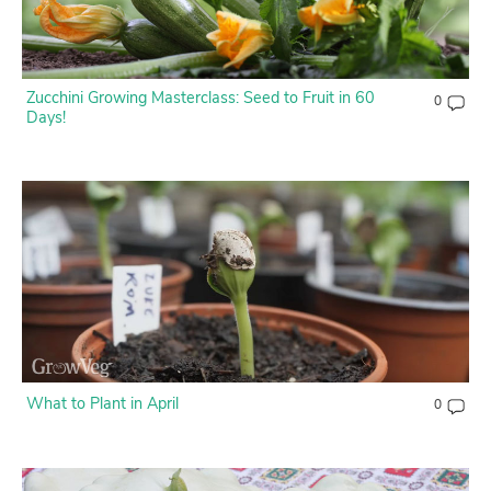
Contact Us
Login
Zucchini Growing Masterclass: Seed to Fruit in 60
0
Days!
Create Account
What to Plant in April
0