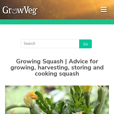
Garden Planner
Growing Squash | Advice for
Journal
growing, harvesting, storing and
cooking squash
Gardening Guides
Gardening How-to Videos
About GrowVeg