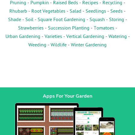
Pruning
-
Pumpkin
-
Raised Beds
-
Recipes
-
Recycling
-
Rhubarb
-
Root Vegetables
-
Salad
-
Seedlings
-
Seeds
-
Shade
-
Soil
-
Square Foot Gardening
-
Squash
-
Storing
-
Strawberries
-
Succession Planting
-
Tomatoes
-
Urban Gardening
-
Varieties
-
Vertical Gardening
-
Watering
-
Weeding
-
Wildlife
-
Winter Gardening
Apps For Your Garden