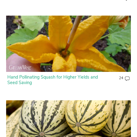
Hand Pollinating Squash for Higher Yields and
24
Seed Saving