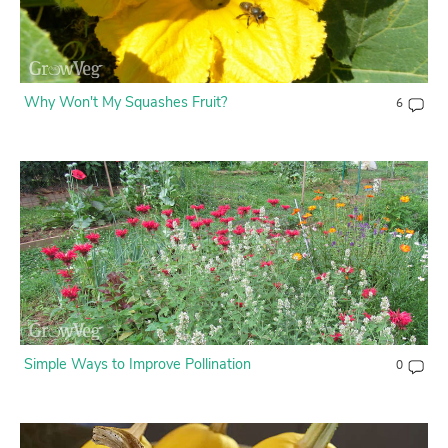
Why Won't My Squashes Fruit?
6
Simple Ways to Improve Pollination
0