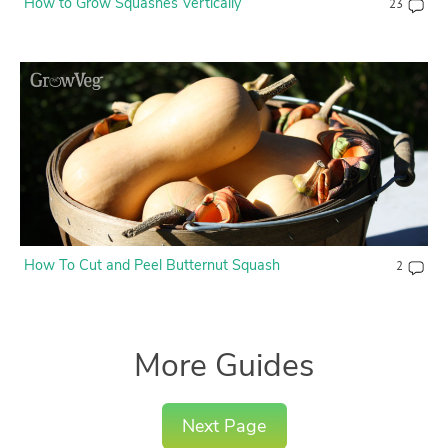
How to Grow Squashes Vertically
23
How To Cut and Peel Butternut Squash
2
More Guides
Next Page