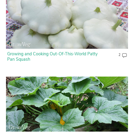
Growing and Cooking Out-Of-This-World Patty
2
Pan Squash