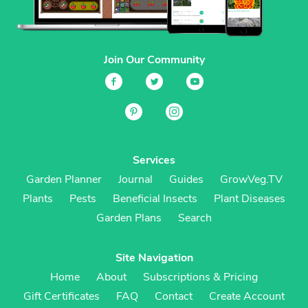
Join Our Community
Services
Garden Planner
Journal
Guides
GrowVeg.TV
Plants
Pests
Beneficial Insects
Plant Diseases
Garden Plans
Search
Site Navigation
Home
About
Subscriptions & Pricing
Gift Certificates
FAQ
Contact
Create Account