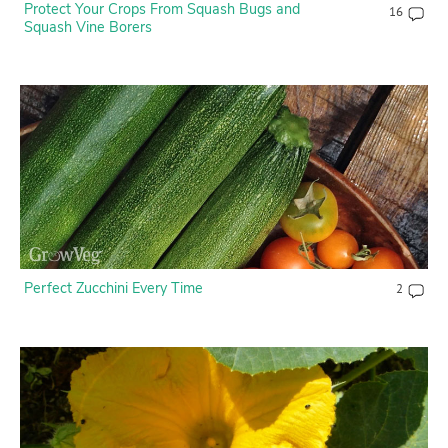
Protect Your Crops From Squash Bugs and
16
Squash Vine Borers
Perfect Zucchini Every Time
2