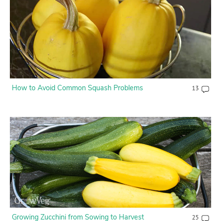
How to Avoid Common Squash Problems
13
Growing Zucchini from Sowing to Harvest
25