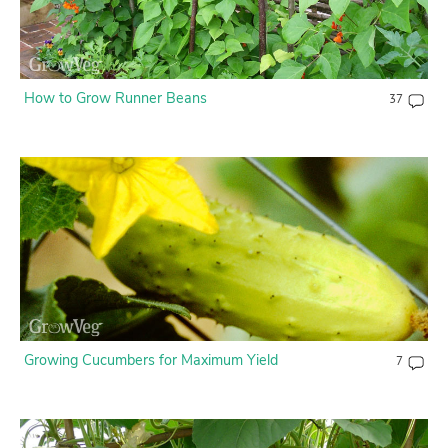
How to Grow Runner Beans
37
Growing Cucumbers for Maximum Yield
7