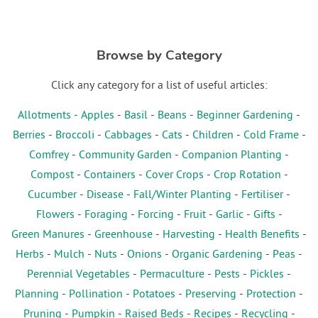
Browse by Category
Click any category for a list of useful articles:
Allotments
-
Apples
-
Basil
-
Beans
-
Beginner Gardening
-
Berries
-
Broccoli
-
Cabbages
-
Cats
-
Children
-
Cold Frame
-
Comfrey
-
Community Garden
-
Companion Planting
-
Compost
-
Containers
-
Cover Crops
-
Crop Rotation
-
Cucumber
-
Disease
-
Fall/Winter Planting
-
Fertiliser
-
Flowers
-
Foraging
-
Forcing
-
Fruit
-
Garlic
-
Gifts
-
Green Manures
-
Greenhouse
-
Harvesting
-
Health Benefits
-
Herbs
-
Mulch
-
Nuts
-
Onions
-
Organic Gardening
-
Peas
-
Perennial Vegetables
-
Permaculture
-
Pests
-
Pickles
-
Planning
-
Pollination
-
Potatoes
-
Preserving
-
Protection
-
Pruning
-
Pumpkin
-
Raised Beds
-
Recipes
-
Recycling
-