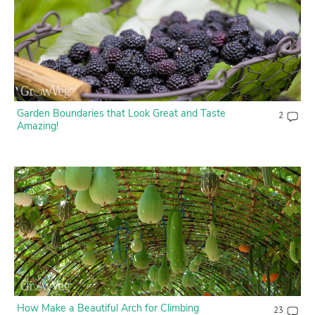
Garden Boundaries that Look Great and Taste
2
Amazing!
How Make a Beautiful Arch for Climbing
23