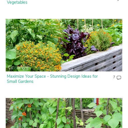
Vegetables
Maximize Your Space - Stunning Design Ideas for
7
Small Gardens