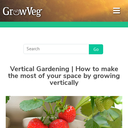
Garden Planner
Vertical Gardening | How to make
Journal
the most of your space by growing
vertically
Gardening Guides
Gardening How-to Videos
About GrowVeg