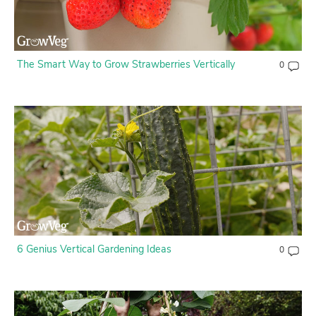
Contact Us
Login
The Smart Way to Grow Strawberries Vertically
0
Create Account
6 Genius Vertical Gardening Ideas
0