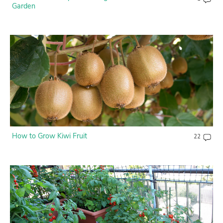
Garden
How to Grow Kiwi Fruit
22