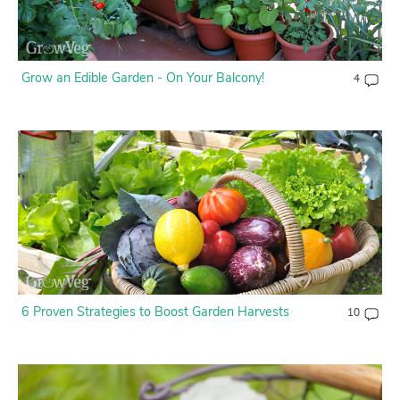
Grow an Edible Garden - On Your Balcony!
4
6 Proven Strategies to Boost Garden Harvests
10