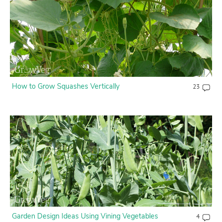
How to Grow Squashes Vertically
23
Garden Design Ideas Using Vining Vegetables
4