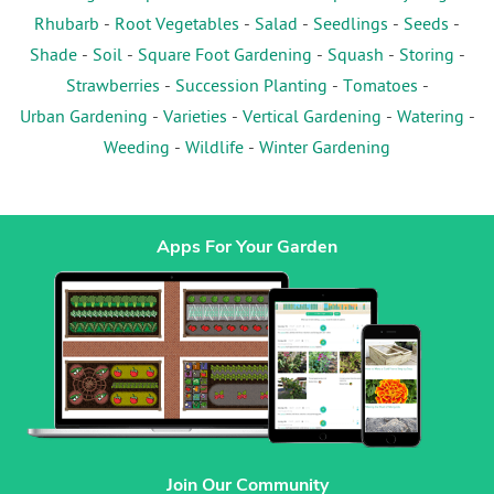
Rhubarb
-
Root Vegetables
-
Salad
-
Seedlings
-
Seeds
-
Shade
-
Soil
-
Square Foot Gardening
-
Squash
-
Storing
-
Strawberries
-
Succession Planting
-
Tomatoes
-
Urban Gardening
-
Varieties
-
Vertical Gardening
-
Watering
-
Weeding
-
Wildlife
-
Winter Gardening
Apps For Your Garden
Join Our Community