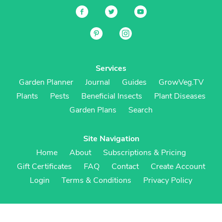
Services
Garden Planner
Journal
Guides
GrowVeg.TV
Plants
Pests
Beneficial Insects
Plant Diseases
Garden Plans
Search
Site Navigation
Home
About
Subscriptions & Pricing
Gift Certificates
FAQ
Contact
Create Account
Login
Terms & Conditions
Privacy Policy
Regional Versions