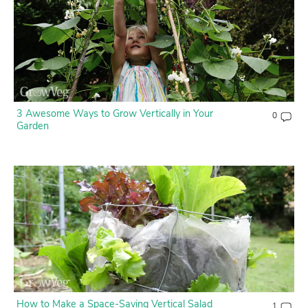
3 Awesome Ways to Grow Vertically in Your
0
Garden
How to Make a Space-Saving Vertical Salad
1