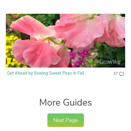
Get Ahead by Sowing Sweet Peas in Fall
17
More Guides
Next Page