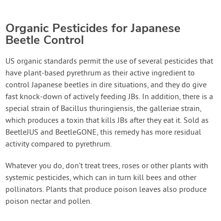
Organic Pesticides for Japanese
Beetle Control
US organic standards permit the use of several pesticides that
have plant-based pyrethrum as their active ingredient to
control Japanese beetles in dire situations, and they do give
fast knock-down of actively feeding JBs. In addition, there is a
special strain of Bacillus thuringiensis, the galleriae strain,
which produces a toxin that kills JBs after they eat it. Sold as
BeetleJUS and BeetleGONE, this remedy has more residual
activity compared to pyrethrum.
Whatever you do, don’t treat trees, roses or other plants with
systemic pesticides, which can in turn kill bees and other
pollinators. Plants that produce poison leaves also produce
poison nectar and pollen.