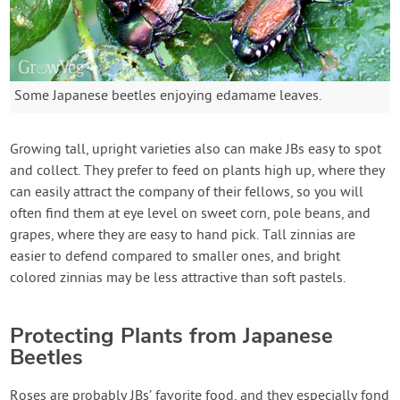
Some Japanese beetles enjoying edamame leaves.
Growing tall, upright varieties also can make JBs easy to spot
and collect. They prefer to feed on plants high up, where they
can easily attract the company of their fellows, so you will
often find them at eye level on sweet corn, pole beans, and
grapes, where they are easy to hand pick. Tall zinnias are
easier to defend compared to smaller ones, and bright
colored zinnias may be less attractive than soft pastels.
Protecting Plants from Japanese
Beetles
Roses are probably JBs’ favorite food, and they especially fond