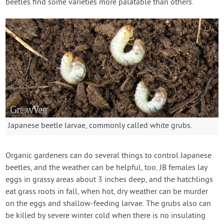
beetles find some varieties more palatable than others.
Japanese beetle larvae, commonly called white grubs.
Organic gardeners can do several things to control Japanese
beetles, and the weather can be helpful, too. JB females lay
eggs in grassy areas about 3 inches deep, and the hatchlings
eat grass roots in fall, when hot, dry weather can be murder
on the eggs and shallow-feeding larvae. The grubs also can
be killed by severe winter cold when there is no insulating