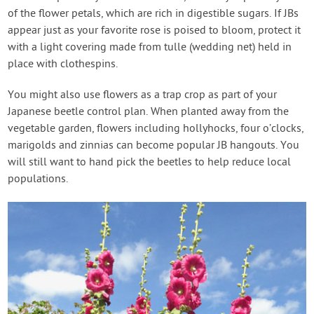
of the flower petals, which are rich in digestible sugars. If JBs
appear just as your favorite rose is poised to bloom, protect it
with a light covering made from tulle (wedding net) held in
place with clothespins.
You might also use flowers as a trap crop as part of your
Japanese beetle control plan. When planted away from the
vegetable garden, flowers including hollyhocks, four o’clocks,
marigolds and zinnias can become popular JB hangouts. You
will still want to hand pick the beetles to help reduce local
populations.