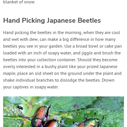
blanket of snow.
Hand Picking Japanese Beetles
Hand picking the beetles in the morning, when they are cool
and wet with dew, can make a big difference in how many
beetles you see in your garden. Use a broad bowl or cake pan
loaded with an inch of soapy water, and jiggle and brush the
beetles into your collection container. Should they become
overly interested in a bushy plant like your prized Japanese
maple, place an old sheet on the ground under the plant and
shake individual branches to dislodge the beetles. Drown
your captives in soapy water.