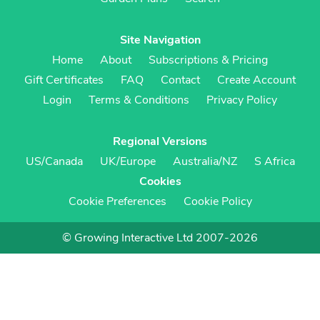
Site Navigation
Home
About
Subscriptions & Pricing
Gift Certificates
FAQ
Contact
Create Account
Login
Terms & Conditions
Privacy Policy
Regional Versions
US/Canada
UK/Europe
Australia/NZ
S Africa
Cookies
Cookie Preferences
Cookie Policy
© Growing Interactive Ltd 2007-2026