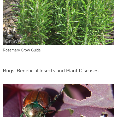
Rosemary Grow Guide
Bugs, Beneficial Insects and Plant Diseases