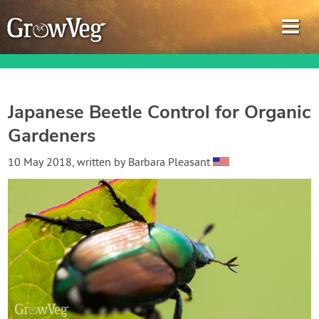
Japanese Beetle Control for Organic
Gardeners
Garden Planner
10 May 2018
, written by
Barbara Pleasant
Journal
Gardening Guides
Gardening How-to Videos
About GrowVeg