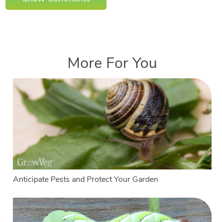
More For You
Anticipate Pests and Protect Your Garden