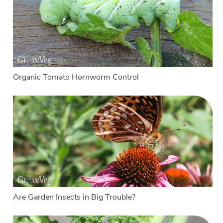
Organic Tomato Hornworm Control
Are Garden Insects in Big Trouble?