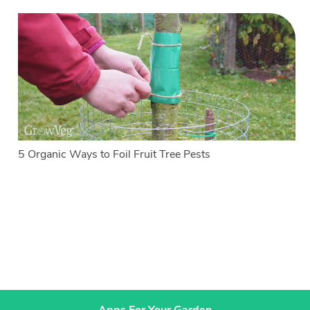
5 Organic Ways to Foil Fruit Tree Pests
Apps For Your Garden