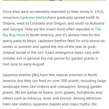
Contact Us
Since they were accidentally imported to New Jersey in 1916,
voracious
Japanese beetles
have gradually spread north to
Login
Ontario, west to Colorado and Oregon, and south to Alabama
and Georgia. They are the insect most often reported in
The
Create Account
Big Bug Hunt
in North America, and it’s almost time for the
yearly party to begin. Japanese beetles feed for only about six
weeks in summer and spend the rest of the year as grub-
shaped larvae in the soil. Exact emergence dates vary with
climate, but in general the risk period for garden plants is
mid-June to early August.
Japanese beetles (JBs) have few natural enemies in North
America, but they can feed on over 300 plants, including large
landscape trees like lindens and crabapples. Among garden
plants, JBs are partial to beans, corn, grapes, hollyhocks and
others such as hibiscus, roses and zinnias. Among attractive
trees like lindens, Japanese maples and crape myrtle, the