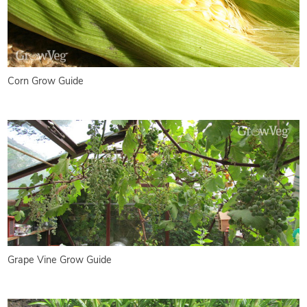
Corn Grow Guide
Grape Vine Grow Guide