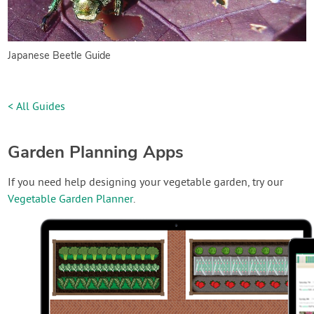
Japanese Beetle Guide
< All Guides
Garden Planning Apps
If you need help designing your vegetable garden, try our
Vegetable Garden Planner
.