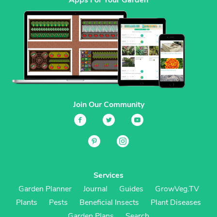
Join Our Community
Services
Garden Planner
Journal
Guides
GrowVeg.TV
Plants
Pests
Beneficial Insects
Plant Diseases
Garden Plans
Search