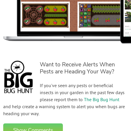
Want to Receive Alerts When
Pests are Heading Your Way?
If you've seen any pests or beneficial
insects in your garden in the past few days
please report them to
The Big Bug Hunt
and help create a warning system to alert you when bugs are
heading your way.
Show Comments