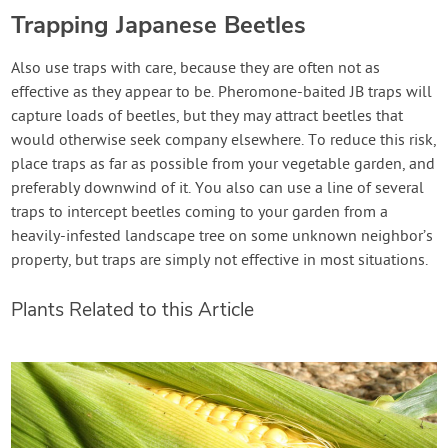
Trapping Japanese Beetles
Also use traps with care, because they are often not as
effective as they appear to be. Pheromone-baited JB traps will
capture loads of beetles, but they may attract beetles that
would otherwise seek company elsewhere. To reduce this risk,
place traps as far as possible from your vegetable garden, and
preferably downwind of it. You also can use a line of several
traps to intercept beetles coming to your garden from a
heavily-infested landscape tree on some unknown neighbor’s
property, but traps are simply not effective in most situations.
Plants Related to this Article