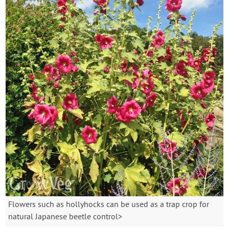
Flowers such as hollyhocks can be used as a trap crop for
natural Japanese beetle control>