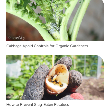
Cabbage Aphid Controls for Organic Gardeners
How to Prevent Slug-Eaten Potatoes