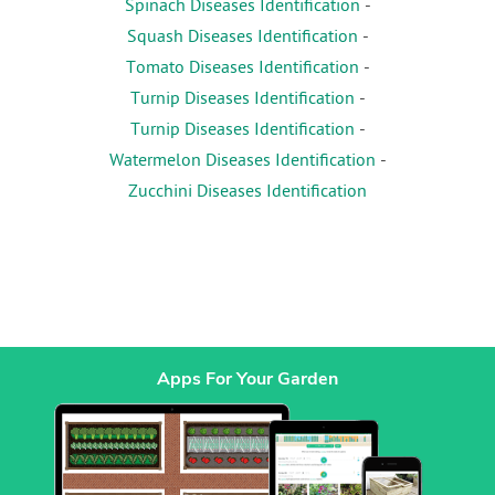
Spinach Diseases Identification
-
Squash Diseases Identification
-
Tomato Diseases Identification
-
Turnip Diseases Identification
-
Turnip Diseases Identification
-
Watermelon Diseases Identification
-
Zucchini Diseases Identification
Apps For Your Garden