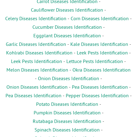
Carrot Diseases Identification
-
Cauliflower Diseases Identification
-
Celery Diseases Identification
-
Corn Diseases Identification
-
Cucumber Diseases Identification
-
Eggplant Diseases Identification
-
Garlic Diseases Identification
-
Kale Diseases Identification
-
Kohlrabi Diseases Identification
-
Leek Pests Identification
-
Leek Pests Identification
-
Lettuce Pests Identification
-
Melon Diseases Identification
-
Okra Diseases Identification
-
Onion Diseases Identification
-
Onion Diseases Identification
-
Pea Diseases Identification
-
Pea Diseases Identification
-
Pepper Diseases Identification
-
Potato Diseases Identification
-
Pumpkin Diseases Identification
-
Rutabaga Diseases Identification
-
Spinach Diseases Identification
-