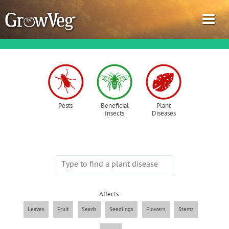
Garden Planner
Pests
Beneficial
Plant
Insects
Diseases
Journal
Gardening Guides
Gardening How-to Videos
Affects:
About GrowVeg
Leaves
Fruit
Seeds
Seedlings
Flowers
Stems