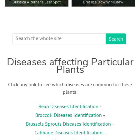
Brassica Alternaria Leaf Spot
Brassica Downy Mildew
Diseases affecting Particular
Plants
Click any link to see which diseases are common for these
plants:
Bean Diseases Identification
-
Broccoli Diseases Identification
-
Brussels Sprouts Diseases Identification
-
Cabbage Diseases Identification
-