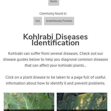
Roots
Contact Us
Commonly found in:
Login
Soil
Greenhouses/Tunnels
Create Account
Kohlrabi Diseases
Identification
Kohlrabi can suffer from several diseases. Check out our
disease guides below to help you diagnose common diseases
that can affect your kohlrabi plants...
Click on a plant disease to be taken to a page full of useful
information about how to identify it and prevent problems.