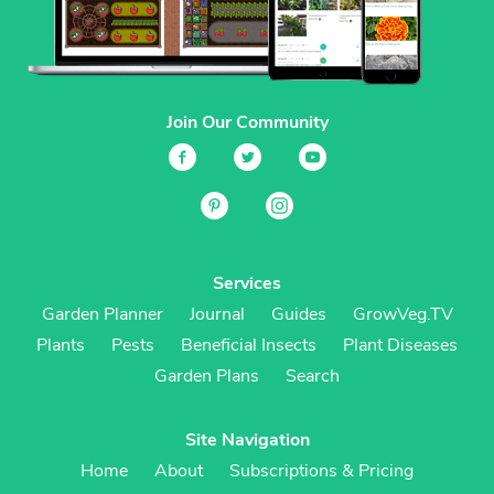
Join Our Community
Services
Garden Planner
Journal
Guides
GrowVeg.TV
Plants
Pests
Beneficial Insects
Plant Diseases
Garden Plans
Search
Site Navigation
Home
About
Subscriptions & Pricing