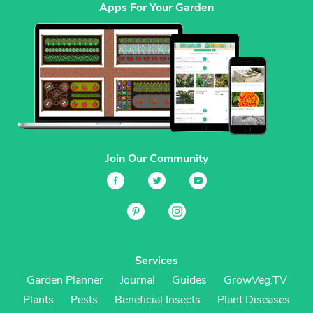
Apps For Your Garden
Join Our Community
Services
Garden Planner
Journal
Guides
GrowVeg.TV
Plants
Pests
Beneficial Insects
Plant Diseases