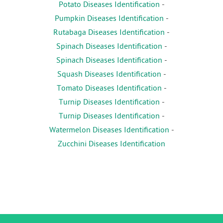
Potato Diseases Identification
-
Pumpkin Diseases Identification
-
Rutabaga Diseases Identification
-
Spinach Diseases Identification
-
Spinach Diseases Identification
-
Squash Diseases Identification
-
Tomato Diseases Identification
-
Turnip Diseases Identification
-
Turnip Diseases Identification
-
Watermelon Diseases Identification
-
Zucchini Diseases Identification