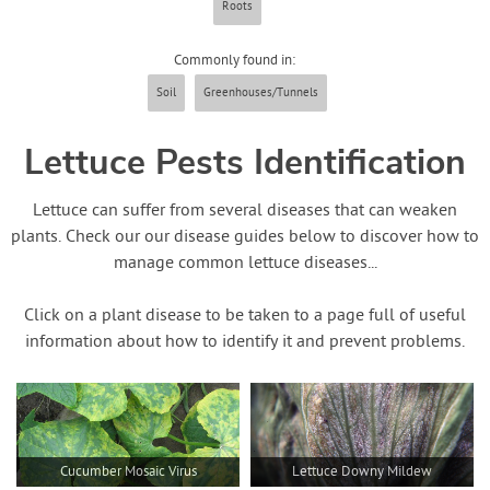
Roots
Contact Us
Commonly found in:
Login
Soil
Greenhouses/Tunnels
Create Account
Lettuce Pests Identification
Lettuce can suffer from several diseases that can weaken
plants. Check our our disease guides below to discover how to
manage common lettuce diseases...
Click on a plant disease to be taken to a page full of useful
information about how to identify it and prevent problems.
Cucumber Mosaic Virus
Lettuce Downy Mildew