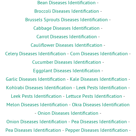
Bean Diseases Identification
-
Broccoli Diseases Identification
-
Brussels Sprouts Diseases Identification
-
Cabbage Diseases Identification
-
Carrot Diseases Identification
-
Cauliflower Diseases Identification
-
Celery Diseases Identification
-
Corn Diseases Identification
-
Cucumber Diseases Identification
-
Eggplant Diseases Identification
-
Garlic Diseases Identification
-
Kale Diseases Identification
-
Kohlrabi Diseases Identification
-
Leek Pests Identification
-
Leek Pests Identification
-
Lettuce Pests Identification
-
Melon Diseases Identification
-
Okra Diseases Identification
-
Onion Diseases Identification
-
Onion Diseases Identification
-
Pea Diseases Identification
-
Pea Diseases Identification
-
Pepper Diseases Identification
-