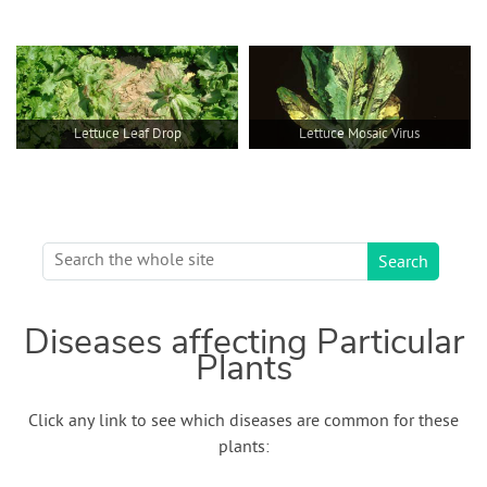
Lettuce Leaf Drop
Lettuce Mosaic Virus
Diseases affecting Particular
Plants
Click any link to see which diseases are common for these
plants: