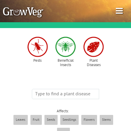
Garden Planner
Pests
Beneficial
Plant
Insects
Diseases
Journal
Gardening Guides
Gardening How-to Videos
Affects:
About GrowVeg
Leaves
Fruit
Seeds
Seedlings
Flowers
Stems